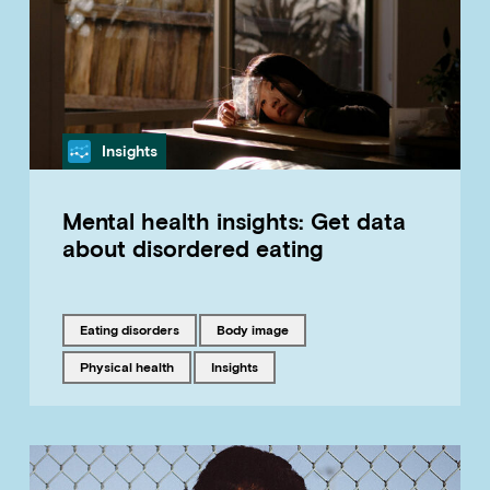
Category
Insights
Mental health insights: Get data
about disordered eating
Tagged with
Tagged with
eating disorders
body image
Tagged with
Tagged with
physical health
insights