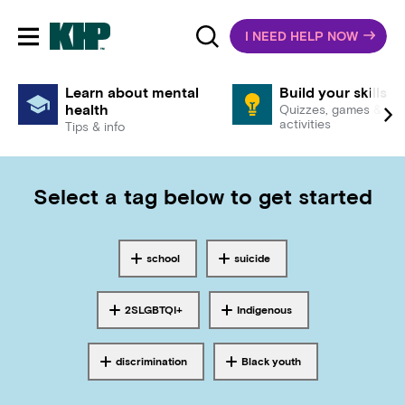
I NEED HELP NOW
Toggle mobile navigation
Learn about mental
Build your skills
health
Quizzes, games &
activities
Tips & info
Select a tag below to get started
school
suicide
Tagged with
Tagged with
2SLGBTQI+
Indigenous
Tagged with
Tagged with
discrimination
Black youth
Tagged with
Tagged with