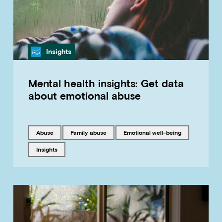
Category
Insights
Mental health insights: Get data
about emotional abuse
Tagged with
Tagged with
Tagged with
abuse
family abuse
emotional well-being
Tagged with
insights