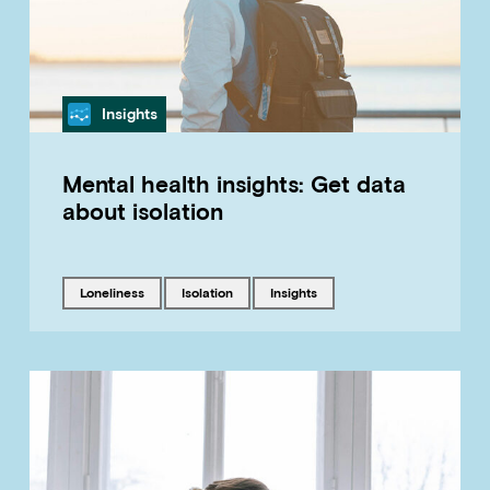
Category
Insights
Mental health insights: Get data
about isolation
Tagged with
Tagged with
Tagged with
loneliness
isolation
insights