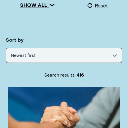
SHOW ALL
Reset
Sort by
Newest first
Search results:
416