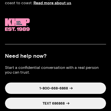
coast to coast.
Read more about us
.
Need help now?
Start a confidential conversation with a real person
you can trust.
1-800-668-6868
TEXT 686868