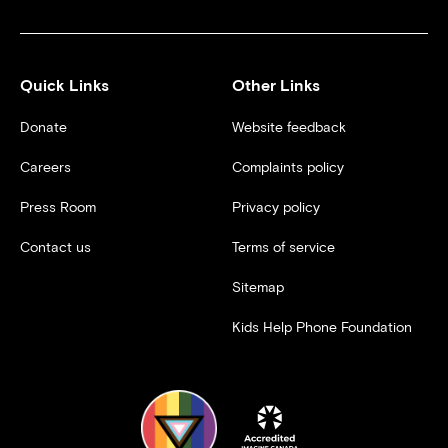
Quick Links
Other Links
Donate
Website feedback
Careers
Complaints policy
Press Room
Privacy policy
Contact us
Terms of service
Sitemap
Kids Help Phone Foundation