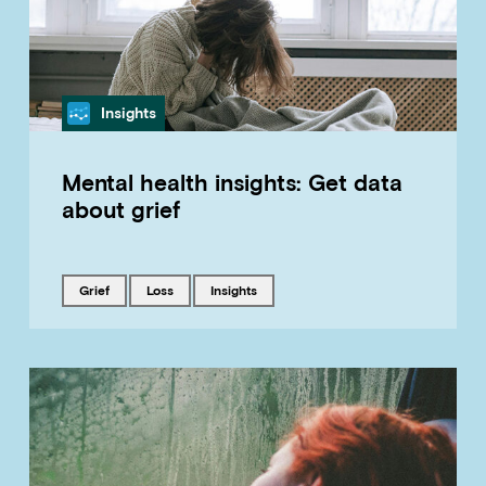
Category
Insights
Mental health insights: Get data
about grief
Tagged with
Tagged with
Tagged with
grief
loss
insights