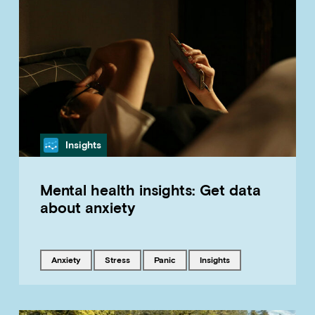
Category
Insights
Mental health insights: Get data
about anxiety
Tagged with
Tagged with
Tagged with
Tagged with
anxiety
stress
panic
insights