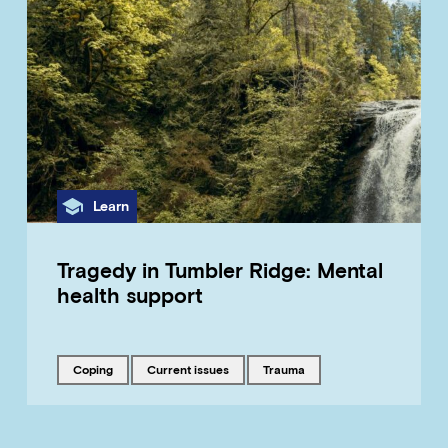
Category
Learn
Tragedy in Tumbler Ridge: Mental
health support
Tagged with
Tagged with
Tagged with
coping
current issues
trauma