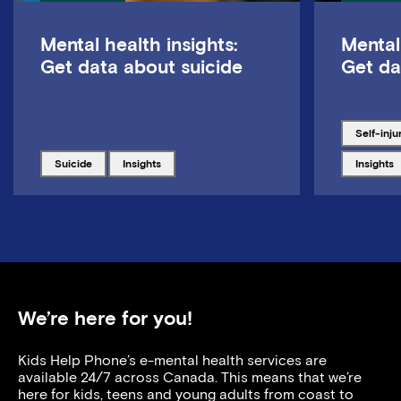
Mental health insights:
Mental
Get data about suicide
Get da
Tagged w
self-inju
Tagged with
Tagged with
Tagged w
suicide
insights
insights
We’re here for you!
Kids Help Phone’s e-mental health services are
available 24/7 across Canada. This means that we’re
here for kids, teens and young adults from coast to