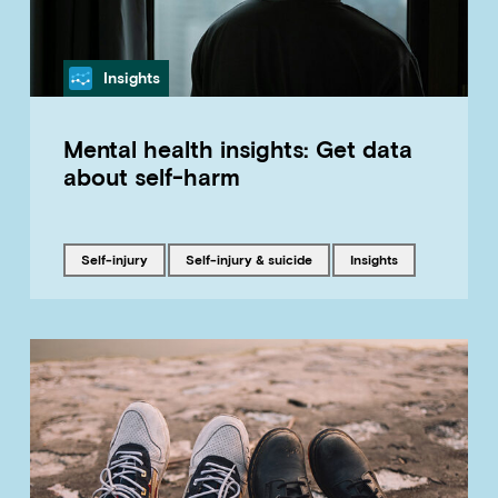
Category
Insights
Mental health insights: Get data
about self-harm
Tagged with
Tagged with
Tagged with
self-injury
Self-injury & suicide
insights