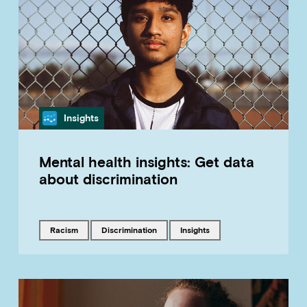
Category
Insights
Mental health insights: Get data
about discrimination
Tagged with
Tagged with
Tagged with
racism
discrimination
insights