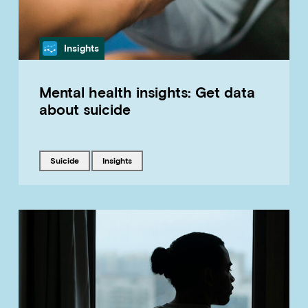
Category
Insights
Mental health insights: Get data
about suicide
Tagged with
Tagged with
suicide
insights