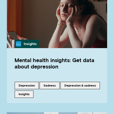
Category
Insights
Mental health insights: Get data
about depression
Tagged with
Tagged with
Tagged with
depression
sadness
Depression & sadness
Tagged with
insights