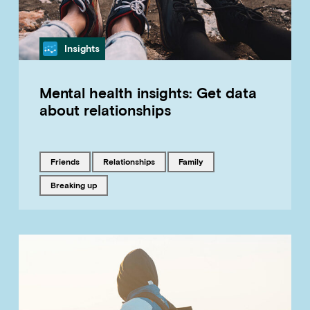
Category
Insights
Mental health insights: Get data
about relationships
Tagged with
Tagged with
Tagged with
friends
relationships
family
Tagged with
breaking up