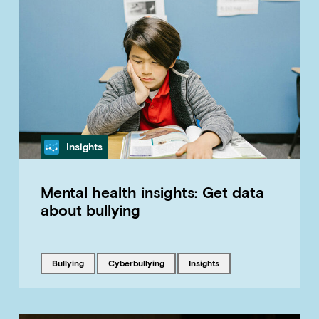
Category
Insights
Mental health insights: Get data
about bullying
Tagged with
Tagged with
Tagged with
bullying
cyberbullying
insights