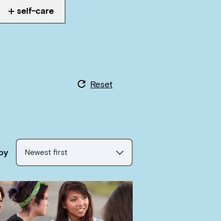
self-care
Tagged with
Reset
by
Newest first