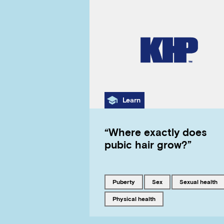
Category
Learn
“Where exactly does
pubic hair grow?”
Tagged with
Tagged with
Tagged with
puberty
sex
sexual health
Tagged with
physical health