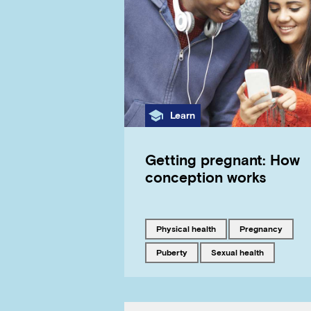
Category
Learn
Getting pregnant: How
conception works
Tagged with
Tagged with
physical health
pregnancy
Tagged with
Tagged with
puberty
sexual health