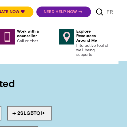
FR
NATE NOW
I NEED HELP NOW
Work with a
Explore
counsellor
Resources
Around Me
Call or chat
Interactive tool of
well-being
supports
rted
 health
2SLGBTQI+
th
Tagged with