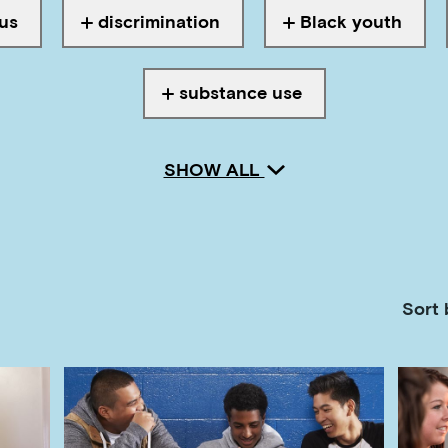
us
discrimination
Black youth
th
Tagged with
Tagged with
substance use
Tagged with
SHOW ALL
Sort 