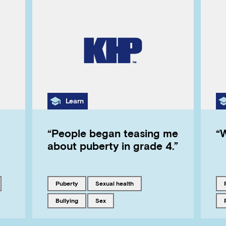
Category
Learn
“People began teasing me
“
about puberty in grade 4.”
Tagged with
Tagged with
puberty
sexual health
Tagged with
Tagged with
bullying
sex