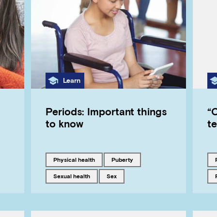
Category
Learn
Periods: Important things
“C
to know
t
Tagged with
Tagged with
physical health
puberty
Tagged with
Tagged with
sexual health
sex