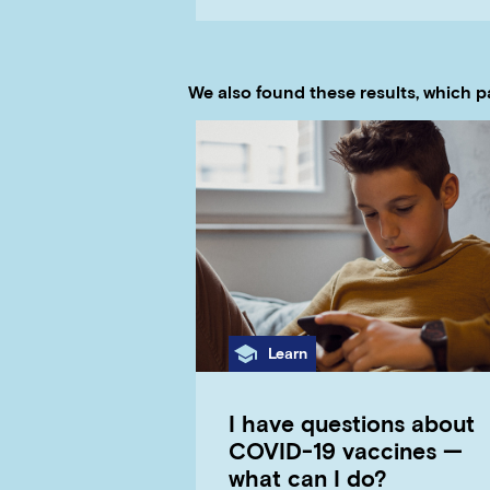
We also found these results, which p
Category
Learn
I have questions about
COVID-19 vaccines —
what can I do?