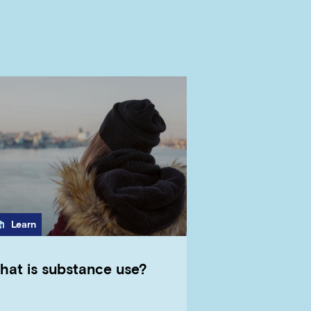
Category
Learn
hat is substance use?