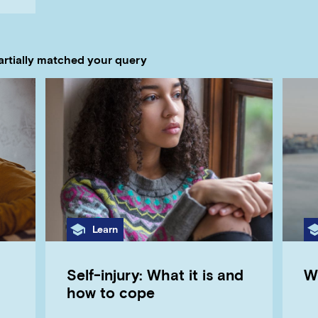
artially matched your query
Category
Learn
Self-injury: What it is and
W
how to cope