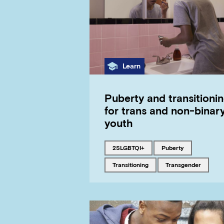
Category
Learn
Puberty and transitioni
for trans and non-binar
youth
Tagged with
Tagged with
2SLGBTQI+
puberty
Tagged with
Tagged with
transitioning
transgender