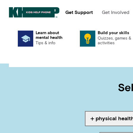
Get Support
Get Involved
Learn about
Build your skills
mental health
Quizzes, games &
Tips & info
activities
Search
Sel
Ta
physical healt
Tagged with