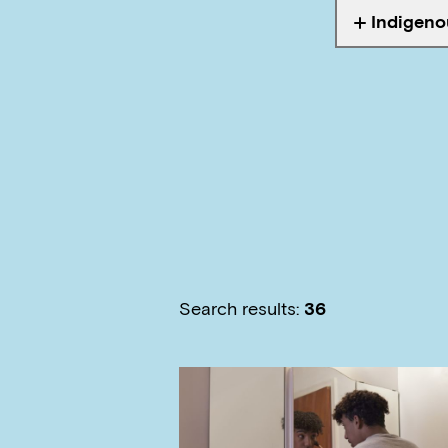
Indigeno
Tagged wi
Search results:
36