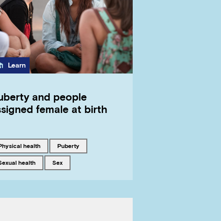
Category
Learn
uberty and people
signed female at birth
Tagged with
Tagged with
physical health
puberty
Tagged with
Tagged with
sexual health
sex