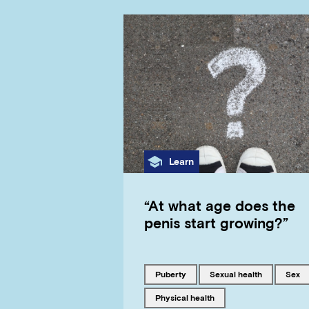
Category
Learn
“At what age does the
penis start growing?”
Tagged with
Tagged with
Tagge
puberty
sexual health
sex
Tagged with
physical health