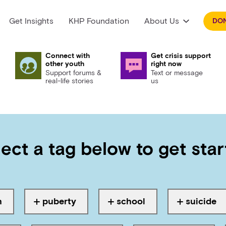
Get Insights
KHP Foundation
About Us
DO
Connect with
Get crisis support
other youth
right now
Support forums &
Text or message
real-life stories
us
 results for:
ect a tag below to get sta
gged with
puberty, physical
h
puberty
school
suicide
Tagged with
Tagged with
Tagged wi