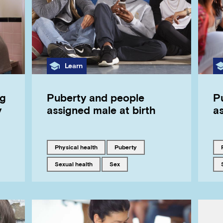
Category
Learn
ng
Puberty and people
P
y
assigned male at birth
as
Tagged with
Tagged with
physical health
puberty
Tagged with
Tagged with
sexual health
sex