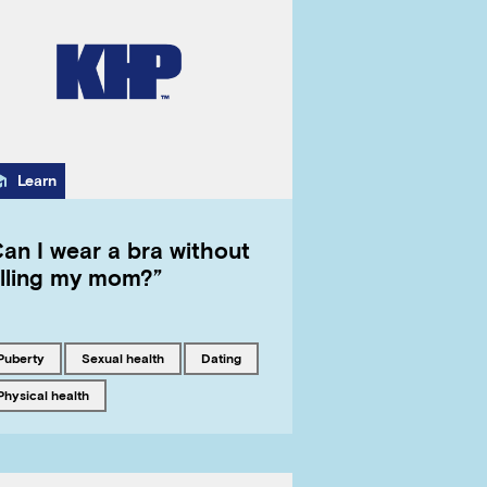
Category
Learn
an I wear a bra without
elling my mom?”
Tagged with
Tagged with
Tagged with
puberty
sexual health
dating
Tagged with
physical health