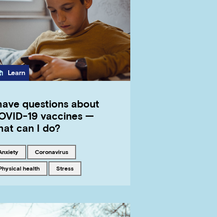
Category
Learn
 have questions about
OVID-19 vaccines —
hat can I do?
Tagged with
Tagged with
anxiety
coronavirus
Tagged with
Tagged with
physical health
stress