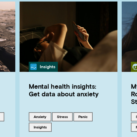
Category
Insights
Mental health insights:
My
Get data about anxiety
Ro
S
 with
Tagged with
Tagged with
Tagged with
anxiety
stress
panic
Tagged with
insights