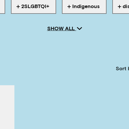
2SLGBTQI+
Indigenous
di
ith
Tagged with
Tagged with
Tagg
SHOW ALL
Sort 