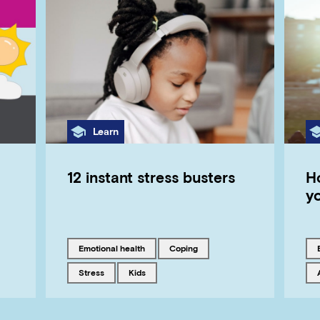
Category
Learn
12 instant stress busters
H
yo
Tagged with
Tagged with
emotional health
coping
Tagged with
Tagged with
stress
kids