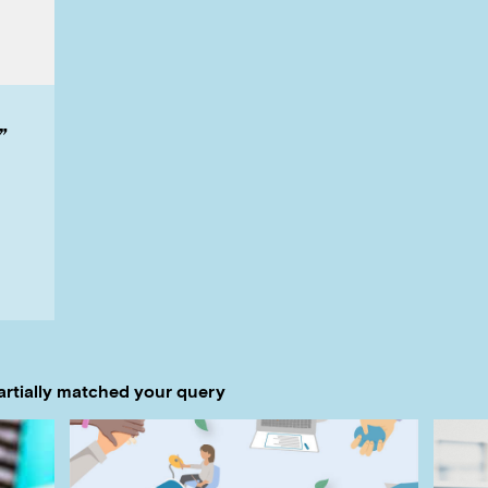
”
artially matched your query