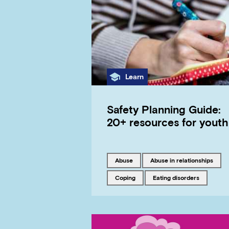
Category
Learn
Safety Planning Guide:
20+ resources for youth
Tagged with
Tagged with
abuse
abuse in relationships
Tagged with
Tagged with
coping
eating disorders