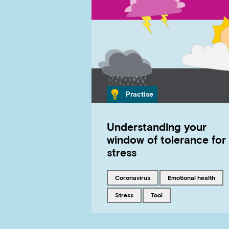
Category
Practise
Understanding your
window of tolerance for
stress
Tagged with
Tagged with
coronavirus
emotional health
Tagged with
Tagged with
stress
tool