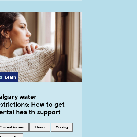
Category
Learn
algary water
strictions: How to get
ental health support
Tagged with
Tagged with
Tagged with
current issues
stress
coping