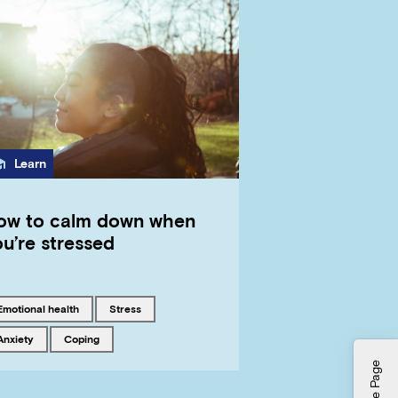
Category
Learn
ow to calm down when
u’re stressed
Tagged with
Tagged with
emotional health
stress
Tagged with
Tagged with
anxiety
coping
Hide Page