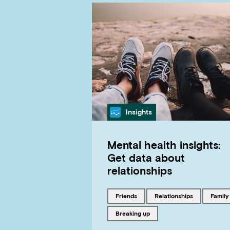
Category
Insights
Mental health insights:
Get data about
relationships
Tagged with
Tagged with
Tagged
friends
relationships
family
Tagged with
breaking up