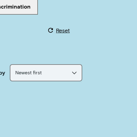
scrimination
ed with
Reset
by
Newest first