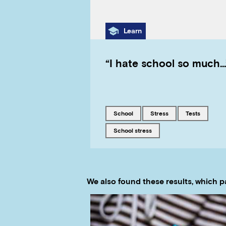
Category
Learn
“I hate school so much…
Tagged with
Tagged with
Tagged with
school
stress
tests
Tagged with
school stress
We also found these results, which p