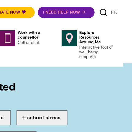
FR
NATE NOW
I NEED HELP NOW
Work with a
Explore
counsellor
Resources
Around Me
Call or chat
Interactive tool of
well-being
supports
rted
sts, school stress, family, r
ts
school stress
ed with
Tagged with