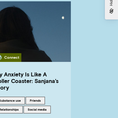
Category
Connect
 Anxiety Is Like A
ller Coaster: Sanjana’s
tory
Tagged with
Tagged with
substance use
friends
Tagged with
Tagged with
relationships
social media