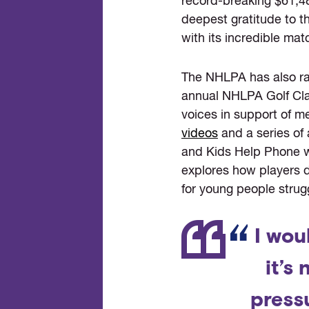
record-breaking $61,4
deepest gratitude to 
with its incredible matc
The NHLPA has also rai
annual NHLPA Golf Clas
voices in support of m
videos
and a series of 
and Kids Help Phone we
explores how players d
for young people strug
I wou
it’s
pressu