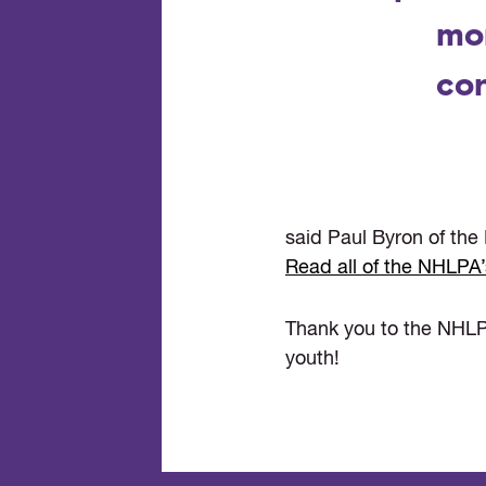
mo
con
said Paul Byron of the 
Read all of the NHLPA’
Thank you to the NHLP
youth!