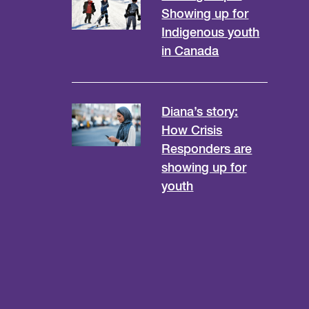
Showing up for
Indigenous youth
in Canada
Diana’s story:
How Crisis
Responders are
showing up for
youth