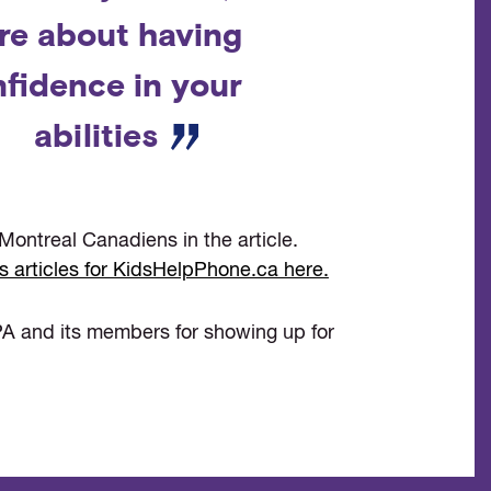
re about having
fidence in your
abilities
Montreal Canadiens in the article.
s articles for KidsHelpPhone.ca here.
A and its members for showing up for