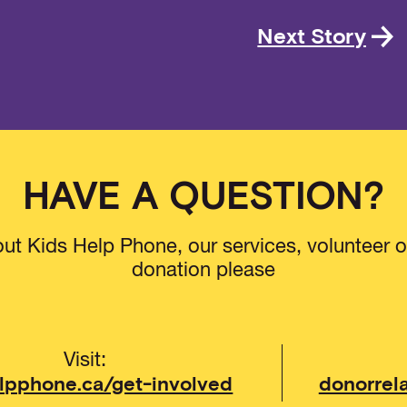
Next Story
HAVE A QUESTION?
ut Kids Help Phone, our services, volunteer o
donation please
Visit:
lpphone.ca/get-involved
donorrel