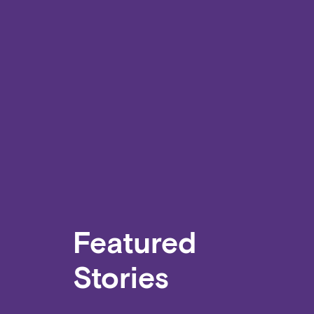
Featured
Stories