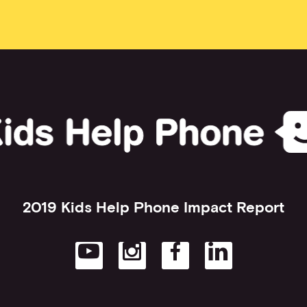
2019 Kids Help Phone Impact Report
Open in new tab
Open in new tab
Open in new t
Open in 