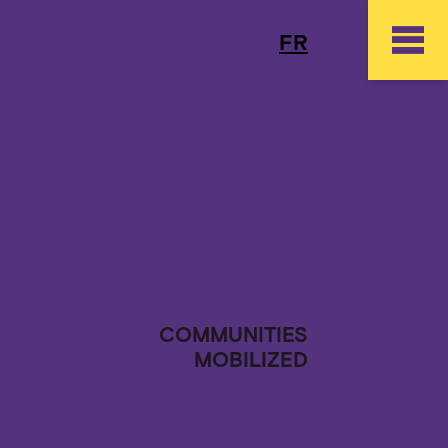
FR
COMMUNITIES
MOBILIZED