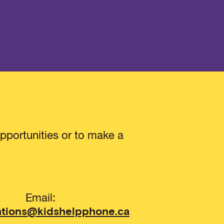
pportunities or to make a
Email:
ations@kidshelpphone.ca