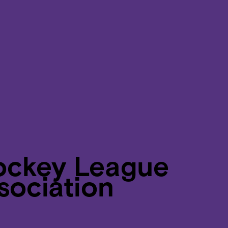
ockey League
sociation