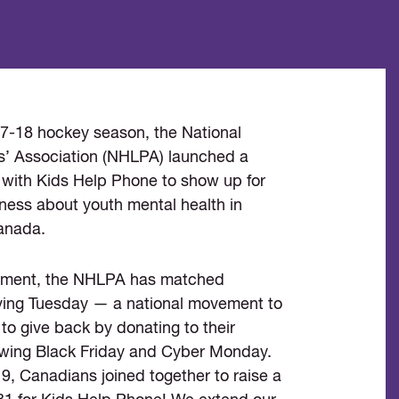
17-18 hockey season, the National
’ Association (NHLPA) launched a
 with Kids Help Phone to show up for
ness about youth mental health in
anada.
itment, the NHLPA has matched
ing Tuesday — a national movement to
to give back by donating to their
llowing Black Friday and Cyber Monday.
, Canadians joined together to raise a