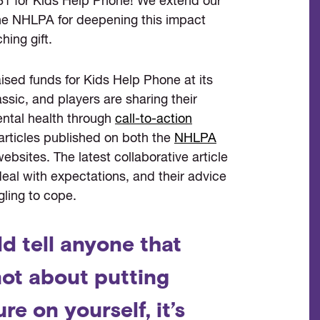
81 for Kids Help Phone! We extend our
the NHLPA for deepening this impact
hing gift.
sed funds for Kids Help Phone at its
sic, and players are sharing their
ental health through
call-to-action
articles published on both the
NHLPA
bsites. The latest collaborative article
eal with expectations, and their advice
gling to cope.
ld tell anyone that
 not about putting
re on yourself, it’s