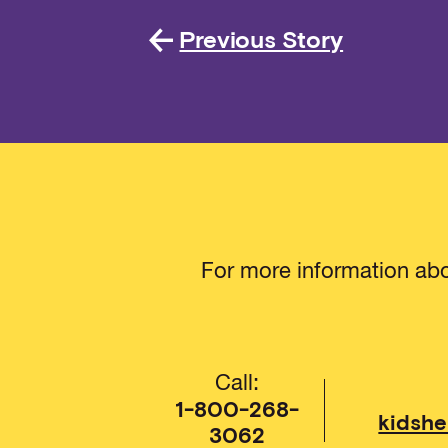
Previous Story
For more information abo
Call:
1-800-268-
kidshe
3062