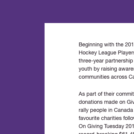
Beginning with the 20
Hockey League Players
three-year partnership
youth by raising aware
communities across C
As part of their comm
donations made on Giv
rally people in Canada 
favourite charities fo
On Giving Tuesday 2019