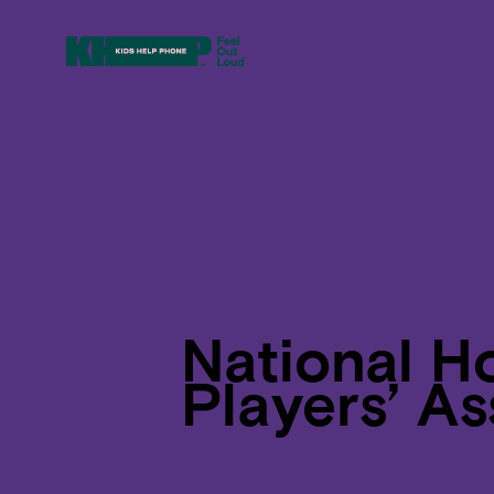
National H
Players’ As