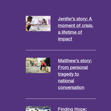
Jenifer’s story: A
moment of crisis,
a lifetime of
impact
Matthew’s story:
From personal
tragedy to
national
conversation
Finding Hope: