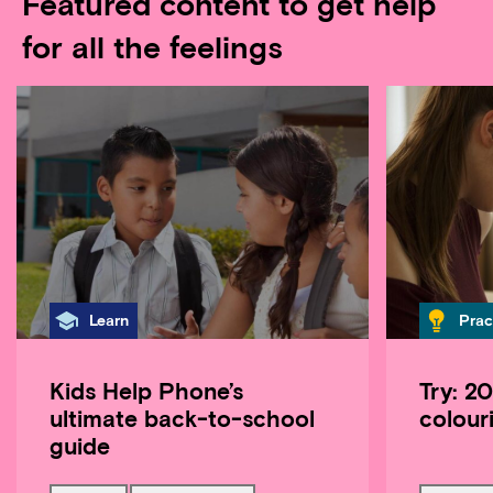
Featured content to get help
for all the feelings
Category
Cate
Learn
Prac
Kids Help Phone’s
Try: 2
ultimate back-to-school
colour
guide