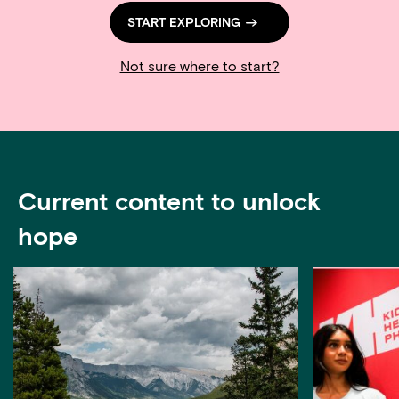
START EXPLORING
Not sure where to start?
Current content to unlock
hope