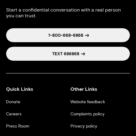
Start a confidential conversation with a real person
you can trust.
1-800-668-6868
TEXT 686868
Quick Links
Other Links
Donate
Website feedback
Careers
Complaints policy
Press Room
Privacy policy