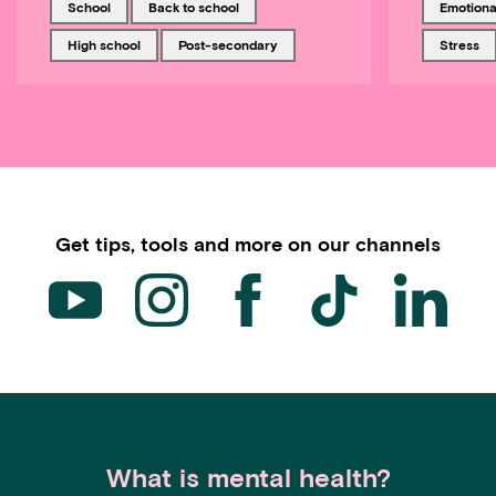
Tagged with
Tagged with
Tagged w
school
back to school
emotiona
Tagged with
Tagged with
Tagged w
high school
post-secondary
stress
Get tips, tools and more on our channels
What is mental health?