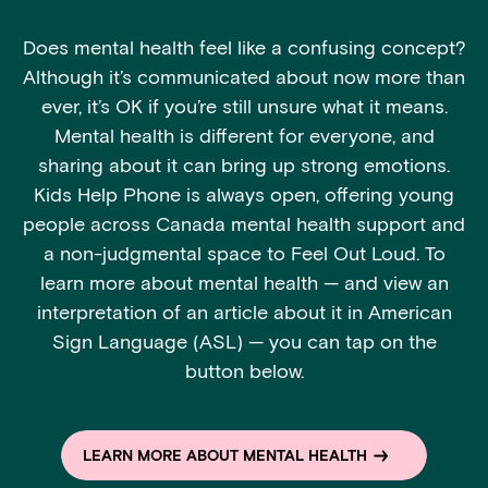
Does mental health feel like a confusing concept?
Although it’s communicated about now more than
ever, it’s OK if you’re still unsure what it means.
Mental health is different for everyone, and
sharing about it can bring up strong emotions.
Kids Help Phone is always open, offering young
people across Canada mental health support and
a non-judgmental space to Feel Out Loud. To
learn more about mental health — and view an
interpretation of an article about it in American
Sign Language (ASL) — you can tap on the
button below.
LEARN MORE ABOUT MENTAL HEALTH