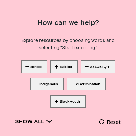
How can we help?
Explore resources by choosing words and
selecting “Start exploring.”
school
suicide
2SLGBTQI+
Tagged with
Tagged with
Tagged with
Indigenous
discrimination
Tagged with
Tagged with
Black youth
Tagged with
SHOW ALL
Reset