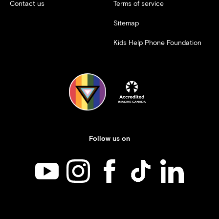
Contact us
Terms of service
Sitemap
Kids Help Phone Foundation
Follow us on
Kids Help Phone on YouTube
Kids Help Phone on Instagram
Kids Help Phone on Facebook
Kids Help Phone on TikT
Kids Help Phone