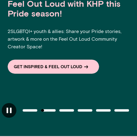
Feel Out Loud with KHP this
Pride season!
2SLGBTQI+ youth & allies: Share your Pride stories,
artwork & more on the Feel Out Loud Community
Creator Space!
GET INSPIRED & FEEL OUT LOUD
Slide 1 of 6
Slide 2 of 6
Current item
Slide 3 of 6
Slide 4 of 6
Slide 5 of 6
Slide 6
Slider