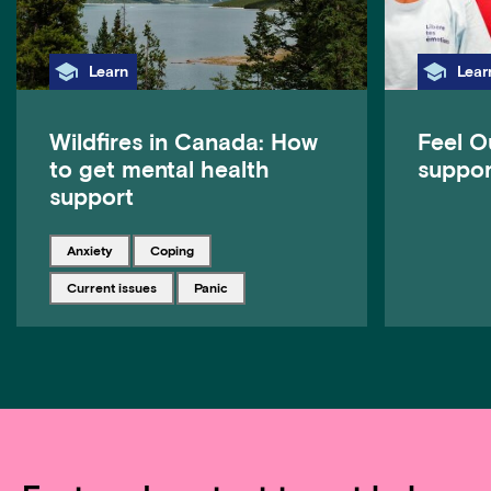
Category
Cate
Learn
Lear
Wildfires in Canada: How
Feel O
to get mental health
suppor
support
Tagged with
Tagged with
anxiety
coping
Tagged with
Tagged with
current issues
panic