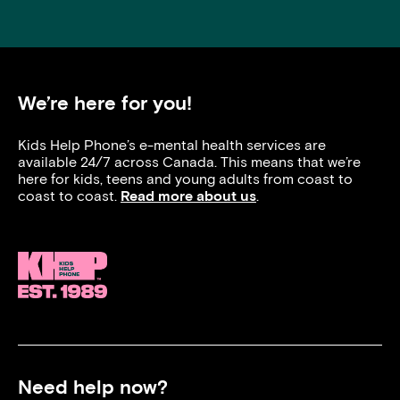
We’re here for you!
Kids Help Phone’s e-mental health services are
available 24/7 across Canada. This means that we’re
here for kids, teens and young adults from coast to
coast to coast.
Read more about us
.
Need help now?