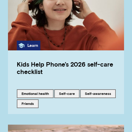
Category
Learn
Kids Help Phone’s 2026 self-care
checklist
Tagged with
Tagged with
Tagged with
emotional health
self-care
self-awareness
Tagged with
friends