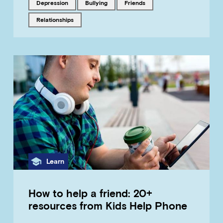
Tagged with
Tagged with
Tagged with
depression
bullying
friends
Tagged with
relationships
Category
Learn
How to help a friend: 20+
resources from Kids Help Phone