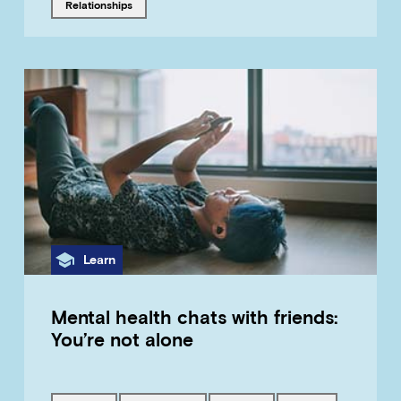
Tagged with
relationships
Category
Learn
Mental health chats with friends:
You’re not alone