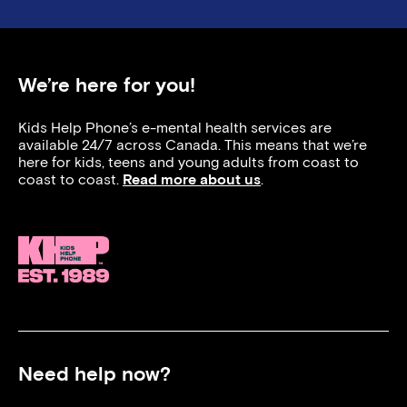
We’re here for you!
Kids Help Phone’s e-mental health services are
available 24/7 across Canada. This means that we’re
here for kids, teens and young adults from coast to
coast to coast.
Read more about us
.
Need help now?