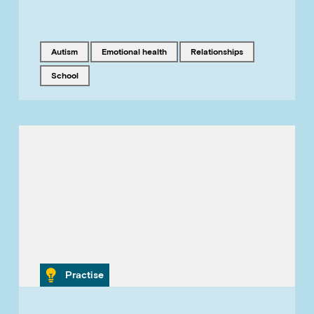
Tagged with
Tagged with
Tagged with
autism
emotional health
relationships
Tagged with
school
Category
Practise