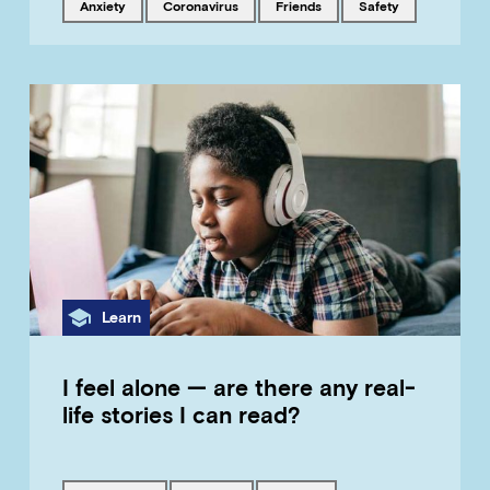
Tagged with
Tagged with
Tagged with
Tagged with
anxiety
coronavirus
friends
safety
Category
Learn
I feel alone — are there any real-
life stories I can read?