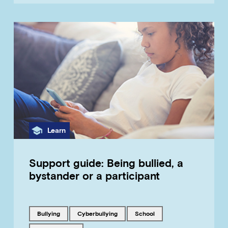
Category
Learn
Support guide: Being bullied, a
bystander or a participant
Tagged with
Tagged with
Tagged with
bullying
cyberbullying
school