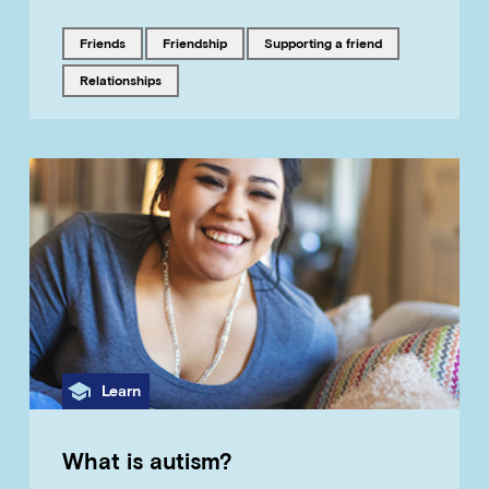
Tagged with
Tagged with
Tagged with
friends
friendship
supporting a friend
Tagged with
relationships
Category
Learn
What is autism?