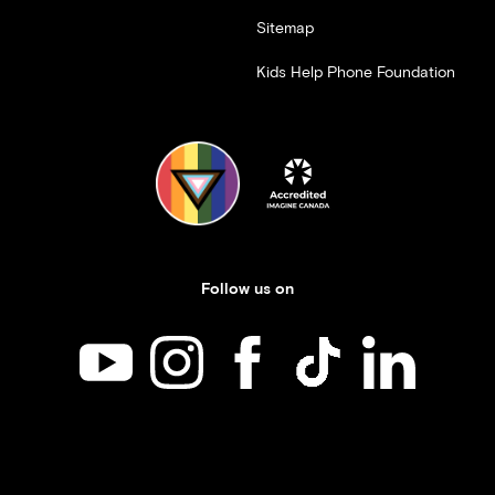
Sitemap
Kids Help Phone Foundation
Follow us on
Kids Help Phone on YouTube
Kids Help Phone on Instagram
Kids Help Phone on Facebook
Kids Help Phone on TikT
Kids Help Phone