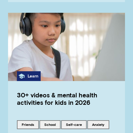
Category
Learn
30+ videos & mental health
activities for kids in 2026
Tagged with
Tagged with
Tagged with
Tagged with
friends
school
self-care
anxiety