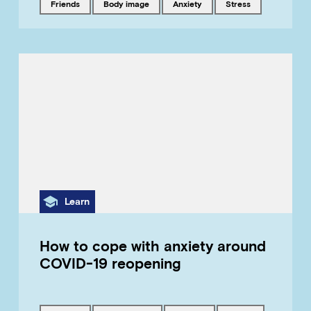
Tagged with
Tagged with
Tagged with
Tagged with
friends
body image
anxiety
stress
Category
Learn
How to cope with anxiety around
COVID-19 reopening