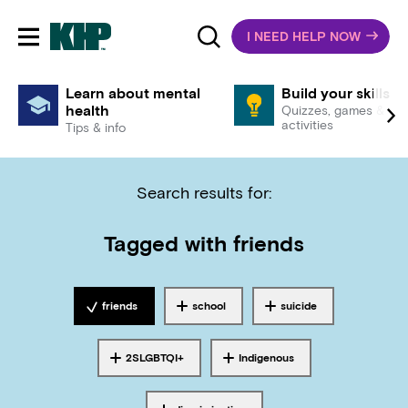
I NEED HELP NOW
Toggle mobile navigation
Learn about mental
Build your skills
health
Quizzes, games &
activities
Tips & info
Search results for:
Tagged with
friends
friends
school
suicide
Tagged with
Tagged with
Tagged with
2SLGBTQI+
Indigenous
Tagged with
Tagged with