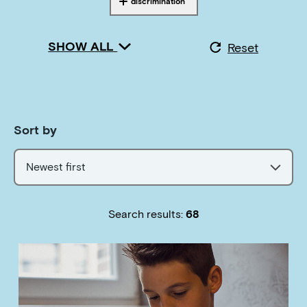
discrimination
Tagged with
SHOW ALL
Reset
Sort by
Newest first
Search results:
68