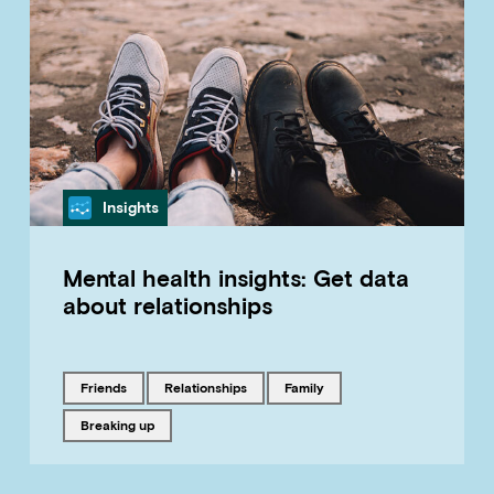
Category
Insights
Mental health insights: Get data
about relationships
Tagged with
Tagged with
Tagged with
friends
relationships
family
Tagged with
breaking up