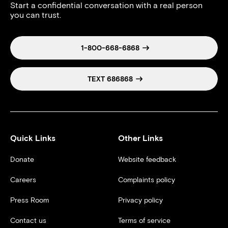
Start a confidential conversation with a real person
you can trust.
1-800-668-6868
TEXT 686868
Quick Links
Other Links
Donate
Website feedback
Careers
Complaints policy
Press Room
Privacy policy
Contact us
Terms of service