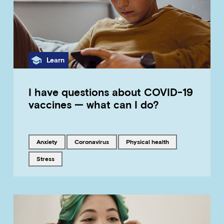
Category
Learn
I have questions about COVID-19
vaccines — what can I do?
Tagged with
Tagged with
Tagged with
anxiety
coronavirus
physical health
Tagged with
stress