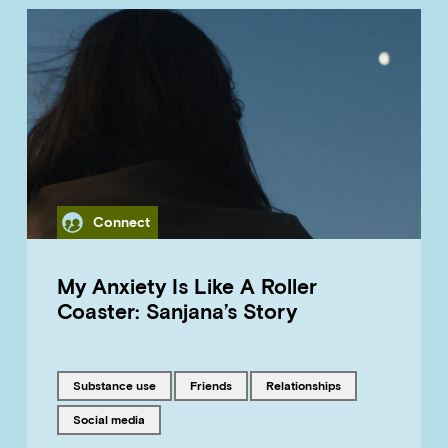
Category
Connect
My Anxiety Is Like A Roller
Coaster: Sanjana’s Story
Tagged with
Tagged with
Tagged with
substance use
friends
relationships
Tagged with
social media