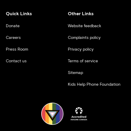
Quick Links
Other Links
Donate
Website feedback
Careers
Complaints policy
Press Room
Privacy policy
Contact us
Terms of service
Sitemap
Kids Help Phone Foundation