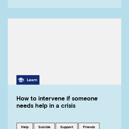
Category
Learn
How to intervene if someone
needs help in a crisis
Tagged with
Tagged with
Tagged with
Tagged with
help
suicide
support
friends