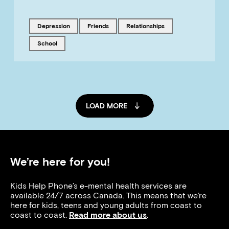
Tagged with
Tagged with
Tagged with
depression
friends
relationships
Tagged with
school
LOAD MORE
We’re here for you!
Kids Help Phone’s e-mental health services are
available 24/7 across Canada. This means that we’re
here for kids, teens and young adults from coast to
coast to coast.
Read more about us
.