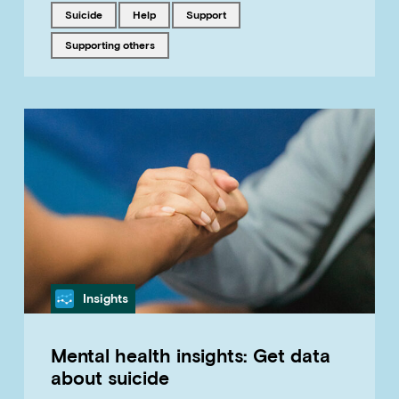
Tagged with
Tagged with
Tagged with
suicide
help
support
Tagged with
supporting others
Category
Insights
Mental health insights: Get data
about suicide