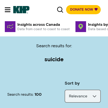
DONATE NOW
Toggle mobile navigation
Insights across Canada
Insights by
Data from coast to coast to coast
Data based o
Search results for:
suicide
Sort by
Search results:
100
Relevance