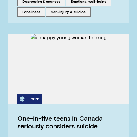
Tagged with
Tagged with
Depression & sadness
emotional well-being
Tagged with
Tagged with
loneliness
Self-injury & suicide
Category
Learn
One-in-five teens in Canada
seriously considers suicide