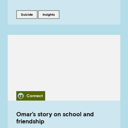
Tagged with
Tagged with
suicide
insights
Category
Connect
Omar’s story on school and
friendship