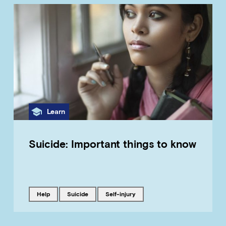
Category
Learn
Suicide: Important things to know
Tagged with
Tagged with
Tagged with
help
suicide
self-injury