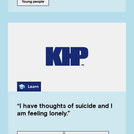
Tagged with
young people
Category
Learn
“I have thoughts of suicide and I
am feeling lonely.”