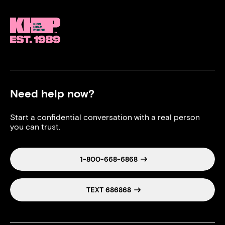
Need help now?
Start a confidential conversation with a real person
you can trust.
1-800-668-6868
TEXT 686868