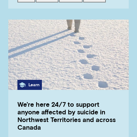
Category
Learn
We’re here 24/7 to support
anyone affected by suicide in
Northwest Territories and across
Canada