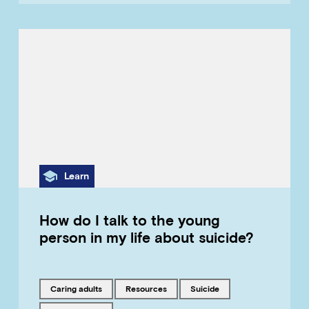
Category
Learn
How do I talk to the young
person in my life about suicide?
Tagged with
Tagged with
Tagged with
caring adults
resources
suicide