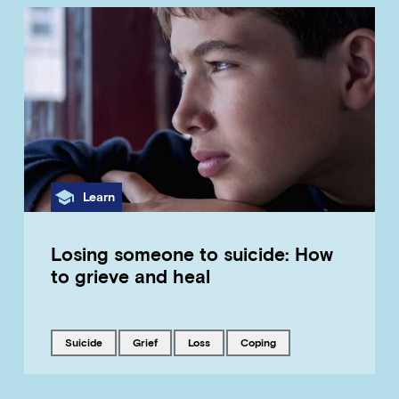
Category
Learn
Losing someone to suicide: How
to grieve and heal
Tagged with
Tagged with
Tagged with
Tagged with
suicide
grief
loss
coping