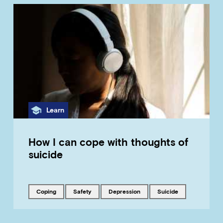
Category
Learn
How I can cope with thoughts of
suicide
Tagged with
Tagged with
Tagged with
Tagged with
coping
safety
depression
suicide