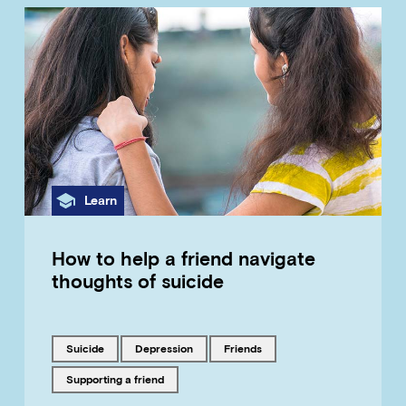
Category
Learn
How to help a friend navigate
thoughts of suicide
Tagged with
Tagged with
Tagged with
suicide
depression
friends
Tagged with
supporting a friend