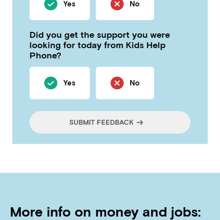
Yes
No
Did you get the support you were
looking for today from Kids Help
Phone?
Yes
No
SUBMIT FEEDBACK
More info on money and jobs: