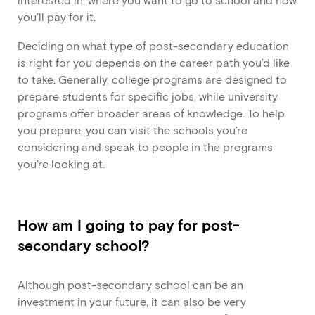
interested in, where you want to go to school and how
you’ll pay for it.
Deciding on what type of post-secondary education
is right for you depends on the career path you’d like
to take. Generally, college programs are designed to
prepare students for specific jobs, while university
programs offer broader areas of knowledge. To help
you prepare, you can visit the schools you’re
considering and speak to people in the programs
you’re looking at.
How am I going to pay for post-
secondary school?
Although post-secondary school can be an
investment in your future, it can also be very