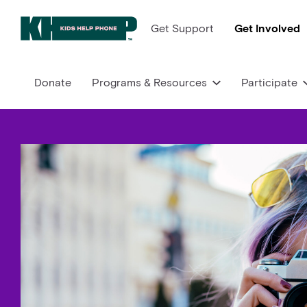
Get Support
Get Involved
Donate
Programs & Resources
Participate