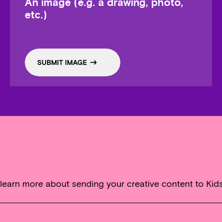
An image (e.g. a drawing, photo,
etc.)
SUBMIT IMAGE
 learn more about sending your creative content to Kid