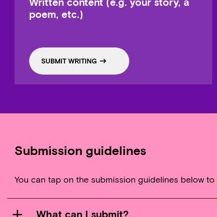
Written content (e.g. your story, a
poem, etc.)
SUBMIT WRITING
Submission guidelines
You can tap on the submission guidelines below to
What can I submit?