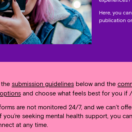
experiences?”
Here, you can
publication o
w the
submission guidelines
below and the
comm
options
and choose what feels best for you if /
orms are not monitored 24/7, and we can’t offe
 If you’re seeking mental health support, you c
nect at any time.