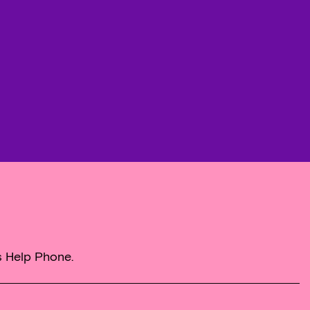
s Help Phone.