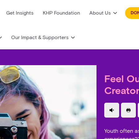
Get Insights
KHP Foundation
About Us
DO
Our Impact & Supporters
Feel O
Creato
Use a read
Prin
Youth often a