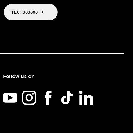
TEXT 686868
Follow us on
Kids Help Phone on YouTube
Kids Help Phone on Instagram
Kids Help Phone on Facebook
Kids Help Phone on TikTok
Kids Help Phone on Li