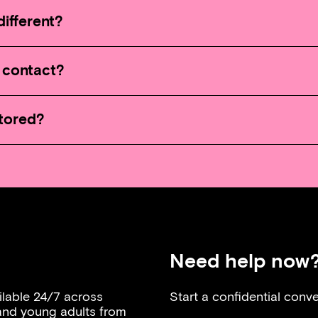
ifferent?
I contact?
stored?
Need help now
ilable 24/7 across
Start a confidential conve
 and young adults from