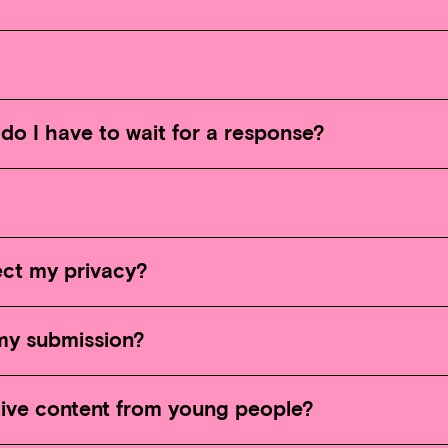
do I have to wait for a response?
ct my privacy?
my submission?
tive content from young people?