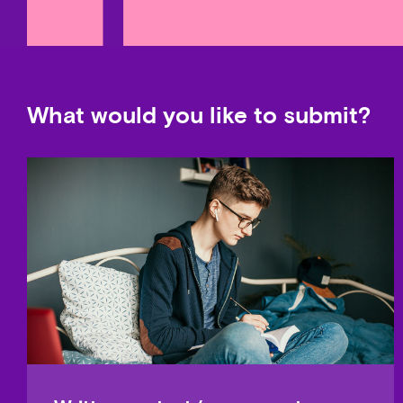
What would you like to submit?