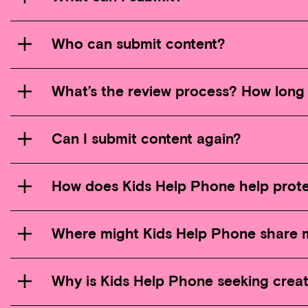
Who can submit content?
What’s the review process? How long 
Can I submit content again?
How does Kids Help Phone help prote
Where might Kids Help Phone share 
Why is Kids Help Phone seeking crea