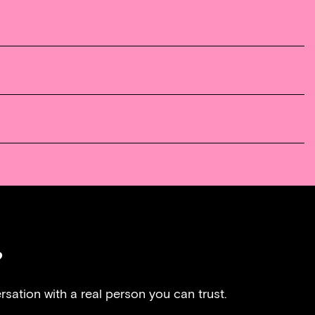
?
rsation with a real person you can trust.