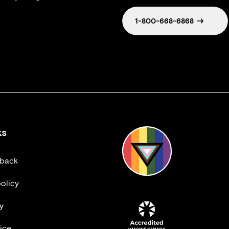
1-800-668-6868
ks
dback
olicy
y
ice