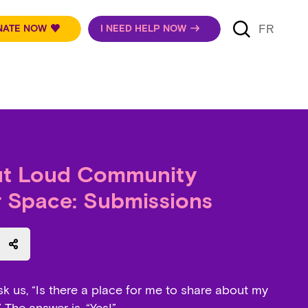
FR
NATE NOW
I NEED HELP NOW
ut Loud Community
r Space: Submissions
 speaker
t a document
sk us, “Is there a place for me to share about my