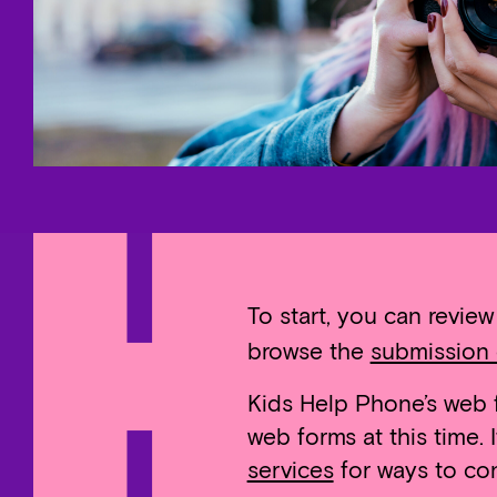
To start, you can revie
browse the
submission 
Kids Help Phone’s web f
web forms at this time.
services
for ways to con