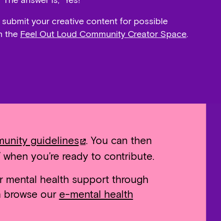
 The answer is, “Yes!”
 submit your creative content for possible
n the
Feel Out Loud Community Creator Space
.
unity guidelines
. You can then
 when you’re ready to contribute.
r mental health support through
an browse our
e-mental health