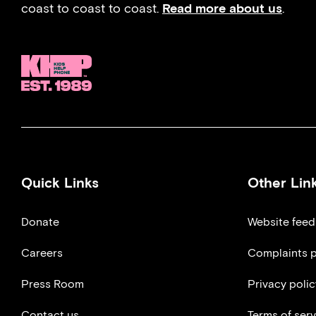
coast to coast to coast.
Read more about us
.
Quick Links
Other Lin
Donate
Website fee
Careers
Complaints p
Press Room
Privacy polic
Contact us
Terms of serv