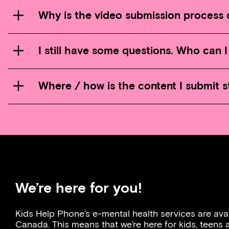
Why is the video submission process d
I still have some questions. Who can 
Where / how is the content I submit 
We’re here for you!
Kids Help Phone’s e-mental health services are ava
Canada. This means that we’re here for kids, teens