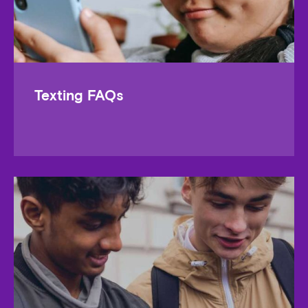
Texting FAQs