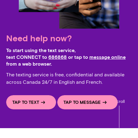
Need help now?
To start using the text service,
text CONNECT to
686868
or tap to
message online
from a web browser.
The texting service is free, confidential and available
across Canada 24/7 in English and French.
Scroll
TAP TO TEXT
TAP TO MESSAGE
Whats on your mind, I am here to help, I am so glad you r