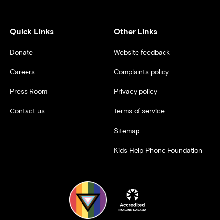
Quick Links
Other Links
Donate
Website feedback
Careers
Complaints policy
Press Room
Privacy policy
Contact us
Terms of service
Sitemap
Kids Help Phone Foundation