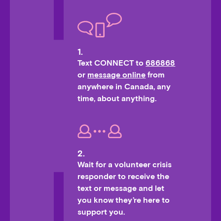
1.
Text CONNECT to
686868
or
message online
from
anywhere in Canada, any
time, about anything.
2.
Wait for a volunteer crisis
responder to receive the
text or message and let
you know they’re here to
support you.