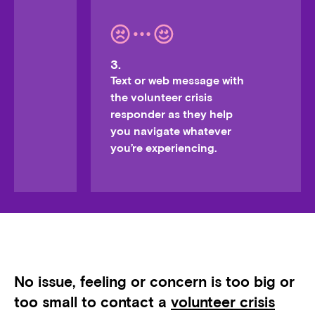
3.
Text or web message with
the volunteer crisis
responder as they help
you navigate whatever
you’re experiencing.
No issue, feeling or concern is too big or
too small to contact a
volunteer crisis