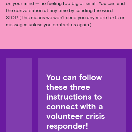
on your mind — no feeling too big or small. You can end
the conversation at any time by sending the word
STOP. (This means we won’t send you any more texts or
messages unless you contact us again.)
You can follow
these three
instructions to
connect with a
volunteer crisis
responder!