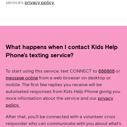
service’s
privacy policy.
What happens when I contact Kids Help
Phone’s texting service?
To start using this service, text CONNECT to
686868
or
message online
from a web browser on desktop or
mobile. The first few replies you receive will be
automated responses from Kids Help Phone giving you
more information about the service and our
privacy
policy.
After that, you’ll be connected with a volunteer crisis
responder who can communicate with you about what’s