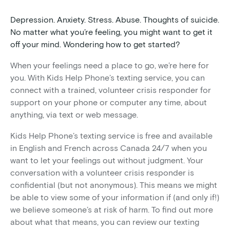
Depression. Anxiety. Stress. Abuse. Thoughts of suicide.
No matter what you’re feeling, you might want to get it
off your mind. Wondering how to get started?
When your feelings need a place to go, we’re here for
you. With Kids Help Phone’s texting service, you can
connect with a trained, volunteer crisis responder for
support on your phone or computer any time, about
anything, via text or web message.
Kids Help Phone’s texting service is free and available
in English and French across Canada 24/7 when you
want to let your feelings out without judgment. Your
conversation with a volunteer crisis responder is
confidential (but not anonymous). This means we might
be able to view some of your information if (and only if!)
we believe someone’s at risk of harm. To find out more
about what that means, you can review our texting