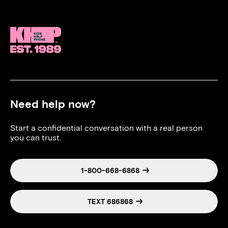
Need help now?
Start a confidential conversation with a real person
you can trust.
1-800-668-6868
TEXT 686868