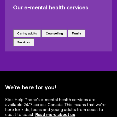
Our e-mental health services
Tagged with
Tagged with
Tagged with
caring adults
counselling
family
Tagged with
services
We’re here for you!
Kids Help Phone’s e-mental health services are
available 24/7 across Canada. This means that we’re
here for kids, teens and young adults from coast to
coast to coast.
Read more about us
.