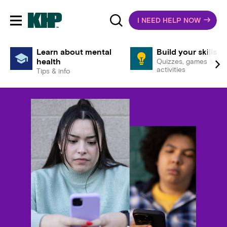
I NEED HELP NOW
Toggle mobile navigation
Learn about mental
Build your skills
health
Quizzes, games &
activities
Tips & info