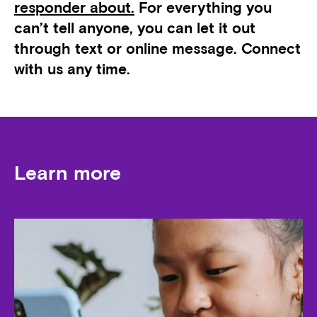
responder about.
For everything you
can’t tell anyone, you can let it out
through text or online message. Connect
with us any time.
Learn more