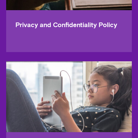
Privacy and Confidentiality Policy