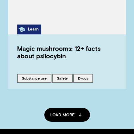
Category
Learn
Magic mushrooms: 12+ facts
about psilocybin
Tagged with
Tagged with
Tagged with
substance use
safety
drugs
LOAD MORE