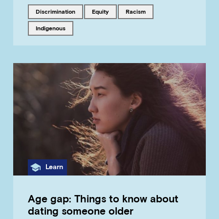
Tagged with
Tagged with
Tagged with
discrimination
equity
racism
Tagged with
Indigenous
Category
Learn
Age gap: Things to know about
dating someone older