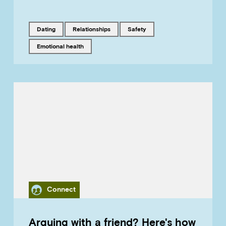
Tagged with
Tagged with
Tagged with
dating
relationships
safety
Tagged with
emotional health
Category
Connect
Arguing with a friend? Here's how