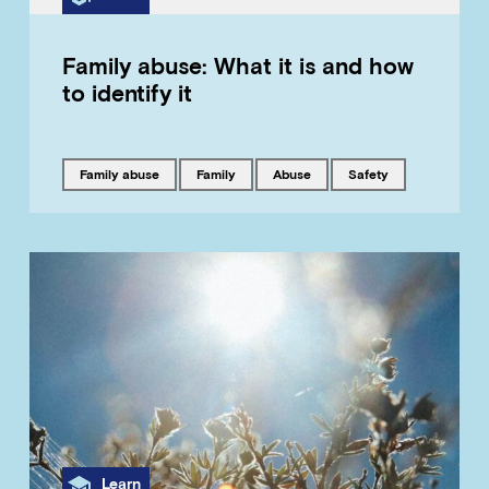
Family abuse: What it is and how
to identify it
Tagged with
Tagged with
Tagged with
Tagged with
family abuse
family
abuse
safety
Category
Learn