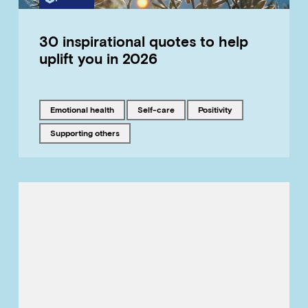
30 inspirational quotes to help
uplift you in 2026
Tagged with
Tagged with
Tagged with
emotional health
self-care
positivity
Tagged with
supporting others