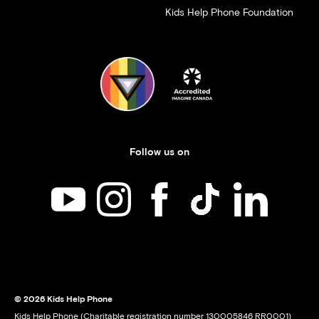
Kids Help Phone Foundation
Follow us on
Kids Help Phone on YouTube
Kids Help Phone on Instagram
Kids Help Phone on Facebook
Kids Help Phone on TikT
Kids Help Phone
© 2026 Kids Help Phone
Kids Help Phone (Charitable registration number 130005846 RR0001)