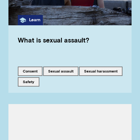
Category
Learn
What is sexual assault?
Tagged with
Tagged with
Tagged with
consent
sexual assault
sexual harassment
Tagged with
safety