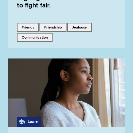
to fight fair.
Tagged with
Tagged with
Tagged with
friends
friendship
jealousy
Tagged with
communication
Category
Learn