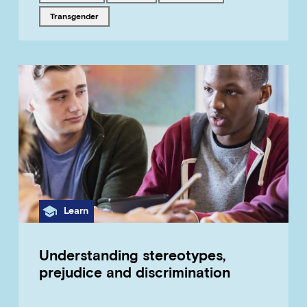
Tagged with
transgender
Category
Learn
Understanding stereotypes,
prejudice and discrimination