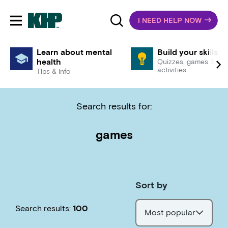
I NEED HELP NOW
Toggle mobile navigation
Learn about mental
Build your skills
health
Quizzes, games &
activities
Tips & info
Search results for:
games
Sort by
Search results:
100
Most popular