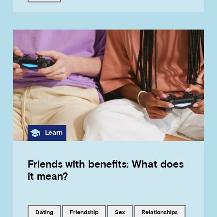
Category
Learn
Friends with benefits: What does
it mean?
Tagged with
Tagged with
Tagged with
Tagged with
dating
friendship
sex
relationships