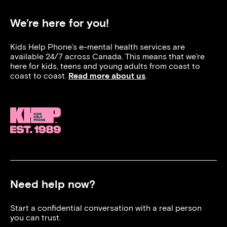
We’re here for you!
Kids Help Phone’s e-mental health services are
available 24/7 across Canada. This means that we’re
here for kids, teens and young adults from coast to
coast to coast.
Read more about us
.
Need help now?
Start a confidential conversation with a real person
you can trust.