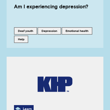
Am I experiencing depression?
Tagged with
Tagged with
Tagged with
Deaf youth
depression
emotional health
Tagged with
help
Category
Learn