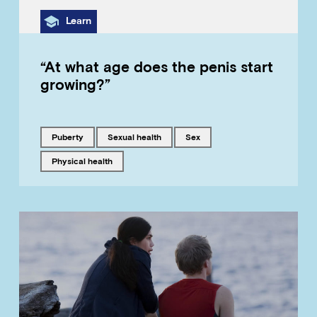
Category
Learn
“At what age does the penis start
growing?”
Tagged with
Tagged with
Tagged with
puberty
sexual health
sex
Tagged with
physical health