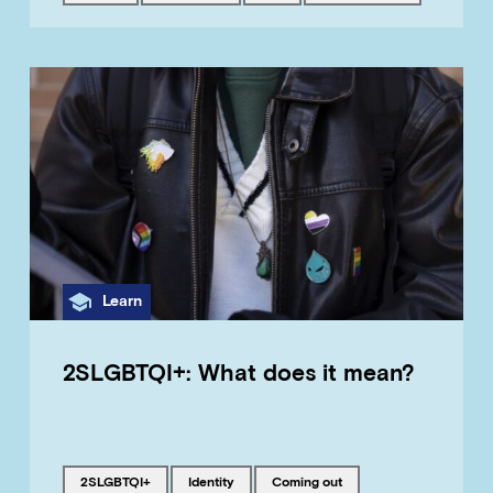
Category
Learn
2SLGBTQI+: What does it mean?
Tagged with
Tagged with
Tagged with
2SLGBTQI+
identity
coming out