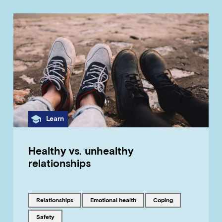
Category
Learn
Healthy vs. unhealthy
relationships
Tagged with
Tagged with
Tagged with
relationships
emotional health
coping
Tagged with
safety