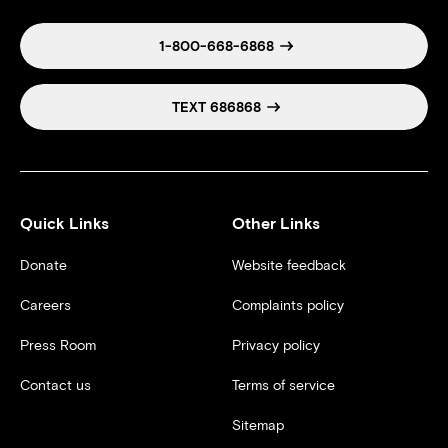
1-800-668-6868
TEXT 686868
Quick Links
Other Links
Donate
Website feedback
Careers
Complaints policy
Press Room
Privacy policy
Contact us
Terms of service
Sitemap