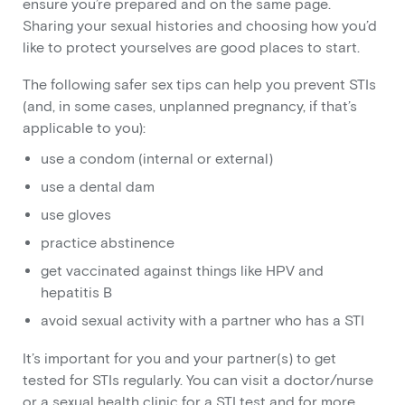
ensure you’re prepared and on the same page.
Sharing your sexual histories and choosing how you’d
like to protect yourselves are good places to start.
The following safer sex tips can help you prevent STIs
(and, in some cases, unplanned pregnancy, if that’s
applicable to you):
use a condom (internal or external)
use a dental dam
use gloves
practice abstinence
get vaccinated against things like HPV and
hepatitis B
avoid sexual activity with a partner who has a STI
It’s important for you and your partner(s) to get
tested for STIs regularly. You can visit a doctor/nurse
or a sexual health clinic for a STI test and for more