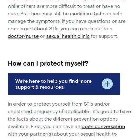
while others are more difficult to treat or have no
cure. But there may still be medicine that can help
manage the symptoms. If you have questions or are
concerned about STIs, you can reach out to a
doctor/nurse
or
sexual health clinic
for support.
How can I protect myself?
We’re here to help you find more
support & resources.
In order to protect yourself from STIs and/or
unplanned pregnancy (if applicable), it’s good to have
the facts about the different prevention options
available. First, you can have an
open conversation
with your partner(s) about your sexual health to