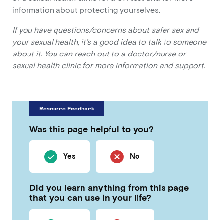
information about protecting yourselves.
If you have questions/concerns about safer sex and
your sexual health, it’s a good idea to talk to someone
about it. You can reach out to a doctor/nurse or
sexual health clinic for more information and support.
Resource Feedback
Was this page helpful to you?
Yes
No
Did you learn anything from this page
that you can use in your life?