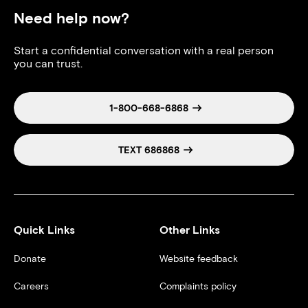
Need help now?
Start a confidential conversation with a real person
you can trust.
1-800-668-6868
TEXT 686868
Quick Links
Other Links
Donate
Website feedback
Careers
Complaints policy