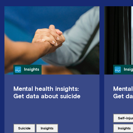
Category
Cate
Insights
Insi
Mental health insights:
Mental
Get data about suicide
Get da
Tagged w
self-inju
Tagged with
Tagged with
Tagged w
suicide
insights
insights