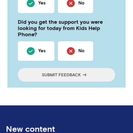
Yes
No
Did you get the support you were
looking for today from Kids Help
Phone?
Yes
No
SUBMIT FEEDBACK
New content