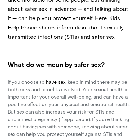
about safer sex in advance — and talking about
it — can help you protect yourself. Here, Kids
Help Phone shares information about sexually
transmitted infections (STIs) and safer sex.
What do we mean by safer sex?
If you choose to
have sex
, keep in mind there may be
both risks and benefits involved. Your sexual health is
important for your overall well-being, and can have a
positive effect on your physical and emotional health.
But sex can also increase your risk for STIs and
unplanned pregnancy (if applicable). If you’re thinking
about having sex with someone, knowing about safer
sex can help you protect yourself against STIs and