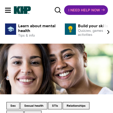
I NEED HELP NOW
Toggle mobile navigation
Learn about mental
Build your skills
health
Quizzes, games &
activities
Tips & info
Tagged with
Tagged with
Tagged with
Tagged with
sex
sexual health
STIs
relationships