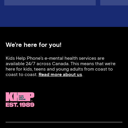
We’re here for you!
Kids Help Phone’s e-mental health services are
available 24/7 across Canada. This means that we’re
here for kids, teens and young adults from coast to
coast to coast.
Read more about us
.