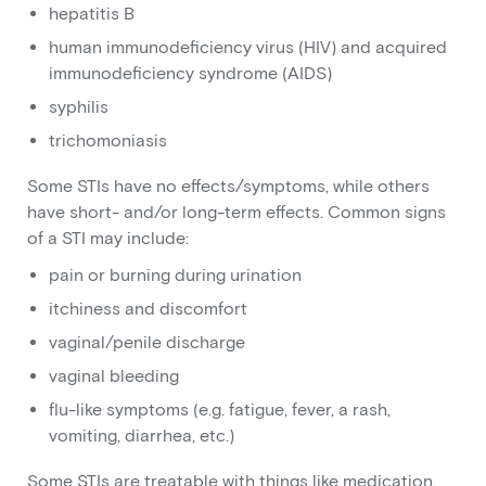
hepatitis B
human immunodeficiency virus (HIV) and acquired
immunodeficiency syndrome (AIDS)
syphilis
trichomoniasis
Some STIs have no effects/symptoms, while others
have short- and/or long-term effects. Common signs
of a STI may include:
pain or burning during urination
itchiness and discomfort
vaginal/penile discharge
vaginal bleeding
flu-like symptoms (e.g. fatigue, fever, a rash,
vomiting, diarrhea, etc.)
Some STIs are treatable with things like medication,