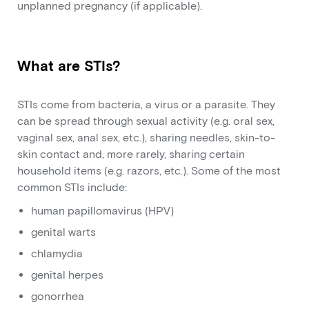
unplanned pregnancy (if applicable).
What are STIs?
STIs come from bacteria, a virus or a parasite. They
can be spread through sexual activity (e.g. oral sex,
vaginal sex, anal sex, etc.), sharing needles, skin-to-
skin contact and, more rarely, sharing certain
household items (e.g. razors, etc.). Some of the most
common STIs include:
human papillomavirus (HPV)
genital warts
chlamydia
genital herpes
gonorrhea