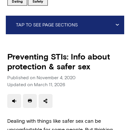
Tagged with
Tagged with
dating
safety
TAP TO SEE PAGE SECTIONS
Preventing STIs: Info about
protection & safer sex
Published on
November 4, 2020
Updated on
March 11, 2026
Use a read speaker
Print a document
Dealing with things like safer sex can be
uncomfortable for some people. But thinking