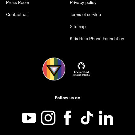
Press Room
Privacy policy
Contact us
Terms of service
Sitemap
Kids Help Phone Foundation
Follow us on
Kids Help Phone on YouTube
Kids Help Phone on Instagram
Kids Help Phone on Facebook
Kids Help Phone on TikT
Kids Help Phone