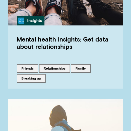
Category
Insights
Mental health insights: Get data
about relationships
Tagged with
Tagged with
Tagged with
friends
relationships
family
Tagged with
breaking up