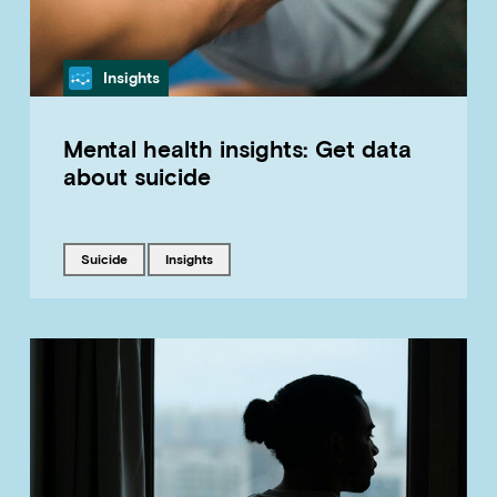
Category
Insights
Mental health insights: Get data
about suicide
Tagged with
Tagged with
suicide
insights