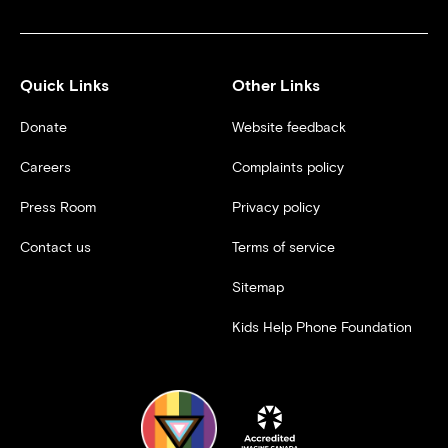
Quick Links
Other Links
Donate
Website feedback
Careers
Complaints policy
Press Room
Privacy policy
Contact us
Terms of service
Sitemap
Kids Help Phone Foundation