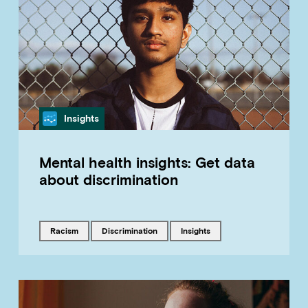
Category
Insights
Mental health insights: Get data
about discrimination
Tagged with
Tagged with
Tagged with
racism
discrimination
insights