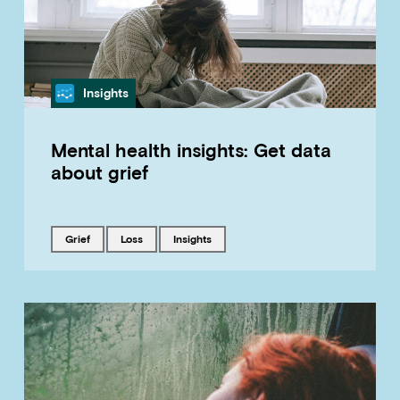
Category
Insights
Mental health insights: Get data
about grief
Tagged with
Tagged with
Tagged with
grief
loss
insights