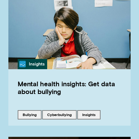
Category
Insights
Mental health insights: Get data
about bullying
Tagged with
Tagged with
Tagged with
bullying
cyberbullying
insights