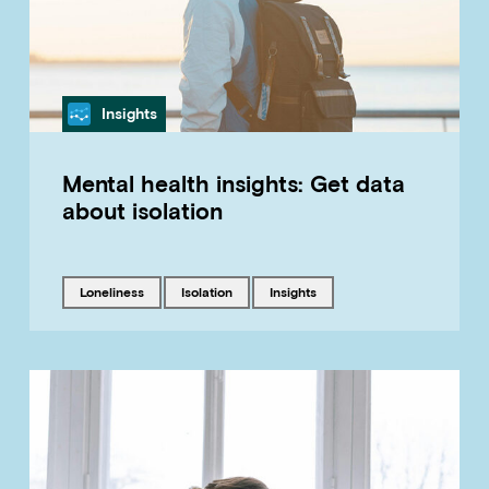
Category
Insights
Mental health insights: Get data
about isolation
Tagged with
Tagged with
Tagged with
loneliness
isolation
insights