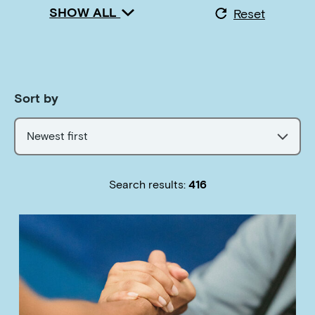
SHOW ALL
Reset
Sort by
Newest first
Search results:
416