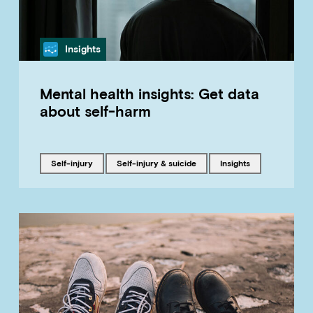
Category
Insights
Mental health insights: Get data
about self-harm
Tagged with
Tagged with
Tagged with
self-injury
Self-injury & suicide
insights