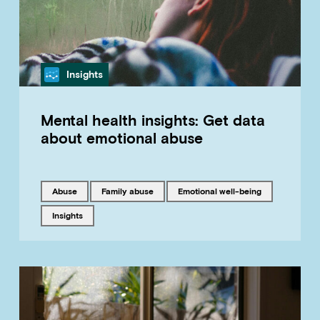
Category
Insights
Mental health insights: Get data
about emotional abuse
Tagged with
Tagged with
Tagged with
abuse
family abuse
emotional well-being
Tagged with
insights