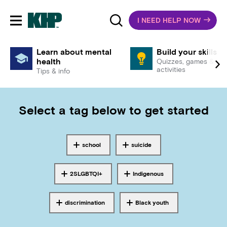
I NEED HELP NOW
Toggle mobile navigation
Learn about mental
Build your skills
health
Quizzes, games &
activities
Tips & info
Select a tag below to get started
school
suicide
Tagged with
Tagged with
2SLGBTQI+
Indigenous
Tagged with
Tagged with
discrimination
Black youth
Tagged with
Tagged with