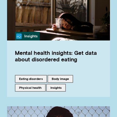
Category
Insights
Mental health insights: Get data
about disordered eating
Tagged with
Tagged with
eating disorders
body image
Tagged with
Tagged with
physical health
insights