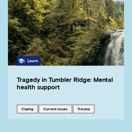
Category
Learn
Tragedy in Tumbler Ridge: Mental
health support
Tagged with
Tagged with
Tagged with
coping
current issues
trauma