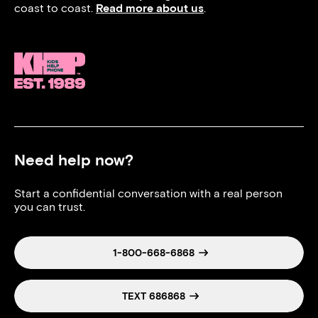
coast to coast.
Read more about us
.
Need help now?
Start a confidential conversation with a real person
you can trust.
1-800-668-6868
TEXT 686868