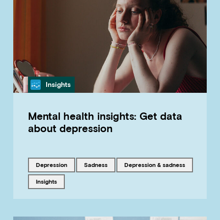
Category
Insights
Mental health insights: Get data
about depression
Tagged with
Tagged with
Tagged with
depression
sadness
Depression & sadness
Tagged with
insights