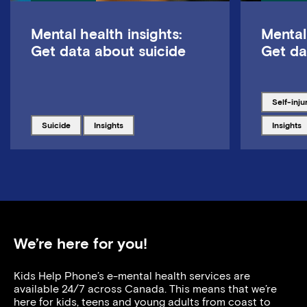
Mental health insights:
Mental
Get data about suicide
Get da
Tagged w
self-inju
Tagged with
Tagged with
Tagged w
suicide
insights
insights
We’re here for you!
Kids Help Phone’s e-mental health services are
available 24/7 across Canada. This means that we’re
here for kids, teens and young adults from coast to