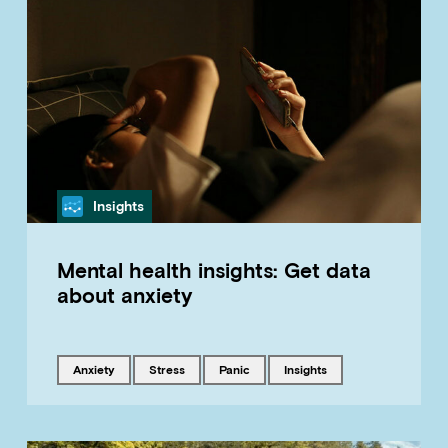
Category
Insights
Mental health insights: Get data
about anxiety
Tagged with
Tagged with
Tagged with
Tagged with
anxiety
stress
panic
insights