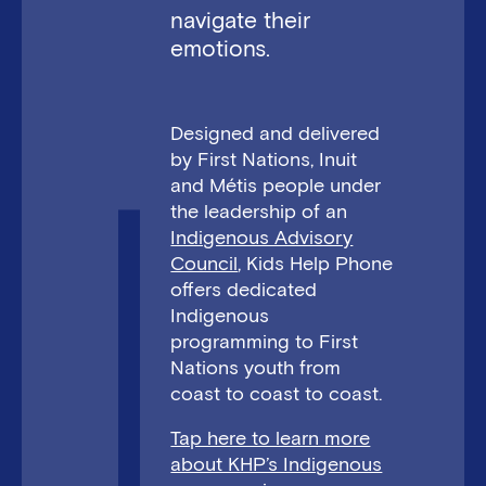
navigate their
emotions.
Designed and delivered
by First Nations, Inuit
and Métis people under
the leadership of an
Indigenous Advisory
Council
, Kids Help Phone
offers dedicated
Indigenous
programming to First
Nations youth from
coast to coast to coast.
Tap here to learn more
about KHP’s Indigenous