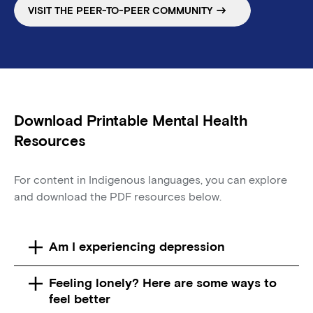
VISIT THE PEER-TO-PEER COMMUNITY
Download Printable Mental Health
Resources
For content in Indigenous languages, you can explore
and download the PDF resources below.
Am I experiencing depression
Feeling lonely? Here are some ways to
feel better