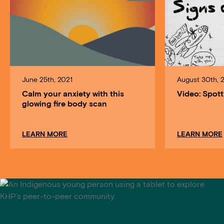
June 25th, 2021
August 30th, 
Calm your anxiety with this
Video: Spott
glowing fire body scan
about Calm your anxiety with this glowing fire bo
LEARN MORE
LEARN MORE