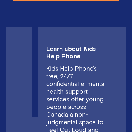
Learn about Kids
Help Phone
Kids Help Phone’s
free, 24/7,
confidential e-mental
health support
services offer young
people across
Canada a non-
judgmental space to
Feel Out Loud and