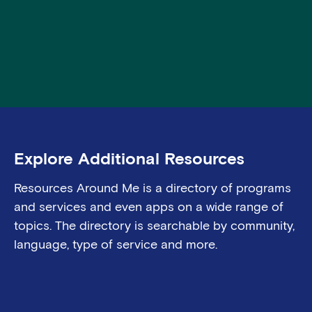
Explore Additional Resources
Resources Around Me is a director
y
of programs
and services
and even apps on a wide range of
topics. The directory is searchable by community,
language, type of
service
and more.