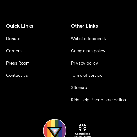
Quick Links
Other Links
Donate
Website feedback
Careers
Complaints policy
Press Room
Privacy policy
Contact us
Terms of service
Sitemap
Kids Help Phone Foundation