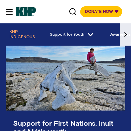
DONATE NOW
Toggle mobile navigation
KHP
Support for Youth
Awareness
INDIGENOUS
Support for First Nations, Inuit