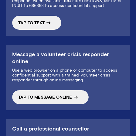
responder when available,
text
FIRSTNATIONS, METIS or
INUIT to 686868 to access confidential support
TAP TO TEXT
Message a volunteer crisis responder
online
Use a web browser on a phone or computer to access
confidential support with a trained, volunteer crisis
responder through online messaging.
TAP TO MESSAGE ONLINE
Call a professional counsellor