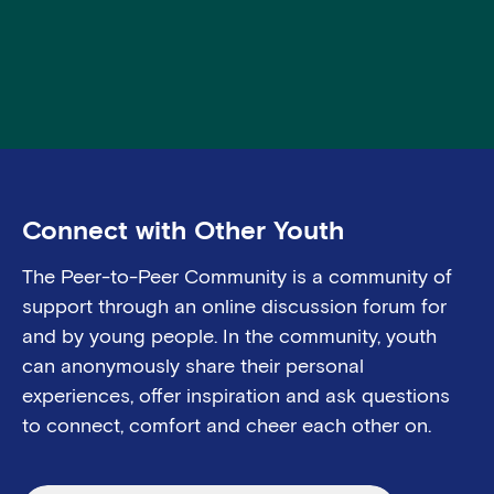
Connect with Other Youth
The Peer-to-Peer Community
is a community o
f
support through an online discussion forum for
and
by
young people.
In the community, youth
can anonymously share their
personal
experiences
, offer
inspiration
and ask questions
to connect, comfort and cheer each other on.