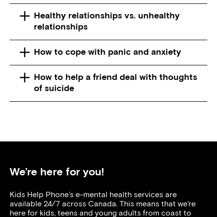
Healthy relationships vs. unhealthy
relationships
How to cope with panic and anxiety
How to help a friend deal with thoughts
of suicide
We’re here for you!
Kids Help Phone’s e-mental health services are
available 24/7 across Canada. This means that we’re
here for kids, teens and young adults from coast to