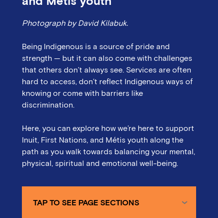
and Métis youth
Photograph by David Kilabuk.
Being Indigenous is a source of pride and
strength — but it can also come with challenges
that others don’t always see. Services are often
hard to access, don’t reflect Indigenous ways of
knowing or come with barriers like
discrimination.
Here, you can explore how we’re here to support
Inuit, First Nations, and Métis youth along the
path as you walk towards balancing your mental,
physical, spiritual and emotional well-being.
TAP TO SEE PAGE SECTIONS