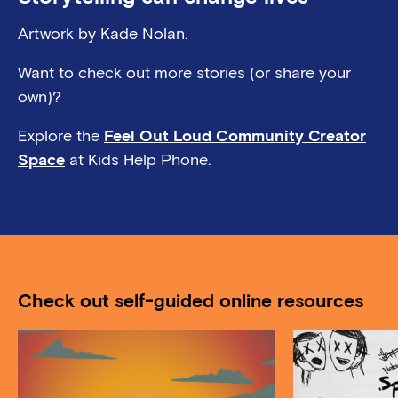
Artwork by Kade Nolan.
Want to check out more stories (or share your
own)?
Explore the
Feel Out Loud Community Creator
Space
at Kids Help Phone.
Check out self-guided online resources