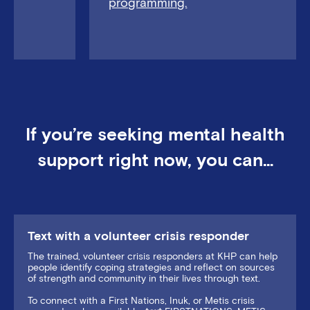
programming.
If you’re seeking mental health
support right now, you can…
Text with a volunteer crisis responder
The trained, volunteer crisis responders at KHP can help
people identify coping strategies and reflect on sources
of strength and community in their lives through text.
To connect with a First Nations, Inuk, or Metis crisis