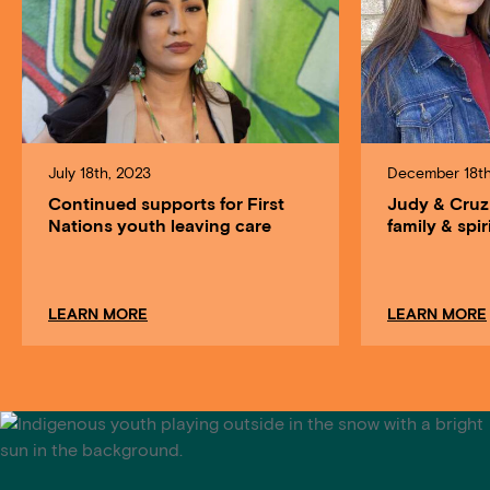
July 18th, 2023
December 18th
Continued supports for First
Judy & Cruz
Nations youth leaving care
family & spir
about Continued supports for First Nations youth
LEARN MORE
LEARN MORE