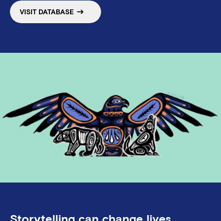
VISIT DATABASE
Storytelling can change lives