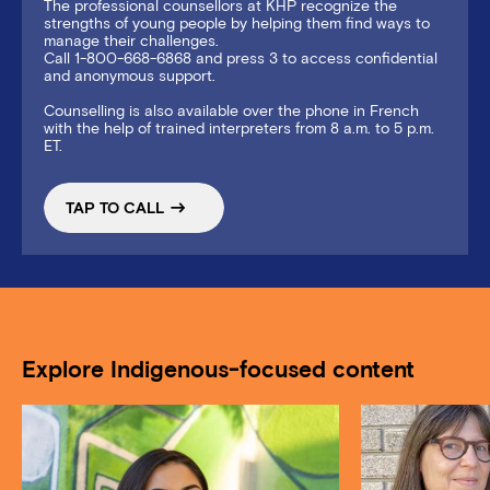
The professional counsellors at KHP recognize the
strengths of young people by helping them find ways to
manage their challenges.
Call 1-800-668-6868 and press 3 to access confidential
and anonymous support.
Counselling is also available over the phone in French
with the help of trained interpreters from 8 a.m. to 5 p.m.
ET.
TAP TO CALL
Explore Indigenous-focused content