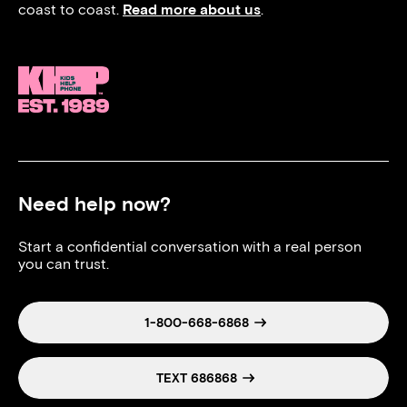
coast to coast.
Read more about us
.
Need help now?
Start a confidential conversation with a real person
you can trust.
1-800-668-6868
TEXT 686868