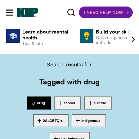
I NEED HELP NOW
Toggle mobile navigation
Learn about mental
Build your skills
health
Quizzes, games &
activities
Tips & info
Search results for:
Tagged with
drug
drug
school
suicide
Tagged with
Tagged with
Tagged with
2SLGBTQI+
Indigenous
Tagged with
Tagged with
discrimination