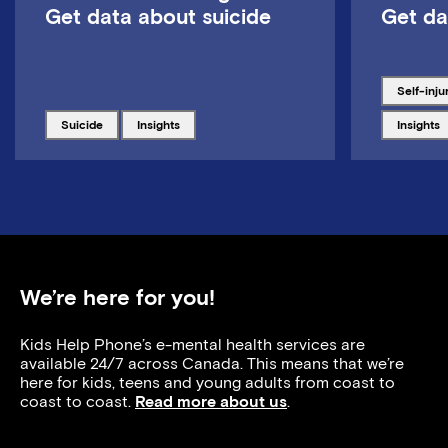
Get data about suicide
Get da
Tagged w
self-inju
Tagged with
Tagged with
Tagged w
suicide
insights
insights
We’re here for you!
Kids Help Phone’s e-mental health services are
available 24/7 across Canada. This means that we’re
here for kids, teens and young adults from coast to
coast to coast.
Read more about us
.