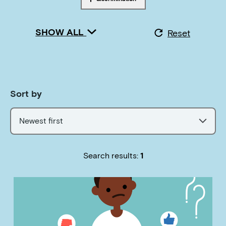
Tagged with
SHOW ALL
Reset
Sort by
Newest first
Search results:
1