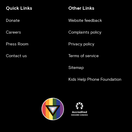
Quick Links
Other Links
Donate
Website feedback
Careers
Complaints policy
Press Room
Privacy policy
Contact us
Terms of service
Sitemap
Kids Help Phone Foundation