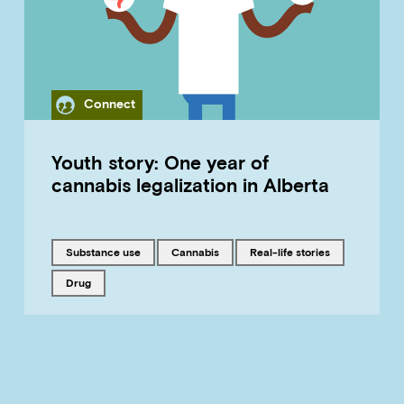
Category
Connect
Youth story: One year of
cannabis legalization in Alberta
Tagged with
Tagged with
Tagged with
substance use
cannabis
real-life stories
Tagged with
drug
LOAD MORE