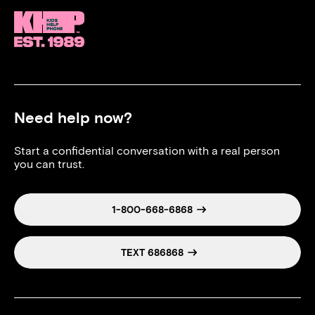
Need help now?
Start a confidential conversation with a real person
you can trust.
1-800-668-6868
TEXT 686868