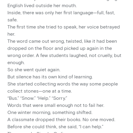
English lived outside her mouth.
Inside, there was only her first language—full, fast,
safe.
The first time she tried to speak, her voice betrayed
her.
The word came out wrong, twisted, like it had been
dropped on the floor and picked up again in the
wrong order. A few students laughed, not cruelly, but
enough.
So she went quiet again.
But silence has its own kind of learning.
She started collecting words the way some people
collect stones—one at a time.
“Bus.” “Snow.” “Help.” “Sorry.”
Words that were small enough not to fail her.
One winter morning, something shifted.
A classmate dropped their books. No one moved.
Before she could think, she said, “I can help.”