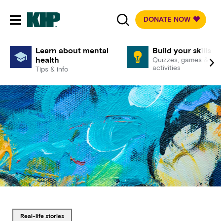
DONATE NOW
Toggle mobile navigation
Learn about mental
Build your skills
health
Quizzes, games &
activities
Tips & info
Tagged with
real-life stories