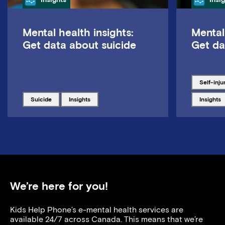
Mental health insights:
Mental
Get data about suicide
Get da
Tagged w
self-inju
Tagged with
Tagged with
Tagged w
suicide
insights
insights
We’re here for you!
Kids Help Phone’s e-mental health services are
available 24/7 across Canada. This means that we’re