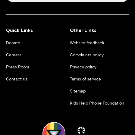
Quick Links
Other Links
Donate
Website feedback
Careers
Complaints policy
Press Room
Privacy policy
Contact us
Terms of service
Sitemap
Kids Help Phone Foundation