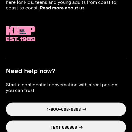
here for kids, teens and young adults from coast to
coast to coast.
Read more about us
.
Need help now?
Start a confidential conversation with a real person
you can trust.
1-800-668-6868
TEXT 686868