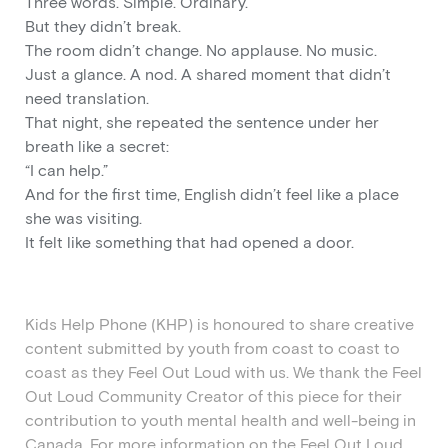
Three words. Simple. Ordinary.
But they didn’t break.
The room didn’t change. No applause. No music.
Just a glance. A nod. A shared moment that didn’t
need translation.
That night, she repeated the sentence under her
breath like a secret:
“I can help.”
And for the first time, English didn’t feel like a place
she was visiting.
It felt like something that had opened a door.
Kids Help Phone (KHP)
is
honoured
to share creative
content
submitted
by youth from coast to coast to
coast as they Feel Out Loud with us. We thank the Feel
Out Loud Community Creator of this piece for their
contribution to youth mental health and well-being in
Canada. For more information on the
Feel Out Loud