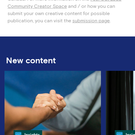
Community Creator Space
and / or how you can
submit
your own creative content for
possible
publication
, you can visit the
submission page
.
New content
Category
Cate
Insights
Insi