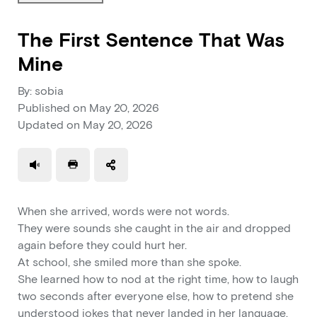
The First Sentence That Was
Mine
By: sobia
Published on
May 20, 2026
Updated on
May 20, 2026
Use a read speaker
Print a document
When she arrived, words were not words.
They were sounds she caught in the air and dropped
again before they could hurt her.
At school, she smiled more than she spoke.
She learned how to nod at the right time, how to laugh
two seconds after everyone else, how to pretend she
understood jokes that never landed in her language.