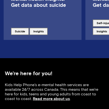
Get data about suicide
Get da
Tagged w
self-inju
Tagged with
Tagged with
Tagged w
suicide
insights
insights
We’re here for you!
Kids Help Phone’s e-mental health services are
available 24/7 across Canada. This means that we’re
here for kids, teens and young adults from coast to
coast to coast.
Read more about us
.