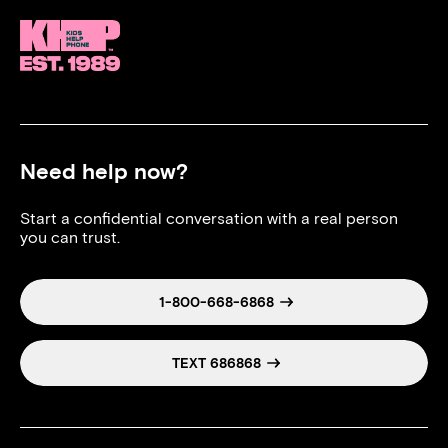
Need help now?
Start a confidential conversation with a real person
you can trust.
1-800-668-6868
TEXT 686868