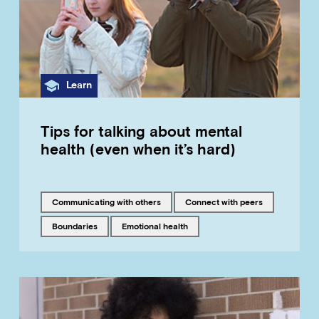
Category
Learn
Tips for talking about mental
health (even when it’s hard)
Tagged with
Tagged with
communicating with others
connect with peers
Tagged with
Tagged with
boundaries
emotional health