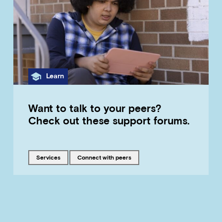
Category
Learn
Want to talk to your peers?
Check out these support forums.
Tagged with
Tagged with
services
connect with peers
LOAD MORE