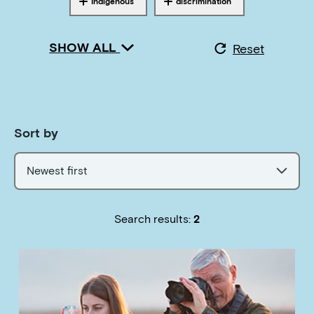
Indigenous
discrimination
Tagged with
Tagged with
SHOW ALL
Reset
Sort by
Newest first
Search results:
2