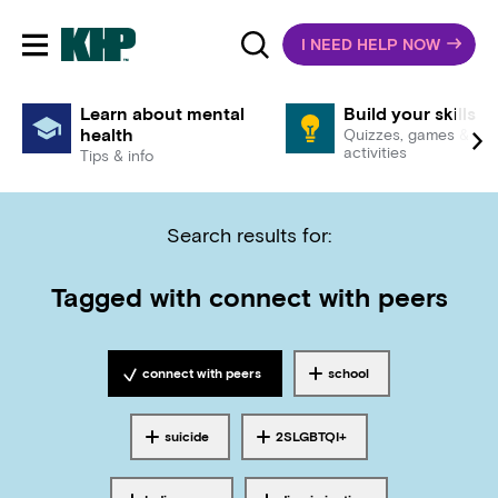
I NEED HELP NOW
Toggle mobile navigation
Learn about mental
Build your skills
health
Quizzes, games &
activities
Tips & info
Search results for:
Tagged with
connect with peers
connect with peers
school
Tagged with
Tagged with
suicide
2SLGBTQI+
Tagged with
Tagged with