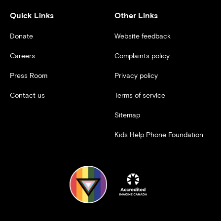
Quick Links
Other Links
Donate
Website feedback
Careers
Complaints policy
Press Room
Privacy policy
Contact us
Terms of service
Sitemap
Kids Help Phone Foundation