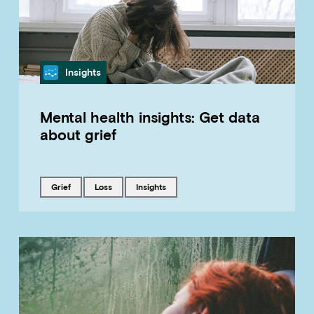
Category
Insights
Mental health insights: Get data
about grief
Tagged with
Tagged with
Tagged with
grief
loss
insights