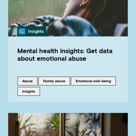
Category
Insights
Mental health insights: Get data
about emotional abuse
Tagged with
Tagged with
Tagged with
abuse
family abuse
emotional well-being
Tagged with
insights