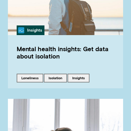
Category
Insights
Mental health insights: Get data
about isolation
Tagged with
Tagged with
Tagged with
loneliness
isolation
insights