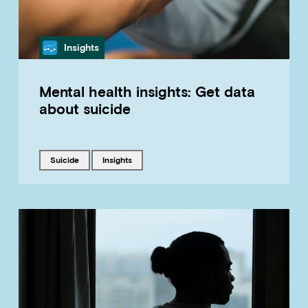
Category
Insights
Mental health insights: Get data
about suicide
Tagged with
Tagged with
suicide
insights