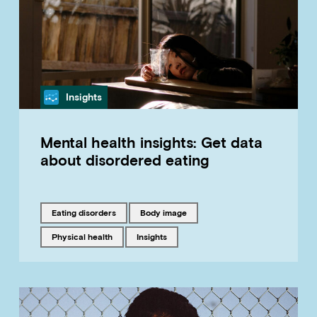
Category
Insights
Mental health insights: Get data
about disordered eating
Tagged with
Tagged with
eating disorders
body image
Tagged with
Tagged with
physical health
insights