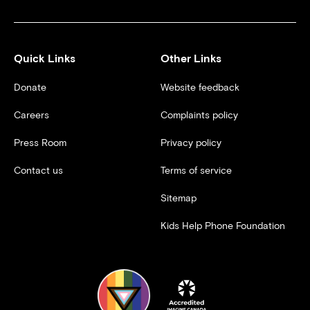
Quick Links
Other Links
Donate
Website feedback
Careers
Complaints policy
Press Room
Privacy policy
Contact us
Terms of service
Sitemap
Kids Help Phone Foundation