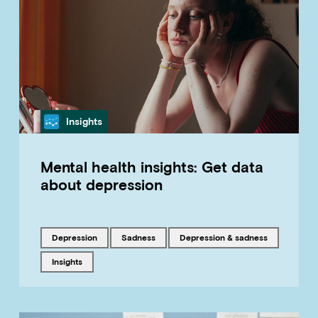
Category
Insights
Mental health insights: Get data
about depression
Tagged with
Tagged with
Tagged with
depression
sadness
Depression & sadness
Tagged with
insights