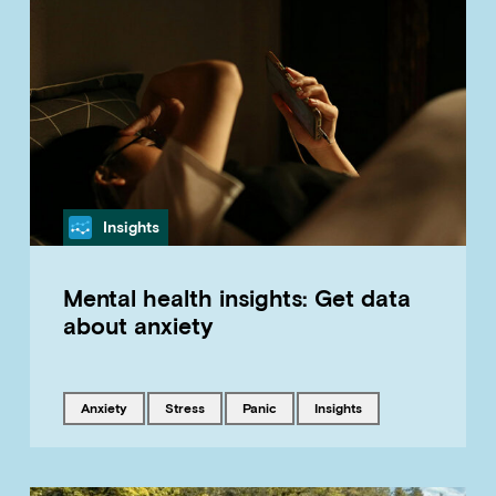
Category
Insights
Mental health insights: Get data
about anxiety
Tagged with
Tagged with
Tagged with
Tagged with
anxiety
stress
panic
insights