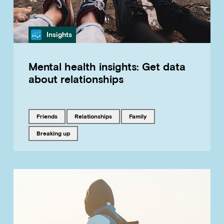
Category
Insights
Mental health insights: Get data
about relationships
Tagged with
Tagged with
Tagged with
friends
relationships
family
Tagged with
breaking up