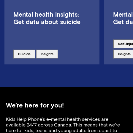
Mental health insights:
Mental
Get data about suicide
Get da
Tagged w
self-inju
Tagged with
Tagged with
Tagged w
suicide
insights
insights
We’re here for you!
Kids Help Phone’s e-mental health services are
available 24/7 across Canada. This means that we’re
here for kids, teens and young adults from coast to