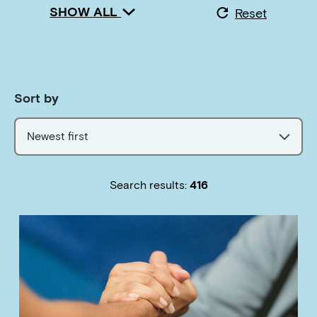
SHOW ALL
Reset
Sort by
Newest first
Search results:
416