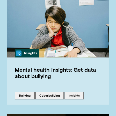
Category
Insights
Mental health insights: Get data
about bullying
Tagged with
Tagged with
Tagged with
bullying
cyberbullying
insights