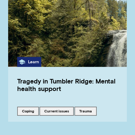
Category
Learn
Tragedy in Tumbler Ridge: Mental
health support
Tagged with
Tagged with
Tagged with
coping
current issues
trauma