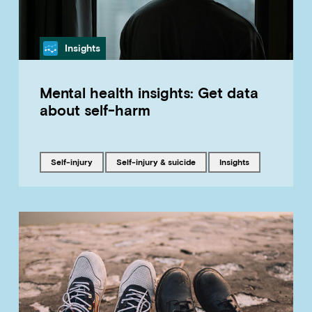
Category
Insights
Mental health insights: Get data
about self-harm
Tagged with
Tagged with
Tagged with
self-injury
Self-injury & suicide
insights