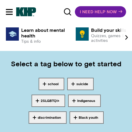
I NEED HELP NOW
Toggle mobile navigation
Learn about mental
Build your skills
health
Quizzes, games &
activities
Tips & info
Select a tag below to get started
school
suicide
Tagged with
Tagged with
2SLGBTQI+
Indigenous
Tagged with
Tagged with
discrimination
Black youth
Tagged with
Tagged with