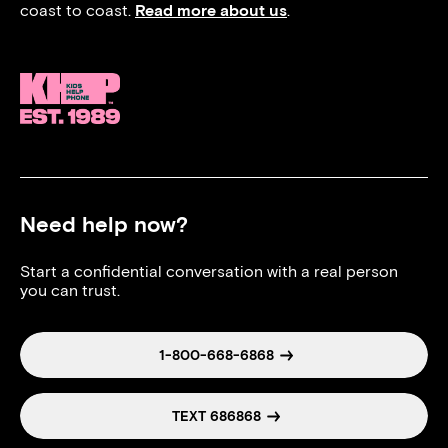
coast to coast.
Read more about us
.
Need help now?
Start a confidential conversation with a real person
you can trust.
1-800-668-6868
TEXT 686868