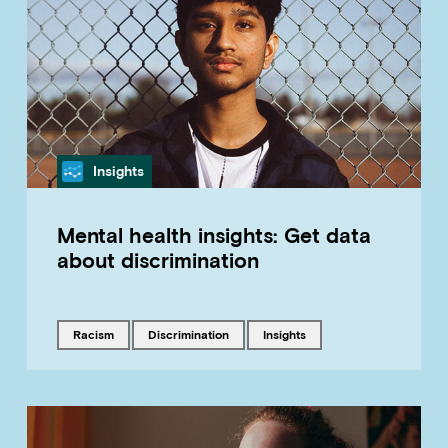
Category
Insights
Mental health insights: Get data
about discrimination
Tagged with
Tagged with
Tagged with
racism
discrimination
insights