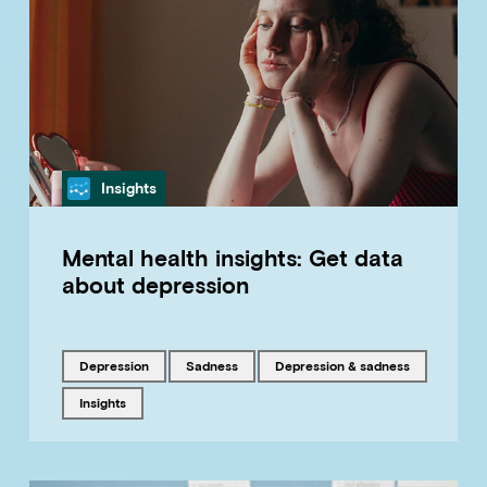
Category
Insights
Mental health insights: Get data
about depression
Tagged with
Tagged with
Tagged with
depression
sadness
Depression & sadness
Tagged with
insights