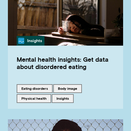
Category
Insights
Mental health insights: Get data
about disordered eating
Tagged with
Tagged with
eating disorders
body image
Tagged with
Tagged with
physical health
insights