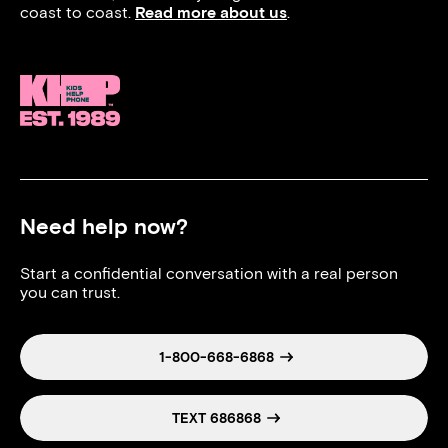
coast to coast.
Read more about us
.
Need help now?
Start a confidential conversation with a real person
you can trust.
1-800-668-6868
TEXT 686868