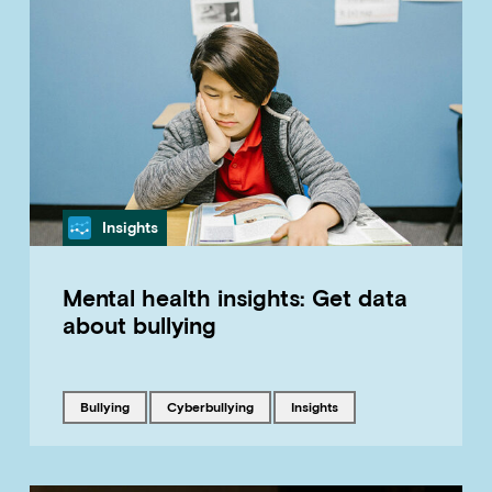
Category
Insights
Mental health insights: Get data
about bullying
Tagged with
Tagged with
Tagged with
bullying
cyberbullying
insights