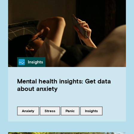
Category
Insights
Mental health insights: Get data
about anxiety
Tagged with
Tagged with
Tagged with
Tagged with
anxiety
stress
panic
insights