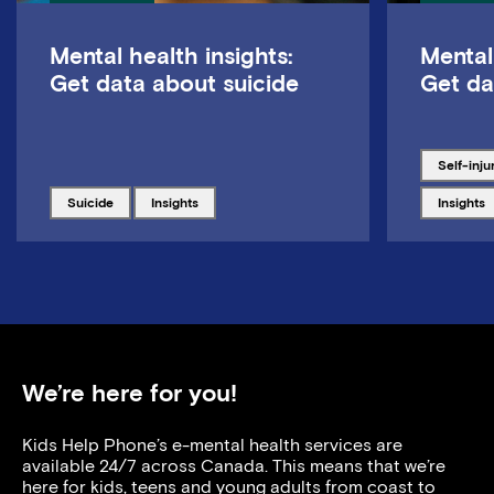
Mental health insights:
Mental
Get data about suicide
Get da
Tagged w
self-inju
Tagged with
Tagged with
Tagged w
suicide
insights
insights
We’re here for you!
Kids Help Phone’s e-mental health services are
available 24/7 across Canada. This means that we’re
here for kids, teens and young adults from coast to