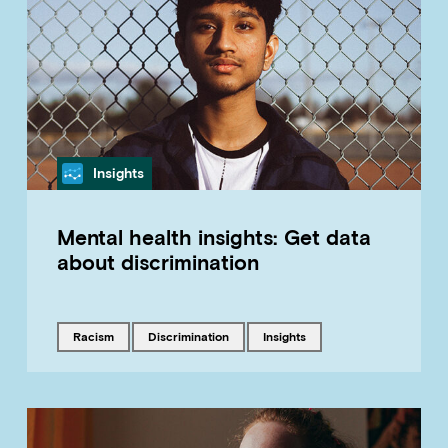
Category
Insights
Mental health insights: Get data
about discrimination
Tagged with
Tagged with
Tagged with
racism
discrimination
insights