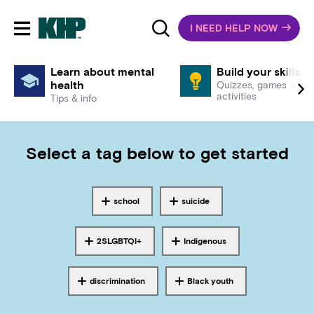
I NEED HELP NOW
Toggle mobile navigation
Learn about mental
Build your skills
health
Quizzes, games &
activities
Tips & info
Select a tag below to get started
school
suicide
Tagged with
Tagged with
2SLGBTQI+
Indigenous
Tagged with
Tagged with
discrimination
Black youth
Tagged with
Tagged with