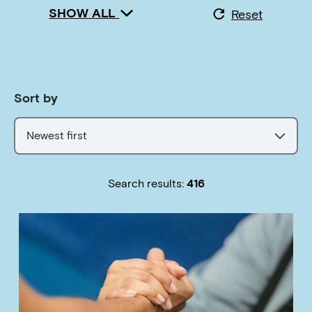
SHOW ALL
Reset
Sort by
Newest first
Search results:
416