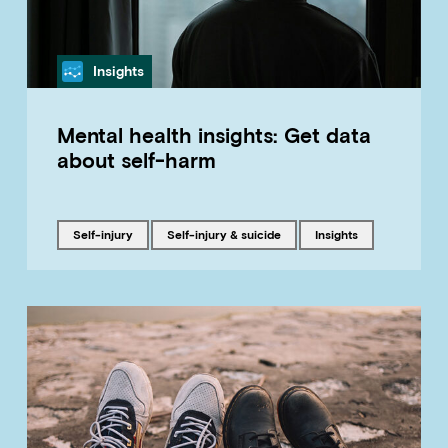
Category
Insights
Mental health insights: Get data
about self-harm
Tagged with
Tagged with
Tagged with
self-injury
Self-injury & suicide
insights