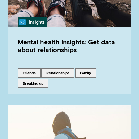
Category
Insights
Mental health insights: Get data
about relationships
Tagged with
Tagged with
Tagged with
friends
relationships
family
Tagged with
breaking up