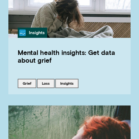
Category
Insights
Mental health insights: Get data
about grief
Tagged with
Tagged with
Tagged with
grief
loss
insights