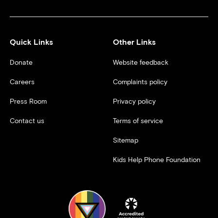
Quick Links
Other Links
Donate
Website feedback
Careers
Complaints policy
Press Room
Privacy policy
Contact us
Terms of service
Sitemap
Kids Help Phone Foundation