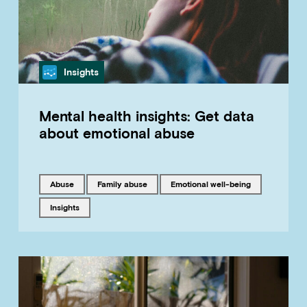
Category
Insights
Mental health insights: Get data
about emotional abuse
Tagged with
Tagged with
Tagged with
abuse
family abuse
emotional well-being
Tagged with
insights