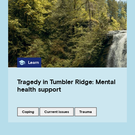
Category
Learn
Tragedy in Tumbler Ridge: Mental
health support
Tagged with
Tagged with
Tagged with
coping
current issues
trauma