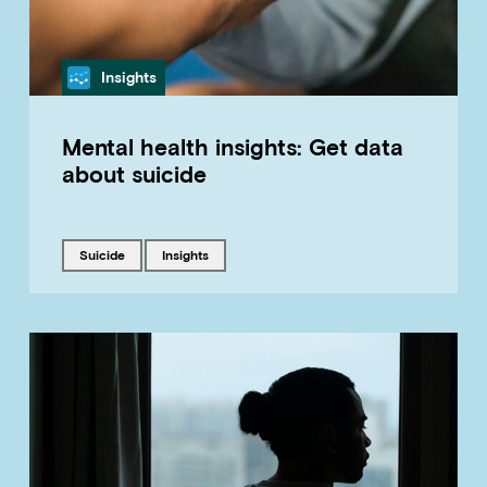
Category
Insights
Mental health insights: Get data
about suicide
Tagged with
Tagged with
suicide
insights