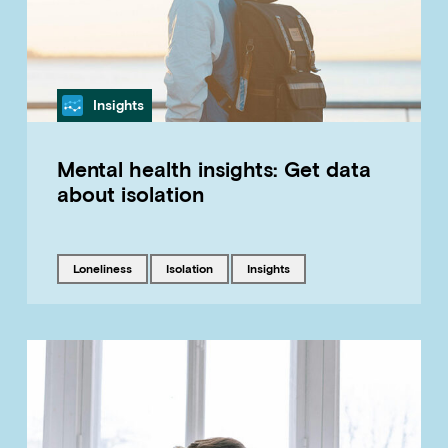
Category
Insights
Mental health insights: Get data
about isolation
Tagged with
Tagged with
Tagged with
loneliness
isolation
insights