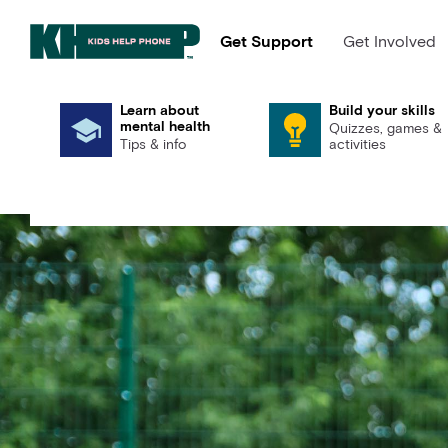
Get Support
Get Involved
Learn about
Build your skills
mental health
Quizzes, games &
Tips & info
activities