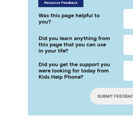
Resource Feedback
Was this page helpful to
you?
Did you learn anything from
this page that you can use
in your life?
Did you get the support you
were looking for today from
Kids Help Phone?
SUBMIT FEEDBA