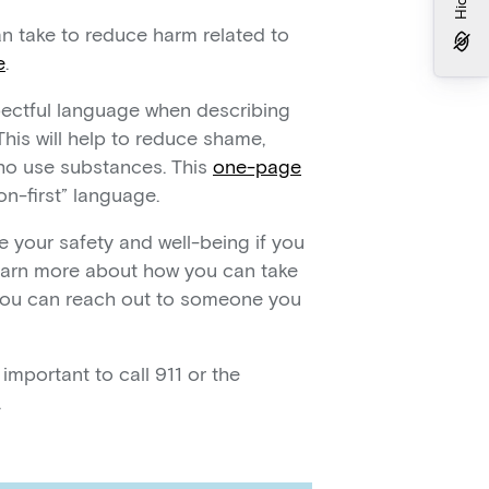
an take to reduce harm related to
e
.
spectful language when describing
is will help to reduce shame,
ho use substances. This
one-page
n-first” language.
e your safety and well-being if you
 learn more about how you can take
 you can reach out to someone you
s important to call 911 or the
.