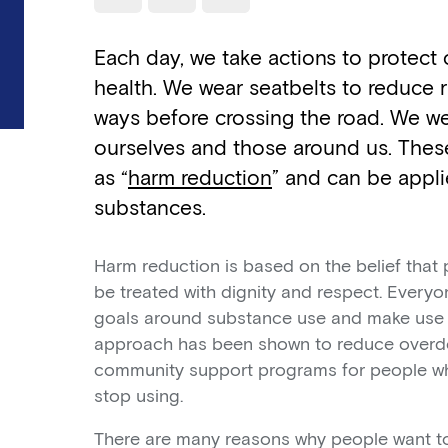
Use a read speaker
Print a document
Each day, we take actions to protect
health. We wear seatbelts to reduce r
ways before crossing the road. We we
ourselves and those around us. These
as “
harm reduction
” and can be appl
substances.
Harm reduction is based on the belief tha
be treated with dignity and respect. Every
goals around substance use and make use o
approach has been shown to reduce overd
community support programs for people who
stop using.
There are many reasons why people want to