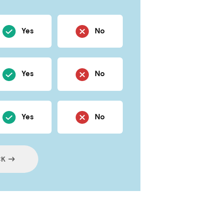
Yes
No
Yes
No
Yes
No
CK