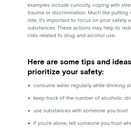
examples include curiosity, coping with stre
trauma or discrimination. Much like putting
ride, it’s important to focus on your safety
substances. These actions may help to red
risks related to drug and alcohol use.
Here are some tips and ideas
prioritize your safety:
consume water regularly while drinking a
keep track of the number of alcoholic dr
use substances with someone you trust
if you’re alone, tell someone you trust w