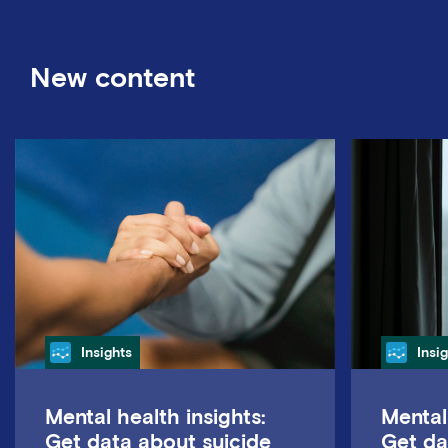
New content
Category
Cate
Insights
Insi
Mental health insights:
Mental
Get data about suicide
Get da