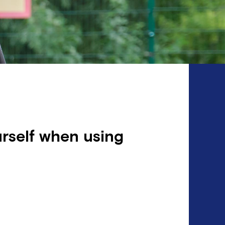
rself when using