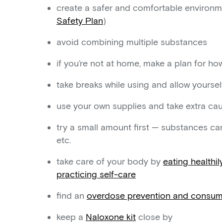
create a safer and comfortable environm
Safety Plan
)
avoid combining multiple substances
if you’re not at home, make a plan for h
take breaks while using and allow yourself
use your own supplies and take extra cau
try a small amount first — substances can
etc.
take care of your body by
eating healthil
practicing self-care
find an
overdose prevention and consump
keep a
Naloxone kit
close by