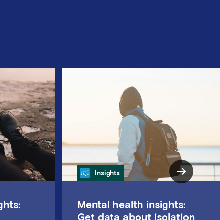
Category
Insights
ghts:
Mental health insights:
Get data about isolation