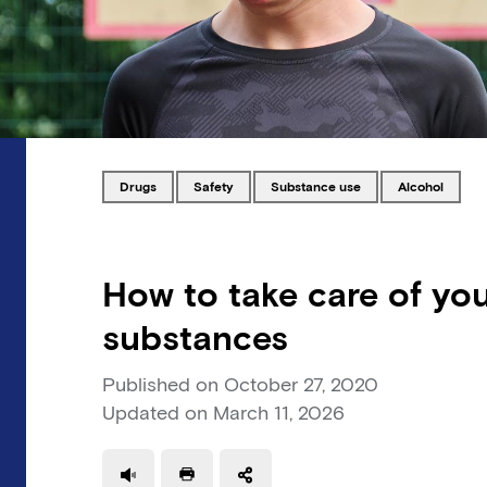
Tagged with
Tagged with
Tagged with
Tagged with
drugs
safety
substance use
alcohol
How to take care of you
substances
Published on
October 27, 2020
Updated on
March 11, 2026