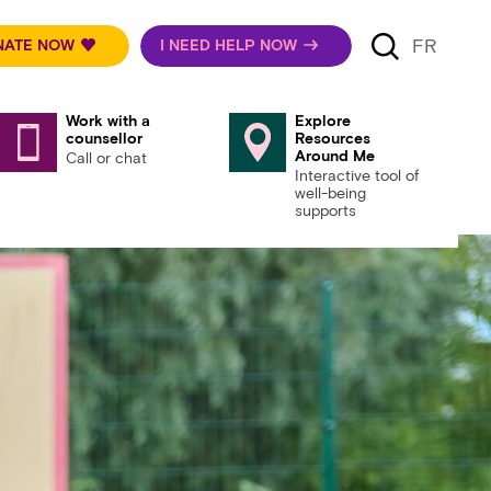
FR
NATE NOW
I NEED HELP NOW
Work with a
Explore
counsellor
Resources
Around Me
Call or chat
Interactive tool of
well-being
supports