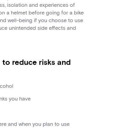
ss, isolation and experiences of
 on a helmet before going for a bike
 and well-being if you choose to use
uce unintended side effects and
 to reduce risks and
lcohol
inks you have
here and when you plan to use