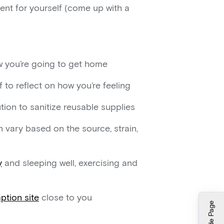
ent for yourself (come up with a
ow you’re going to get home
 to reflect on how you’re feeling
tion to sanitize reusable supplies
 vary based on the source, strain,
y
and sleeping well, exercising and
tion site
close to you
Hide Page