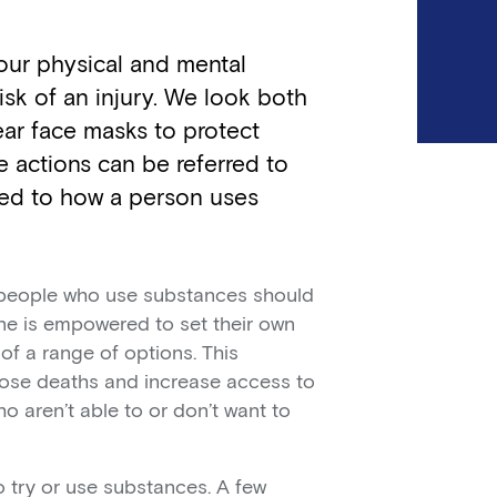
 our physical and mental
isk of an injury. We look both
ar face masks to protect
 actions can be referred to
ied to how a person uses
t people who use substances should
one is empowered to set their own
f a range of options. This
ose deaths and increase access to
 aren’t able to or don’t want to
 try or use substances. A few