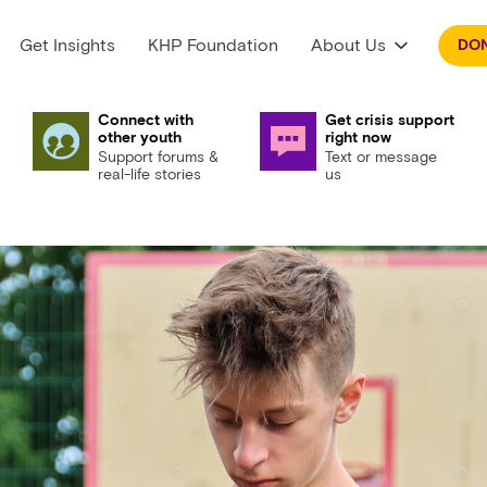
Get Insights
KHP Foundation
About Us
DO
Connect with
Get crisis support
other youth
right now
Support forums &
Text or message
real-life stories
us