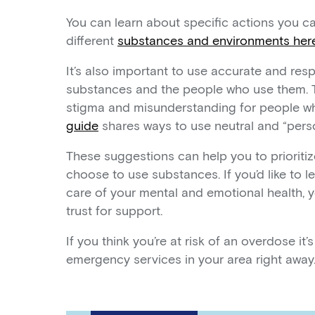
You can learn about specific actions you c
different
substances and environments her
It’s also important to use accurate and re
substances and the people who use them. Th
stigma and misunderstanding for people w
guide
shares ways to use neutral and “perso
These suggestions can help you to prioritiz
choose to use substances. If you’d like to
care of your mental and emotional health,
trust for support.
If you think you’re at risk of an overdose it’
emergency services in your area right away