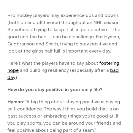
Pro hockey players may experience ups and downs
(both on and off the ice) throughout an NHL season.
Sometimes, trying to keep it all in perspective — the
good and the bad — can be a challenge. For Hyman,
Gudbranson and Smith, trying to stay positive and
look at the glass half full is important every day.
Here’s what the players have to say about
fostering
hope
and building resiliency (especially after a
bad
day
):
How do you stay positive in your daily life?
Hyman:
“A big thing about staying positive is having
self-confidence. The way I think you build that is on
past success or embracing things you’re good at. If
you play sports, you can be around your friends and
feel positive about being part of a team.”