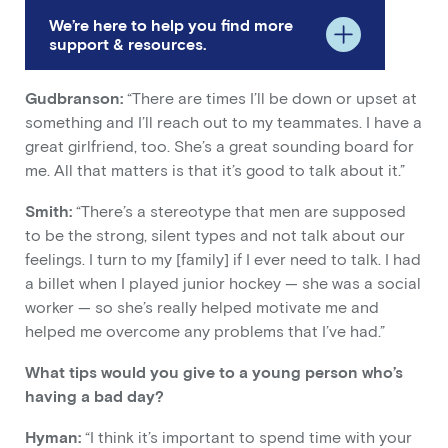
We’re here to help you find more
support & resources.
Gudbranson:
“There are times I’ll be down or upset at
something and I’ll reach out to my teammates. I have a
great girlfriend, too. She’s a great sounding board for
me. All that matters is that it’s good to talk about it.”
Smith:
“There’s a stereotype that men are supposed
to be the strong, silent types and not talk about our
feelings. I turn to my [family] if I ever need to talk. I had
a billet when I played junior hockey — she was a social
worker — so she’s really helped motivate me and
helped me overcome any problems that I’ve had.”
What tips would you give to a young person who’s
having a bad day?
Hyman:
“I think it’s important to spend time with your