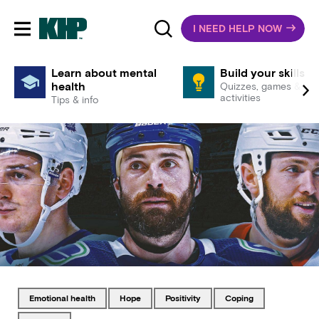
I NEED HELP NOW
Toggle mobile navigation
Learn about mental
Build your skills
health
Quizzes, games &
activities
Tips & info
Tagged with
Tagged with
Tagged with
Tagged with
emotional health
hope
positivity
coping