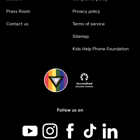
Press Room
Privacy policy
Contact us
Terms of service
Sitemap
Kids Help Phone Foundation
Follow us on
Kids Help Phone on YouTube
Kids Help Phone on Instagram
Kids Help Phone on Facebook
Kids Help Phone on TikT
Kids Help Phone