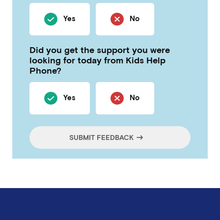
Yes
No
Did you get the support you were
looking for today from Kids Help
Phone?
Yes
No
SUBMIT FEEDBACK