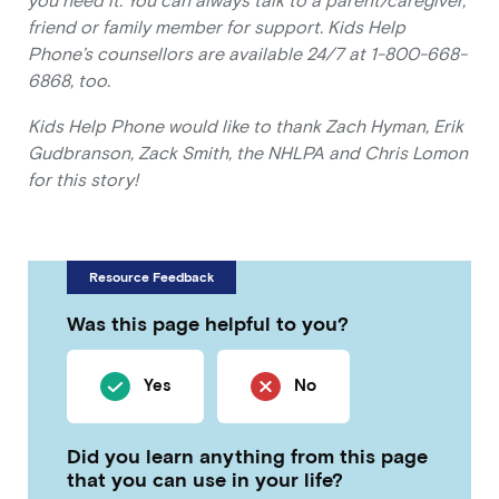
you need it. You can always talk to a parent/caregiver,
friend or family member for support. Kids Help
Phone’s counsellors are available 24/7 at 1-800-668-
6868, too.
Kids Help Phone would like to thank Zach Hyman, Erik
Gudbranson, Zack Smith, the NHLPA and Chris Lomon
for this story!
Resource Feedback
Was this page helpful to you?
Yes
No
Did you learn anything from this page
that you can use in your life?