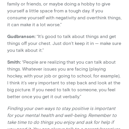
family or friends, or maybe doing a hobby to give
yourself a little space from a tough day. If you
consume yourself with negativity and overthink things,
it can make it a lot worse.”
Gudbranson:
“It’s good to talk about things and get
things off your chest. Just don’t keep it in — make sure
you talk about it.”
Smith:
“People are realizing that you can talk about
things. Whatever issues you are facing (playing
hockey, with your job or going to school, for example),
I think it’s very important to step back and look at the
big picture. If you need to talk to someone, you feel
better once you get it out verbally.”
Finding your own ways to stay positive is important
for your mental health and well-being. Remember to
take time to do things you enjoy and ask for help if