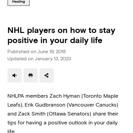
Tagged with
healing
NHL players on how to stay
positive in your daily life
Published on
June 19, 2018
Updated on
January 13, 2023
Use a read speaker
Print a document
NHLPA members Zach Hyman (Toronto Maple
Leafs), Erik Gudbranson (Vancouver Canucks)
and Zack Smith (Ottawa Senators) share their
tips for having a positive outlook in your daily
life.