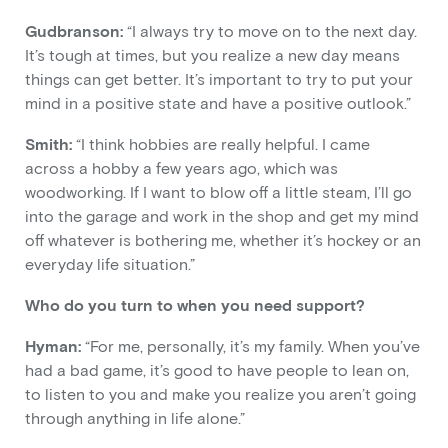
Gudbranson:
“I always try to move on to the next day.
It’s tough at times, but you realize a new day means
things can get better. It’s important to try to put your
mind in a positive state and have a positive outlook.”
Smith:
“I think hobbies are really helpful. I came
across a hobby a few years ago, which was
woodworking. If I want to blow off a little steam, I’ll go
into the garage and work in the shop and get my mind
off whatever is bothering me, whether it’s hockey or an
everyday life situation.”
Who do you turn to when you need support?
Hyman:
“For me, personally, it’s my family. When you’ve
had a bad game, it’s good to have people to lean on,
to listen to you and make you realize you aren’t going
through anything in life alone.”