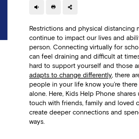
Use a read speaker
Print a document
Restrictions and physical distancing
continue to impact our lives and abil
person. Connecting virtually for schoo
can feel draining and difficult at times.
hard to support yourself and those 
adapts to change differently
, there a
people in your life know you’re there
alone. Here, Kids Help Phone shares 
touch with friends, family and loved
create deeper connections and spend
ways.