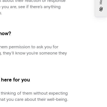
 about their reaction or response
e you are, see if there’s anything
.
 now?
 them permission to ask you for
ng, they’ll know you’re someone they
m here for you
thinking of them without expecting
at you care about their well-being.