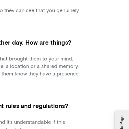
o they can see that you genuinely
her day. How are things?
that brought them to your mind.
e, a location or a shared memory,
ts them know they have a presence
t rules and regulations?
Hide Page
d it’s understandable if this