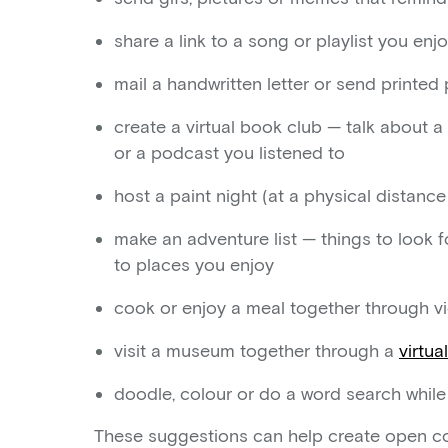
share a link to a song or playlist you enj
mail a handwritten letter or send printe
create a virtual book club — talk about a
or a podcast you listened to
host a paint night (at a physical distanc
make an adventure list — things to look f
to places you enjoy
cook or enjoy a meal together through v
visit a museum together through a
virtua
doodle, colour or do a word search whil
These suggestions can help create open co