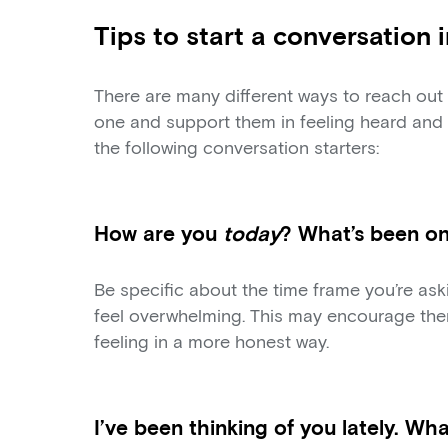
Tips to start a conversation 
There are many different ways to reach out 
one and support them in feeling heard and 
the following conversation starters:
How are you
today
? What’s been o
Be specific about the time frame you’re as
feel overwhelming. This may encourage the
feeling in a more honest way.
I’ve been thinking of you lately. Wh