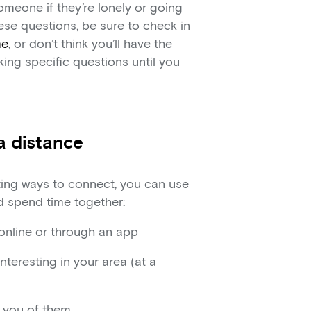
omeone if they’re lonely or going
ese questions, be sure to check in
me
, or don’t think you’ll have the
king specific questions until you
a distance
iting ways to connect, you can use
nd spend time together:
online or through an app
teresting in your area (at a
d you of them