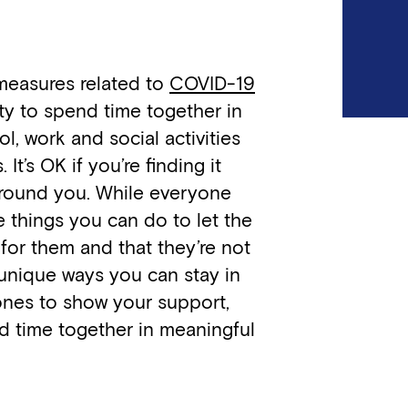
 measures related to
COVID-19
ity to spend time together in
l, work and social activities
 It’s OK if you’re finding it
around you. While everyone
re things you can do to let the
 for them and that they’re not
unique ways you can stay in
 ones to show your support,
 time together in meaningful