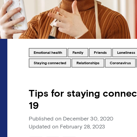
Tagged with
Tagged with
Tagged with
Tagged wit
emotional health
family
friends
loneliness
Tagged with
Tagged with
Tagged with
staying connected
relationships
coronavirus
Tips for staying conne
19
Published on
December 30, 2020
Updated on
February 28, 2023