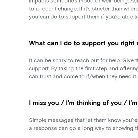
impacts someone’s mood or well-being. Ask
to a recent change. If it’s stricter than wher
you can do to support them if you’re able to
What can I do to support you right
It can be scary to reach out for help. Give
support. By taking the first step and offeri
can trust and come to if/when they need it.
I miss you / I’m thinking of you / I’
Simple messages that let them know you’re 
a response can go a long way to showing th