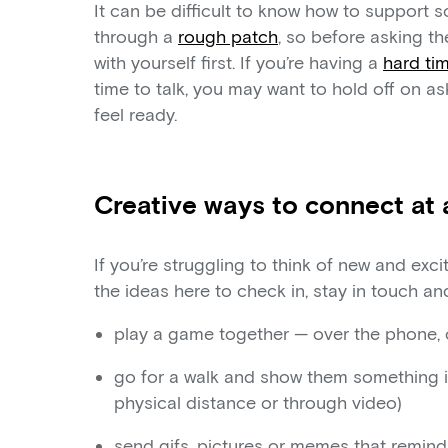
It can be difficult to know how to support s
through a
rough patch
, so before asking th
with yourself first. If you’re having a
hard ti
time to talk, you may want to hold off on as
feel ready.
Creative ways to connect at 
If you’re struggling to think of new and exc
the ideas here to check in, stay in touch a
play a game together — over the phone, 
go for a walk and show them something in
physical distance or through video)
send gifs, pictures or memes that remin