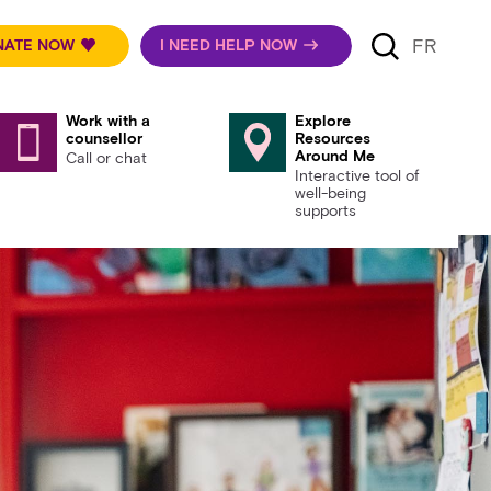
FR
NATE NOW
I NEED HELP NOW
Work with a
Explore
counsellor
Resources
Around Me
Call or chat
Interactive tool of
well-being
supports