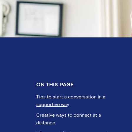
ON THIS PAGE
Tips to start a conversation in a
supportive way
Creative ways to connect at a
distance