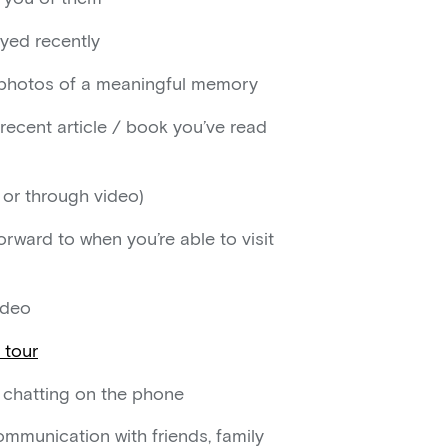
oyed recently
d photos of a meaningful memory
 recent article / book you’ve read
e or through video)
orward to when you’re able to visit
ideo
l tour
e chatting on the phone
mmunication with friends, family