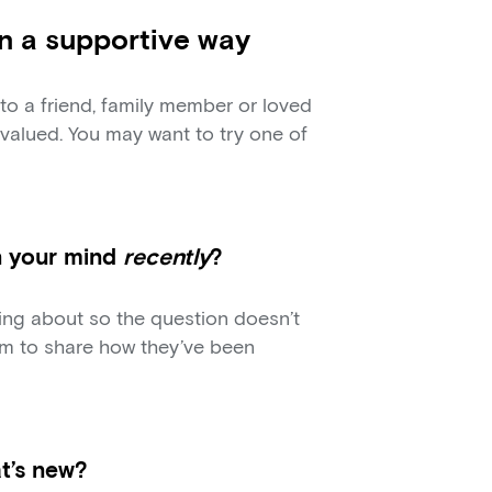
in a supportive way
to a friend, family member or loved
valued. You may want to try one of
n your mind
recently
?
king about so the question doesn’t
m to share how they’ve been
at’s new?