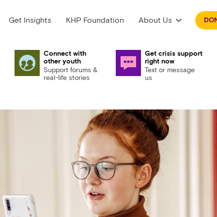
Get Insights
KHP Foundation
About Us
DO
Connect with
Get crisis support
other youth
right now
Support forums &
Text or message
real-life stories
us