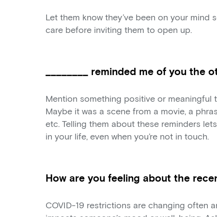
Let them know they’ve been on your mind s
care before inviting them to open up.
________ reminded me of you the ot
Mention something positive or meaningful 
Maybe it was a scene from a movie, a phras
etc. Telling them about these reminders le
in your life, even when you’re not in touch.
How are you feeling about the recen
COVID-19 restrictions are changing often an