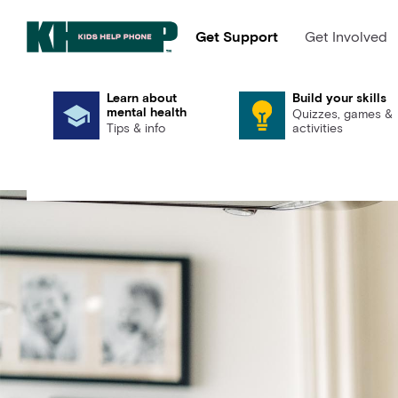
Get Support
Get Involved
Learn about
Build your skills
mental health
Quizzes, games &
Tips & info
activities