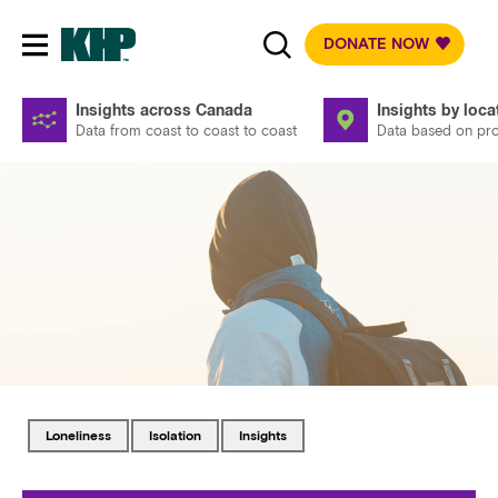
DONATE NOW
Toggle mobile navigation
Insights across Canada
Insights by loca
Data from coast to coast to coast
Data based on prov
Tagged with
Tagged with
Tagged with
loneliness
isolation
insights