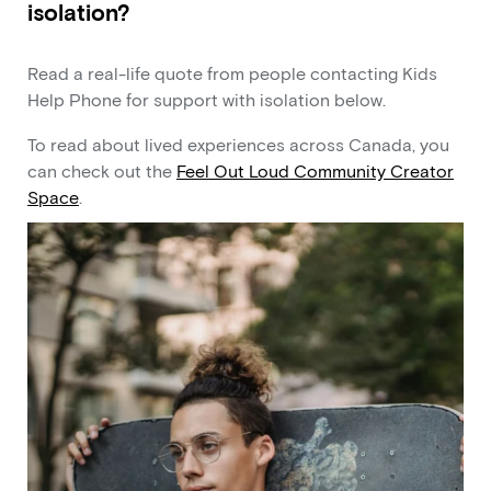
isolation?
Read a real-life quote from people contacting Kids
Help Phone for support with isolation below.
To read about lived experiences across Canada, you
can check out the
Feel Out Loud Community Creator
Space
.