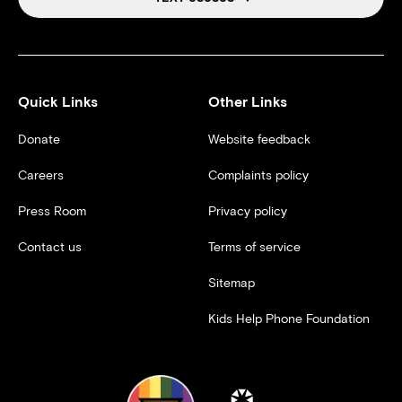
Quick Links
Other Links
Donate
Website feedback
Careers
Complaints policy
Press Room
Privacy policy
Contact us
Terms of service
Sitemap
Kids Help Phone Foundation