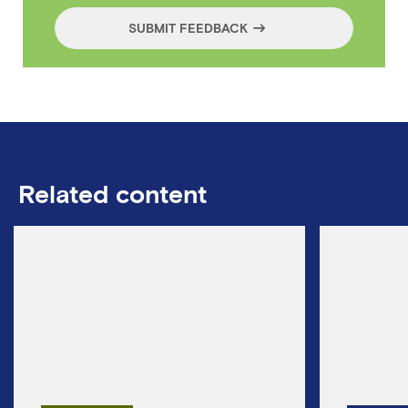
SUBMIT FEEDBACK
Related content