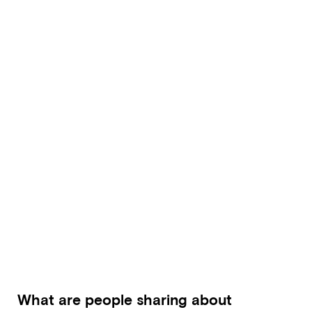
What are people sharing about