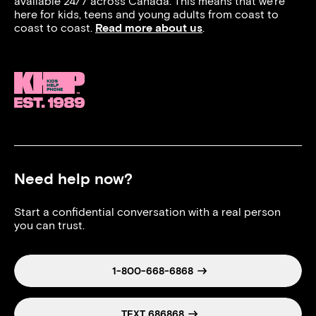
available 24/7 across Canada. This means that we’re
here for kids, teens and young adults from coast to
coast to coast.
Read more about us
.
Need help now?
Start a confidential conversation with a real person
you can trust.
1-800-668-6868
TEXT 686868