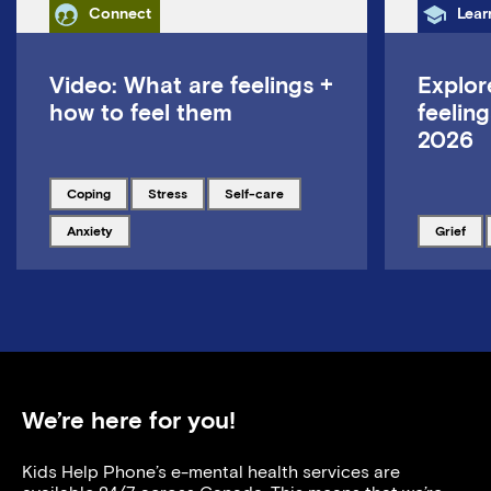
Category
Cate
Connect
Lear
Video: What are feelings +
Explor
how to feel them
feeling
2026
Tagged with
Tagged with
Tagged with
coping
stress
self-care
Tagged with
Tagged w
anxiety
grief
We’re here for you!
Kids Help Phone’s e-mental health services are