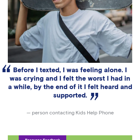
Before I texted, I was feeling alone. I
was crying and I felt the worst I had in
a while, by the end of it I felt heard and
supported.
— person contacting Kids Help Phone
Resource Feedback