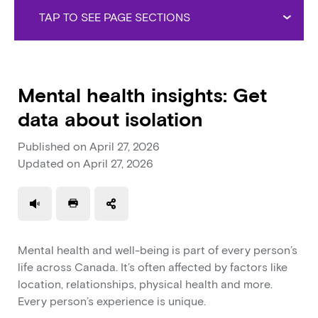
TAP TO SEE PAGE SECTIONS
Mental health insights: Get
data about isolation
Published on
April 27, 2026
Updated on
April 27, 2026
Use a read speaker
Print a document
Mental health and well-being is part of every person’s
life across Canada. It’s often affected by factors like
location, relationships, physical health and more.
Every person’s experience is unique.