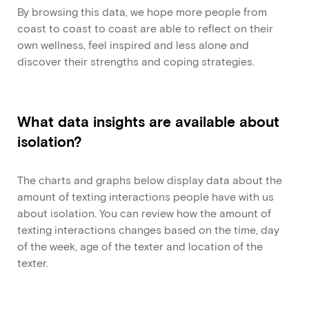
By browsing this data, we hope more people from
coast to coast to coast are able to reflect on their
own wellness, feel inspired and less alone and
discover their strengths and coping strategies.
What data insights are available about
isolation?
The charts and graphs below display data about the
amount of texting interactions people have with us
about isolation. You can review how the amount of
texting interactions changes based on the time, day
of the week, age of the texter and location of the
texter.