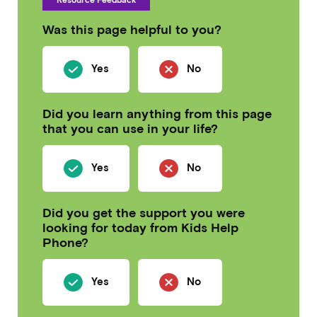
Was this page helpful to you?
Yes
No
Did you learn anything from this page
that you can use in your life?
Yes
No
Did you get the support you were
looking for today from Kids Help
Phone?
Yes
No