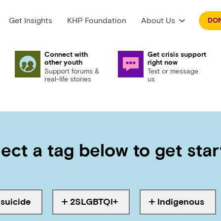
Get Insights
KHP Foundation
About Us
DO
Connect with
Get crisis support
other youth
right now
Support forums &
Text or message
real-life stories
us
ect a tag below to get sta
suicide
2SLGBTQI+
Indigenous
agged with
Tagged with
Tagged with