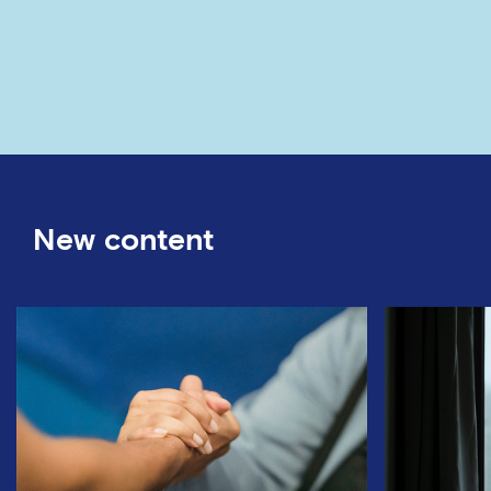
New content