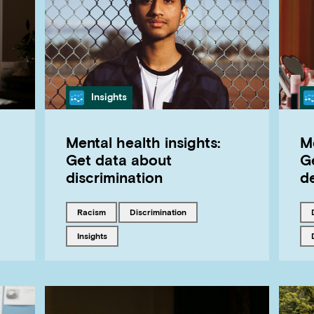
Category
Insights
Mental health insights:
Me
Get data about
G
discrimination
d
Tagged with
Tagged with
racism
discrimination
Tagged with
insights