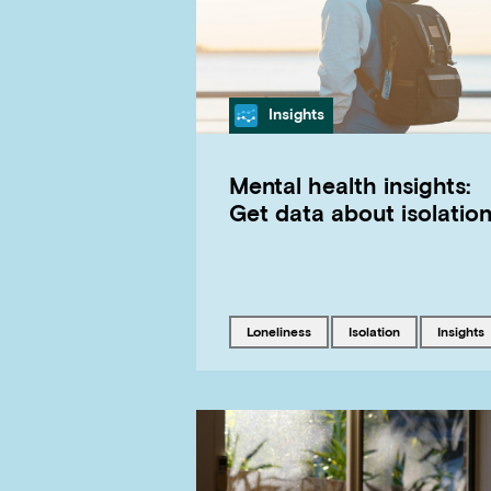
Category
Insights
Mental health insights:
Get data about isolatio
Tagged with
Tagged with
Tagged 
loneliness
isolation
insights