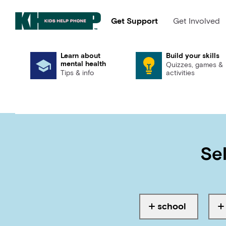
Get Support
Get Involved
Learn about
Build your skills
mental health
Quizzes, games &
Tips & info
activities
Sel
school
Tagged with
T