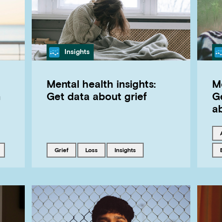
Category
Insights
Mental health insights:
Me
n
Get data about grief
G
a
with
Tagged with
Tagged with
Tagged with
grief
loss
insights