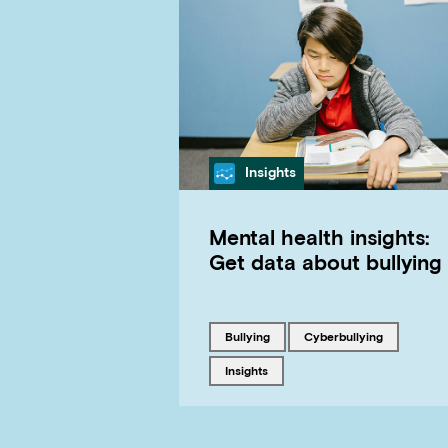
Category
Insights
Mental health insights:
Get data about bullying
Tagged with
Tagged with
bullying
cyberbullying
Tagged with
insights