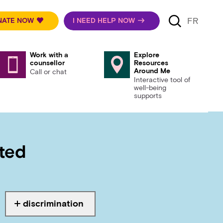
FR
NATE NOW
I NEED HELP NOW
Work with a
Explore
counsellor
Resources
Around Me
Call or chat
Interactive tool of
well-being
supports
rted
discrimination
Tagged with