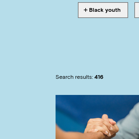
Black youth
Tagged with
Search results:
416