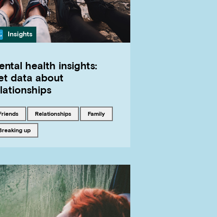
Category
Insights
ntal health insights:
et data about
lationships
Tagged with
Tagged with
Tagged with
friends
relationships
family
Tagged with
breaking up