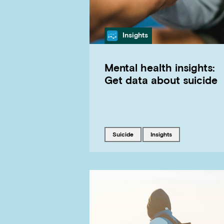
Category
Insights
Mental health insights:
Get data about suicide
Tagged with
Tagged with
suicide
insights