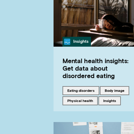
Category
Insights
Mental health insights:
Get data about
disordered eating
Tagged with
Tagged with
eating disorders
body image
Tagged with
Tagged with
physical health
insights