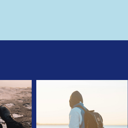
 please try again.