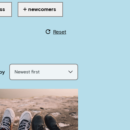
ss
newcomers
ith
Tagged with
Reset
by
Newest first