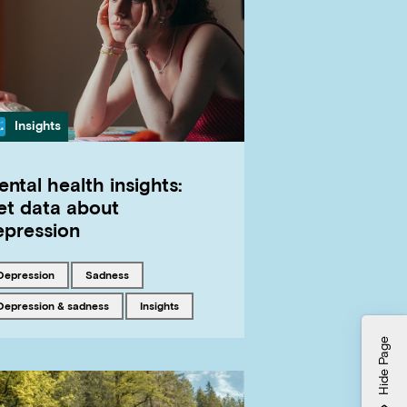
Category
Insights
ntal health insights:
et data about
epression
Tagged with
Tagged with
depression
sadness
Tagged with
Tagged with
Depression & sadness
insights
Hide Page