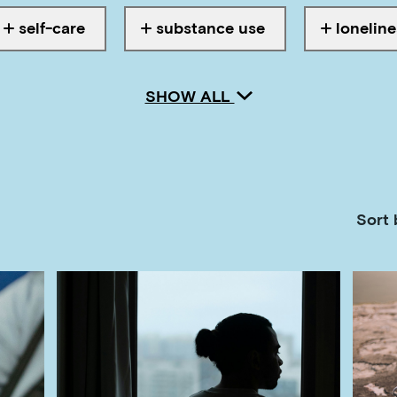
self-care
substance use
loneline
Tagged with
Tagged with
Tagged w
SHOW ALL
Sort 