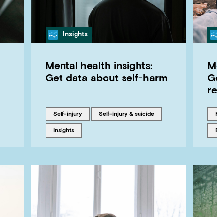
Category
Insights
Mental health insights:
Me
Get data about self-harm
G
re
Tagged with
Tagged with
self-injury
Self-injury & suicide
Tagged with
insights