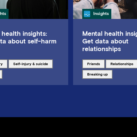
gory
Category
ghts
Insights
 health insights:
Mental health insi
ta about self-harm
Get data about
relationships
ith
Tagged with
Tagged with
Tagged with
ry
Self-injury & suicide
friends
relationships
ith
Tagged with
breaking up