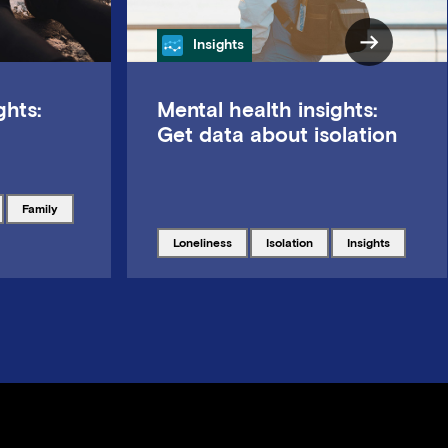
Category
Insights
ghts:
Mental health insights:
Get data about isolation
Tagged with
family
Tagged with
Tagged with
Tagged with
loneliness
isolation
insights