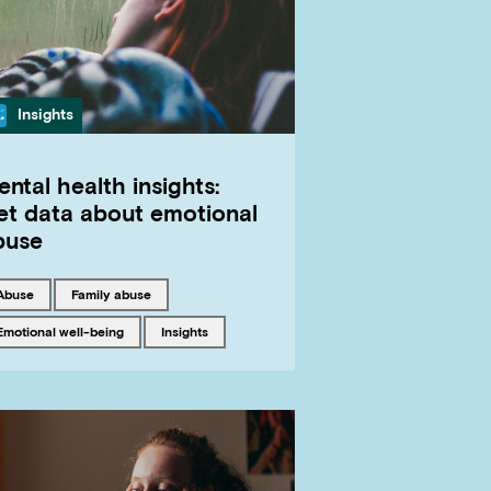
Category
Insights
ntal health insights:
et data about emotional
buse
Tagged with
Tagged with
abuse
family abuse
Tagged with
Tagged with
emotional well-being
insights