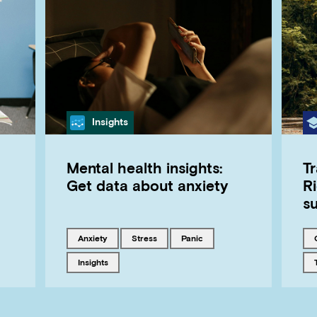
Category
Insights
Mental health insights:
T
Get data about anxiety
Ri
s
Tagged with
Tagged with
Tagged with
anxiety
stress
panic
Tagged with
insights