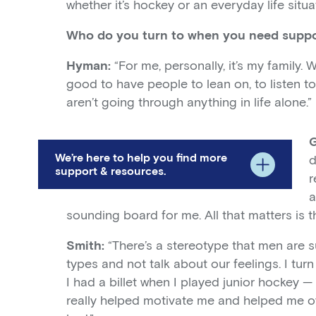
whether it’s hockey or an everyday life situat
Who do you turn to when you need supp
Hyman:
“For me, personally, it’s my family.
good to have people to lean on, to listen 
aren’t going through anything in life alone.”
We’re here to help you find more
d
support & resources.
r
a
sounding board for me. All that matters is tha
Smith:
“There’s a stereotype that men are s
types and not talk about our feelings. I turn 
I had a billet when I played junior hockey —
really helped motivate me and helped me o