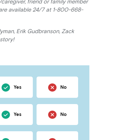
/caregiver, friend or family member
 are available 24/7 at 1-800-668-
Hyman, Erik Gudbranson, Zack
story!
Yes
No
Yes
No