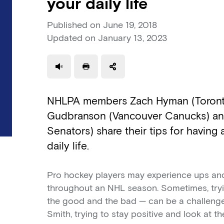
your daily life
Published on
June 19, 2018
Updated on
January 13, 2023
Use a read speaker
Print a document
NHLPA members Zach Hyman (Toronto
Gudbranson (Vancouver Canucks) an
Senators) share their tips for having 
daily life.
Pro hockey players may experience ups and
throughout an NHL season. Sometimes, tryin
the good and the bad — can be a challeng
Smith, trying to stay positive and look at th