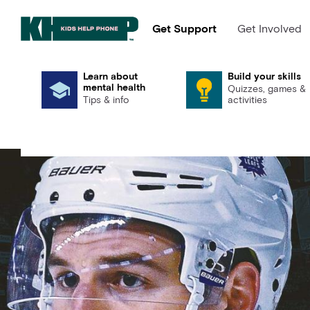
Get Support
Get Involved
Learn about
Build your skills
mental health
Quizzes, games &
Tips & info
activities