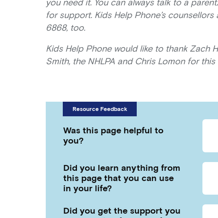
you need it. You can always talk to a parent
for support. Kids Help Phone’s counsellors
6868, too.
Kids Help Phone would like to thank Zach 
Smith, the NHLPA and Chris Lomon for this 
Resource Feedback
Was this page helpful to
you?
Did you learn anything from
this page that you can use
in your life?
Did you get the support you