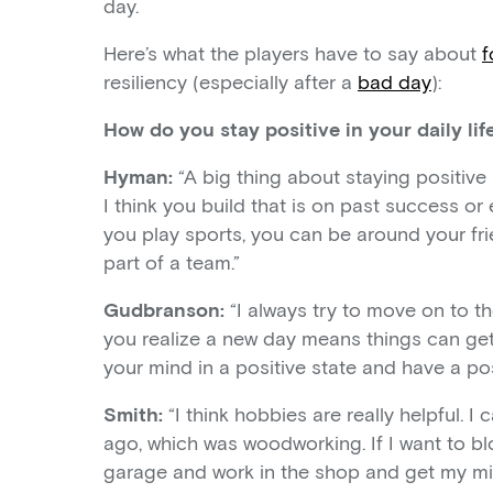
day.
Here’s what the players have to say about
f
resiliency (especially after a
bad day
):
How do you stay positive in your daily lif
Hyman:
“A big thing about staying positive
I think you build that is on past success or
you play sports, you can be around your fr
part of a team.”
Gudbranson:
“I always try to move on to the
you realize a new day means things can get b
your mind in a positive state and have a pos
Smith:
“I think hobbies are really helpful. 
ago, which was woodworking. If I want to blow 
garage and work in the shop and get my min