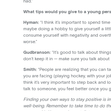
had.”
What tips would you give to a young per
Hyman:
“I think it’s important to spend time 
maybe doing a hobby to give yourself a litt
consume yourself with negativity and overthi
worse.”
Gudbranson:
“It’s good to talk about thing
don’t keep it in — make sure you talk about i
Smith:
“People are realizing that you can t
you are facing (playing hockey, with your jo
think it’s very important to step back and lo
talk to someone, you feel better once you get
Finding your own ways to stay positive is i
well-being. Remember to take time to do thi