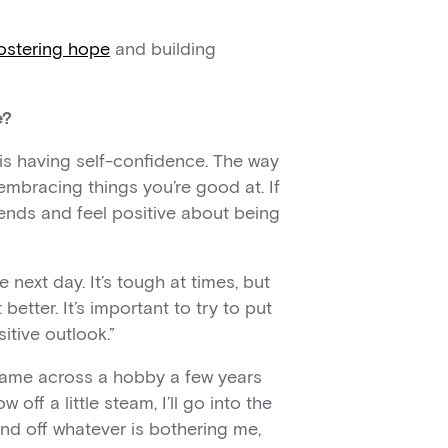
ostering hope
and building
e?
 is having self-confidence. The way
 embracing things you’re good at. If
iends and feel positive about being
 next day. It’s tough at times, but
etter. It’s important to try to put
itive outlook.”
I came across a hobby a few years
off a little steam, I’ll go into the
d off whatever is bothering me,