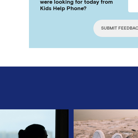
were looking for today from
Kids Help Phone?
SUBMIT FEEDBA