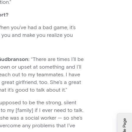
ion.”
ort?
 When you’ve had a bad game, it’s
to you and make you realize you
Gudbranson:
“There are times I’ll be
own or upset at something and I’ll
each out to my teammates. I have
 great girlfriend, too. She’s a great
t it’s good to talk about it.”
upposed to be the strong, silent
to my [family] if I ever need to talk.
 she was a social worker — so she’s
Hide Page
vercome any problems that I’ve