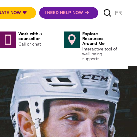
FR
NATE NOW
I NEED HELP NOW
Work with a
Explore
counsellor
Resources
Around Me
Call or chat
Interactive tool of
well-being
supports