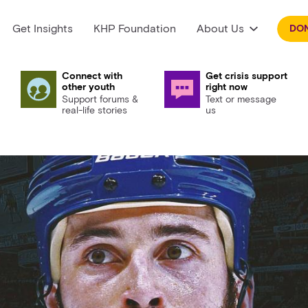
Get Insights
KHP Foundation
About Us
DO
Connect with
Get crisis support
other youth
right now
Support forums &
Text or message
real-life stories
us