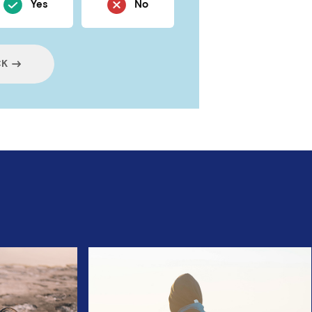
Yes
No
CK