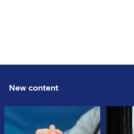
New content