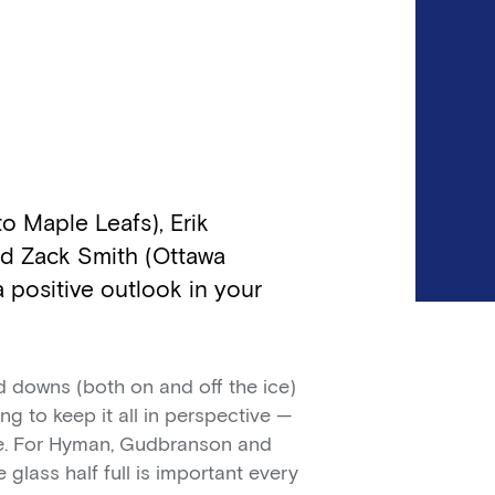
 Maple Leafs), Erik
d Zack Smith (Ottawa
a positive outlook in your
 downs (both on and off the ice)
g to keep it all in perspective —
e. For Hyman, Gudbranson and
e glass half full is important every