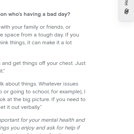
son who’s having a bad day?
with your family or friends, or
le space from a tough day. If you
nk things, it can make it a lot
s and get things off your chest. Just
t.”
alk about things. Whatever issues
b or going to school, for example), I
ok at the big picture. If you need to
 it out verbally.”
mportant for your mental health and
ngs you enjoy and ask for help if