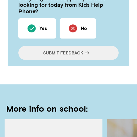
looking for today from Kids Help
Phone?
Yes
No
SUBMIT FEEDBACK
More info on school: