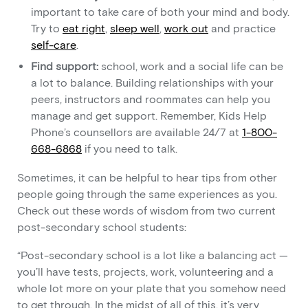
important to take care of both your mind and body.
Try to
eat right
,
sleep well
,
work out
and practice
self-care
.
Find support:
school, work and a social life can be
a lot to balance. Building relationships with your
peers, instructors and roommates can help you
manage and get support. Remember, Kids Help
Phone’s counsellors are available 24/7 at
1-800-
668-6868
if you need to talk.
Sometimes, it can be helpful to hear tips from other
people going through the same experiences as you.
Check out these words of wisdom from two current
post-secondary school students:
“Post-secondary school is a lot like a balancing act —
you’ll have tests, projects, work, volunteering and a
whole lot more on your plate that you somehow need
to get through. In the midst of all of this, it’s very