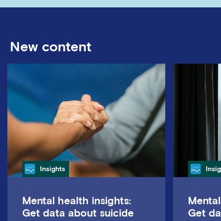
New content
Category
Cate
Insights
Insi
Mental health insights:
Mental
Get data about suicide
Get da