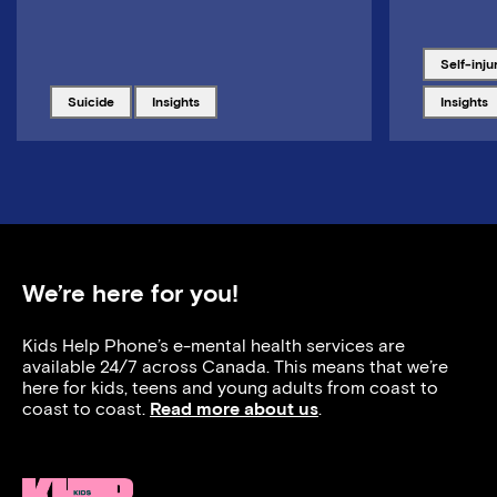
Tagged w
self-inju
Tagged with
Tagged with
Tagged w
suicide
insights
insights
We’re here for you!
Kids Help Phone’s e-mental health services are
available 24/7 across Canada. This means that we’re
here for kids, teens and young adults from coast to
coast to coast.
Read more about us
.