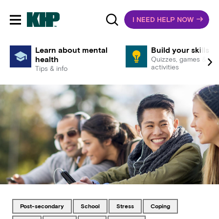
I NEED HELP NOW
Toggle mobile navigation
Learn about mental
Build your skills
health
Quizzes, games &
activities
Tips & info
Tagged with
Tagged with
Tagged with
Tagged with
post-secondary
school
stress
coping