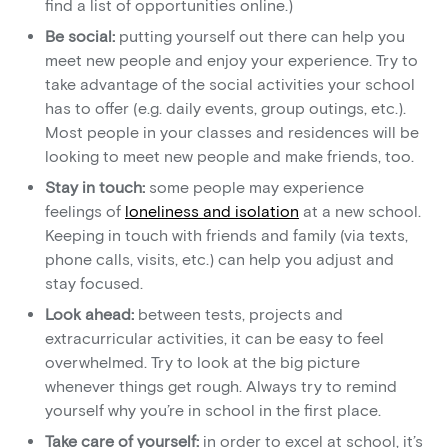
find a list of opportunities online.)
Be social:
putting yourself out there can help you
meet new people and enjoy your experience. Try to
take advantage of the social activities your school
has to offer (e.g. daily events, group outings, etc.).
Most people in your classes and residences will be
looking to meet new people and make friends, too.
Stay in touch:
some people may experience
feelings of
loneliness and isolation
at a new school.
Keeping in touch with friends and family (via texts,
phone calls, visits, etc.) can help you adjust and
stay focused.
Look ahead:
between tests, projects and
extracurricular activities, it can be easy to feel
overwhelmed. Try to look at the big picture
whenever things get rough. Always try to remind
yourself why you’re in school in the first place.
Take care of yourself:
in order to excel at school, it’s