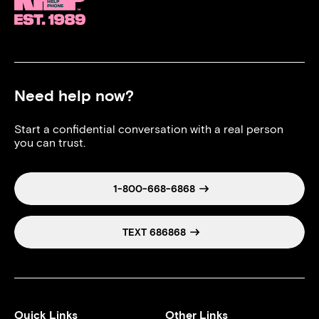
Need help now?
Start a confidential conversation with a real person
you can trust.
1-800-668-6868
TEXT 686868
Quick Links
Other Links