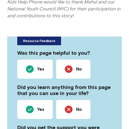
Kids Help Phone would like to thank Mehul and our
National Youth Council (NYC) for their participation in
and contributions to this story!
Resource Feedback
Was this page helpful to you?
Yes
No
Did you learn anything from this page
that you can use in your life?
Yes
No
Did you get the support you were