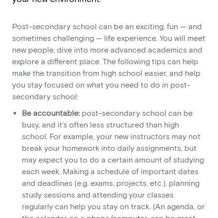
Post-secondary school can be an exciting, fun — and
sometimes challenging — life experience. You will meet
new people, dive into more advanced academics and
explore a different place. The following tips can help
make the transition from high school easier, and help
you stay focused on what you need to do in post-
secondary school:
Be accountable:
post-secondary school can be
busy, and it’s often less structured than high
school. For example, your new instructors may not
break your homework into daily assignments, but
may expect you to do a certain amount of studying
each week. Making a schedule of important dates
and deadlines (e.g. exams, projects, etc.), planning
study sessions and attending your classes
regularly can help you stay on track. (An agenda, or