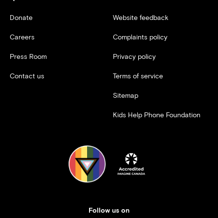
Donate
Website feedback
Careers
Complaints policy
Press Room
Privacy policy
Contact us
Terms of service
Sitemap
Kids Help Phone Foundation
Follow us on