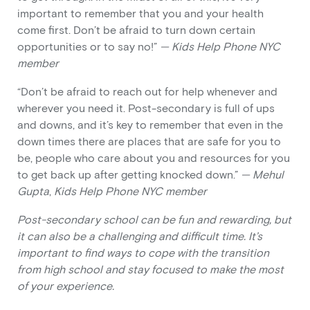
important to remember that you and your health
come first. Don’t be afraid to turn down certain
opportunities or to say no!”
— Kids Help Phone NYC
member
“Don’t be afraid to reach out for help whenever and
wherever you need it. Post-secondary is full of ups
and downs, and it’s key to remember that even in the
down times there are places that are safe for you to
be, people who care about you and resources for you
to get back up after getting knocked down.”
— Mehul
Gupta
,
Kids Help Phone NYC member
Post-secondary school can be fun and rewarding, but
it can also be a challenging and difficult time. It’s
important to find ways to cope with the transition
from high school and stay focused to make the most
of your experience.