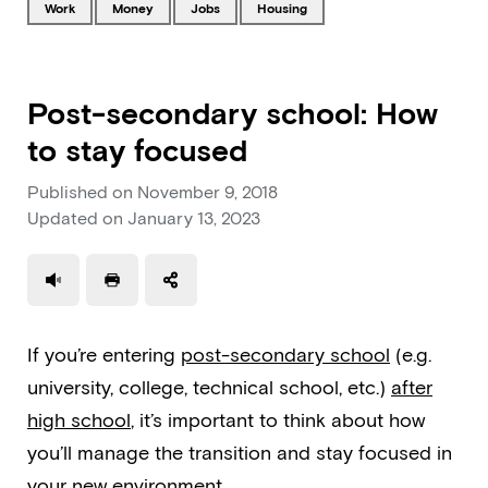
Tagged with
Tagged with
Tagged with
Tagged with
work
money
jobs
housing
Post-secondary school: How
to stay focused
Published on
November 9, 2018
Updated on
January 13, 2023
Use a read speaker
Print a document
If you’re entering
post-secondary school
(e.g.
university, college, technical school, etc.)
after
high school
, it’s important to think about how
you’ll manage the transition and stay focused in
your new environment.