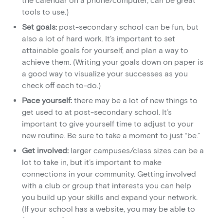
the calendar on a phone/computer, can be great
tools to use.)
Set goals:
post-secondary school can be fun, but
also a lot of hard work. It’s important to set
attainable goals for yourself, and plan a way to
achieve them. (Writing your goals down on paper is
a good way to visualize your successes as you
check off each to-do.)
Pace yourself:
there may be a lot of new things to
get used to at post-secondary school. It’s
important to give yourself time to adjust to your
new routine. Be sure to take a moment to just “be.”
Get involved:
larger campuses/class sizes can be a
lot to take in, but it’s important to make
connections in your community. Getting involved
with a club or group that interests you can help
you build up your skills and expand your network.
(If your school has a website, you may be able to