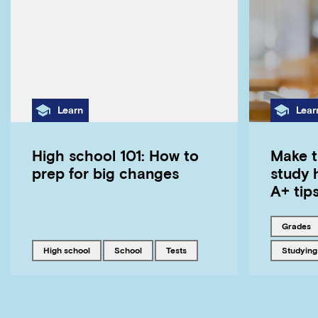
Category
Cate
Learn
Lear
High school 101: How to
Make t
prep for big changes
study 
A+ tip
Tagged w
grades
Tagged with
Tagged with
Tagged with
Tagged w
high school
school
tests
studying