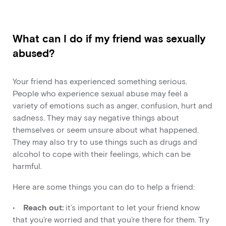
What can I do if my friend was sexually
abused?
Your friend has experienced something serious.
People who experience sexual abuse may feel a
variety of emotions such as anger, confusion, hurt and
sadness. They may say negative things about
themselves or seem unsure about what happened.
They may also try to use things such as drugs and
alcohol to cope with their feelings, which can be
harmful.
Here are some things you can do to help a friend:
•
Reach out:
it’s important to let your friend know
that you’re worried and that you’re there for them. Try