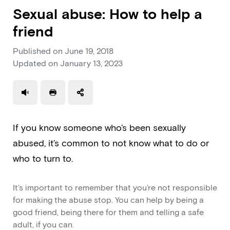
Sexual abuse: How to help a
friend
Published on
June 19, 2018
Updated on
January 13, 2023
Use a read speaker
Print a document
If you know someone who’s been sexually
abused, it’s common to not know what to do or
who to turn to.
It’s important to remember that you’re not responsible
for making the abuse stop. You can help by being a
good friend, being there for them and telling a safe
adult, if you can.