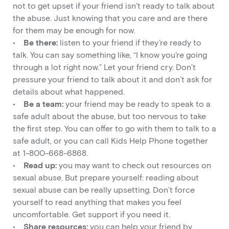
not to get upset if your friend isn’t ready to talk about
the abuse. Just knowing that you care and are there
for them may be enough for now.
•
Be there:
listen to your friend if they’re ready to
talk. You can say something like, “I know you’re going
through a lot right now.” Let your friend cry. Don’t
pressure your friend to talk about it and don’t ask for
details about what happened.
•
Be a team:
your friend may be ready to speak to a
safe adult about the abuse, but too nervous to take
the first step. You can offer to go with them to talk to a
safe adult, or you can call Kids Help Phone together
at 1-800-668-6868.
•
Read up:
you may want to check out resources on
sexual abuse. But prepare yourself: reading about
sexual abuse can be really upsetting. Don’t force
yourself to read anything that makes you feel
uncomfortable. Get support if you need it.
•
Share resources:
you can help your friend by