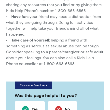
sharing any resources that you find or by giving them
Kids Help Phone’s number: 1-800-668-6868.
•
Have fun:
your friend may need a distraction from
what they are going through. Doing fun activities
together will help take your friend’s mind off of what
happened.
•
Take care of yourself:
helping a friend with
something as serious as sexual abuse can be tough.
Consider speaking to a parent/caregiver or safe adult
about your feelings. You can also call a Kids Help
Phone counsellor at 1-800-668-6868.
Resource Feedback
Was this page helpful to you?
Yes
No