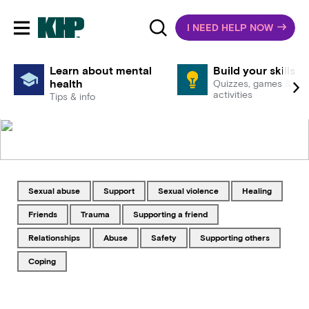
I NEED HELP NOW
Toggle mobile navigation
Learn about mental
Build your skills
health
Quizzes, games &
activities
Tips & info
Tagged with
Tagged with
Tagged with
Tagged with
sexual abuse
support
sexual violence
healing
Tagged with
Tagged with
Tagged with
friends
trauma
supporting a friend
Tagged with
Tagged with
Tagged with
Tagged with
relationships
abuse
safety
supporting others
Tagged with
coping