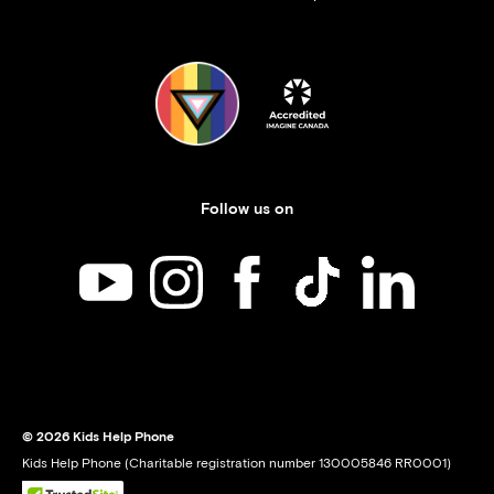
Follow us on
Kids Help Phone on YouTube
Kids Help Phone on Instagram
Kids Help Phone on Facebook
Kids Help Phone on TikT
Kids Help Phone
© 2026 Kids Help Phone
Kids Help Phone (Charitable registration number 130005846 RR0001)