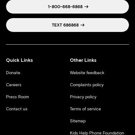
1-800-668-6868
TEXT 686868
Quick Links
Other Links
Donate
Website feedback
Careers
Complaints policy
Press Room
Privacy policy
Contact us
Terms of service
Sitemap
Kids Help Phone Foundation