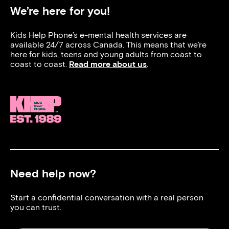
We’re here for you!
Kids Help Phone’s e-mental health services are
available 24/7 across Canada. This means that we’re
here for kids, teens and young adults from coast to
coast to coast.
Read more about us
.
Need help now?
Start a confidential conversation with a real person
you can trust.