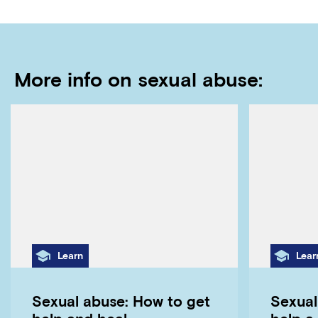
More info on sexual abuse:
Category
Cate
Learn
Lear
Sexual abuse: How to get
Sexual