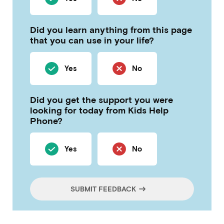
Did you learn anything from this page
that you can use in your life?
Yes
No
Did you get the support you were
looking for today from Kids Help
Phone?
Yes
No
SUBMIT FEEDBACK