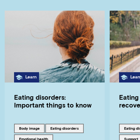
Category
Cate
Learn
Lear
Eating disorders:
Eating 
Important things to know
recove
Tagged with
Tagged with
Tagged w
body image
eating disorders
eating d
Tagged with
Tagged w
emotional health
support