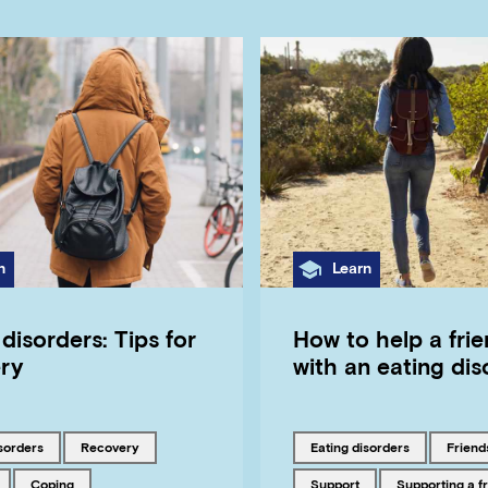
gory
Category
n
Learn
disorders: Tips for
How to help a frie
ry
with an eating dis
ith
Tagged with
Tagged with
Tagged
isorders
recovery
eating disorders
friend
ith
Tagged with
Tagged with
Tagged with
coping
support
supporting a f