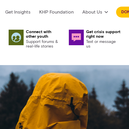
Get Insights
KHP Foundation
About Us
DO
Connect with
Get crisis support
other youth
right now
Support forums &
Text or message
real-life stories
us