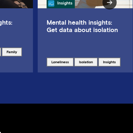
Category
Insights
ghts:
Mental health insights:
Get data about isolation
Tagged with
family
Tagged with
Tagged with
Tagged with
loneliness
isolation
insights