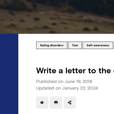
Tagged with
Tagged with
Tagged with
eating disorders
tool
self-awareness
Write a letter to the
Published on
June 19, 2018
Updated on
January 22, 2024
Use a read speaker
Print a document