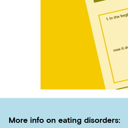
More info on eating disorders: