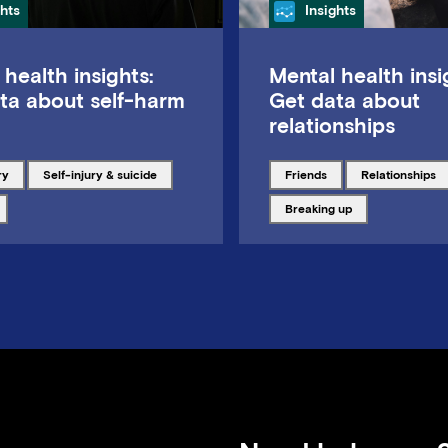
gory
Category
ghts
Insights
 health insights:
Mental health insi
ta about self-harm
Get data about
relationships
ith
Tagged with
Tagged with
Tagged with
ry
Self-injury & suicide
friends
relationships
ith
Tagged with
breaking up