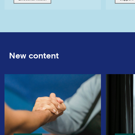
New content