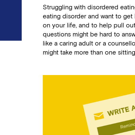
Struggling with disordered eatin
eating disorder and want to get 
on your life, and to help pull 
questions might be hard to answe
like a caring adult or a counsello
might take more than one sittin