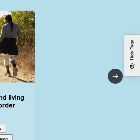
Hide Page
nd living
order
 with
s
riend