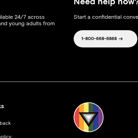
Need help now
ilable 24/7 across
Start a confidential conve
 and young adults from
1-800-668-6868
ks
dback
olicy