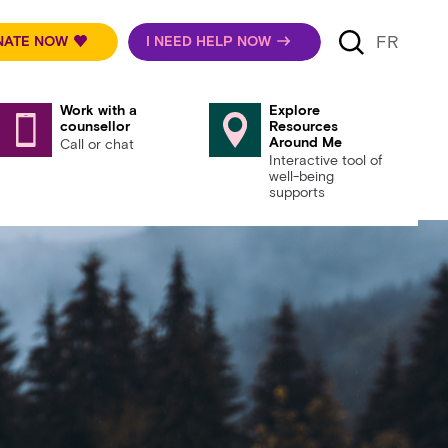
FR
NATE NOW
I NEED HELP NOW
Work with a
Explore
counsellor
Resources
Around Me
Call or chat
Interactive tool of
well-being
supports