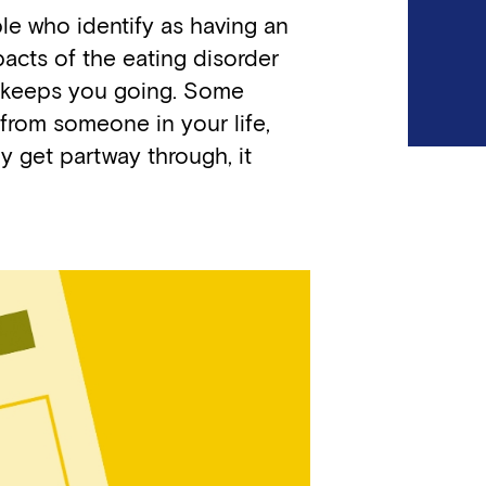
ple who identify as having an
pacts of the eating disorder
at keeps you going. Some
 from someone in your life,
ly get partway through, it