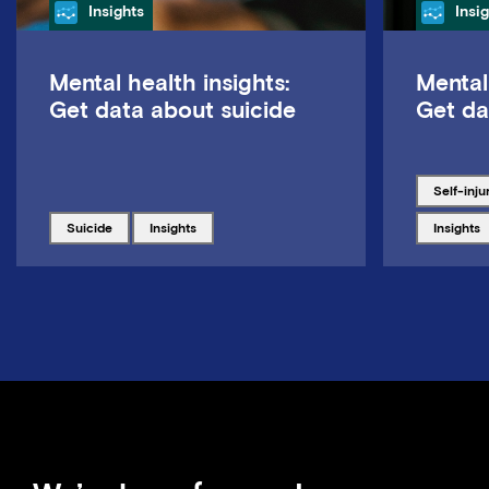
Category
Cate
Insights
Insi
Mental health insights:
Mental
Get data about suicide
Get da
Tagged w
self-inju
Tagged with
Tagged with
Tagged w
suicide
insights
insights