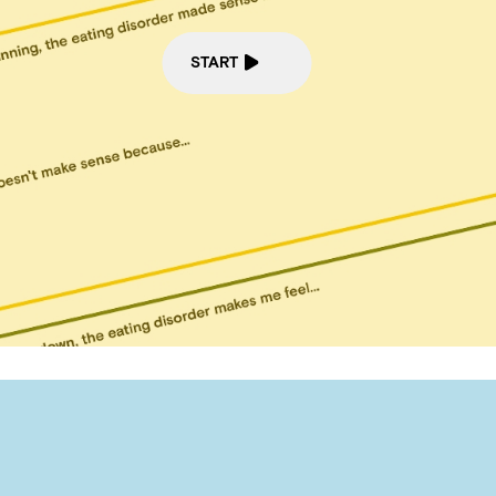
START