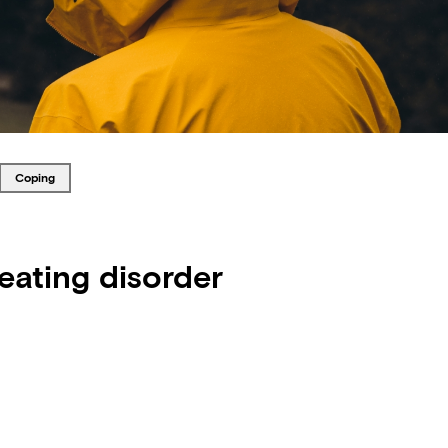
Tagged with
coping
 eating disorder