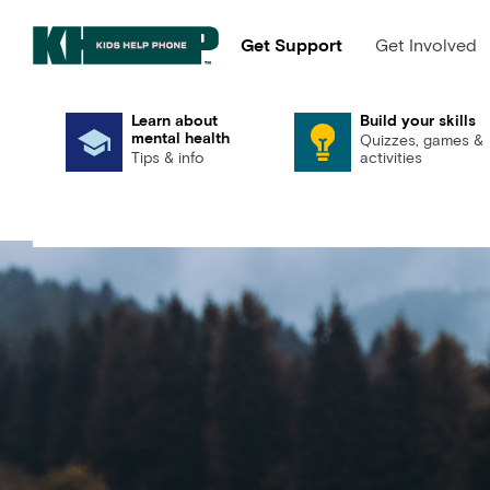
Get Support
Get Involved
Learn about
Build your skills
mental health
Quizzes, games &
Tips & info
activities