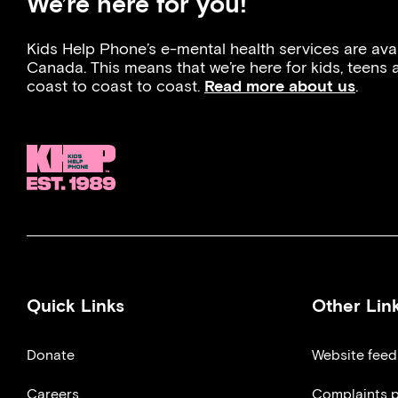
We’re here for you!
Kids Help Phone’s e-mental health services are ava
Canada. This means that we’re here for kids, teens
coast to coast to coast.
Read more about us
.
Quick Links
Other Lin
Donate
Website fee
Careers
Complaints p