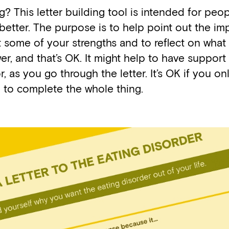
g? This letter building tool is intended for peo
better. The purpose is to help point out the im
out some of your strengths and to reflect on wh
r, and that’s OK. It might help to have support
r, as you go through the letter. It’s OK if you on
g to complete the whole thing.