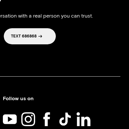
?
rsation with a real person you can trust.
TEXT 686868
Follow us on
Kids Help Phone on YouTube
Kids Help Phone on Instagram
Kids Help Phone on Facebook
Kids Help Phone on TikTok
Kids Help Phone on Li