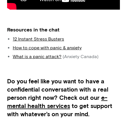
Resources in the chat
12 Instant Stress Busters
How to cope with panic & anxiety
What is a panic attack?
(Anxiety Canada)
Do you feel like you want to have a
confidential conversation with a real
person right now? Check out our
e-
mental health services
to get support
with whatever’s on your mind.