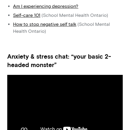
Am I experiencing depression?
Self-care 101
(School Mental Health Ontario)
How to stop negative self talk
(School Mental
Health Ontario)
Anxiety & stress chat: “your basic 2-
headed monster”