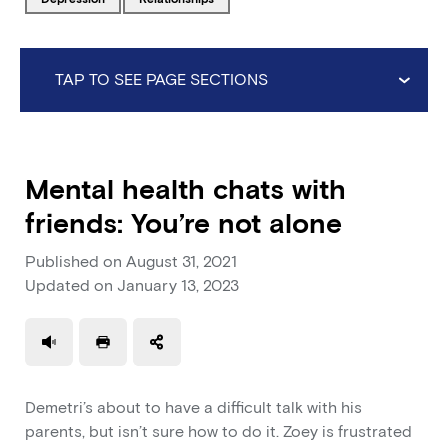
TAP TO SEE PAGE SECTIONS
Mental health chats with
friends: You’re not alone
Published on
August 31, 2021
Updated on
January 13, 2023
Use a read speaker
Print a document
Demetri’s about to have a difficult talk with his
parents, but isn’t sure how to do it. Zoey is frustrated