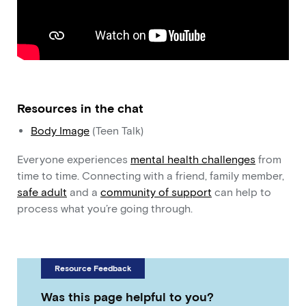
Resources in the chat
Body Image
(Teen Talk)
Everyone experiences
mental health challenges
from
time to time. Connecting with a friend, family member,
safe adult
and a
community of support
can help to
process what you’re going through.
Resource Feedback
Was this page helpful to you?