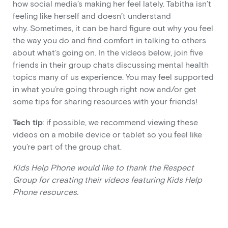
how social media’s making her feel lately. Tabitha isn’t
feeling like herself and doesn’t understand
why. Sometimes, it can be hard figure out why you feel
the way you do and find comfort in talking to others
about what’s going on. In the videos below, join five
friends in their group chats discussing mental health
topics many of us experience. You may feel supported
in what you’re going through right now and/or get
some tips for sharing resources with your friends!
Tech tip
: if possible, we recommend viewing these
videos on a mobile device or tablet so you feel like
you’re part of the group chat.
Kids Help Phone would like to thank the Respect
Group for creating their videos featuring Kids Help
Phone resources.