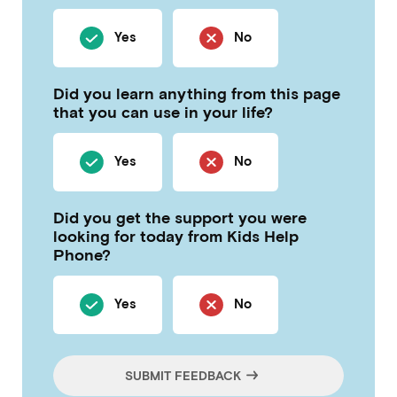
Yes
No
Did you learn anything from this page
that you can use in your life?
Yes
No
Did you get the support you were
looking for today from Kids Help
Phone?
Yes
No
SUBMIT FEEDBACK