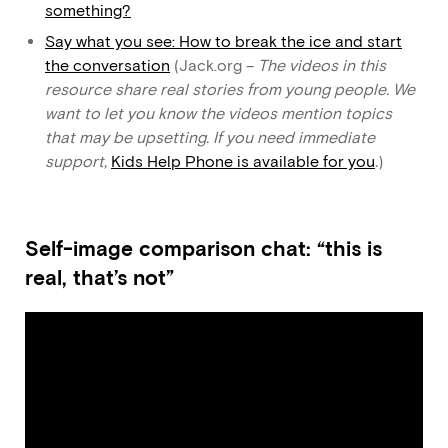
something?
Say what you see: How to break the ice and start
the conversation
(Jack.org –
The videos in this
resource share real stories from young people. We
want to let you know the videos mention topics
that may be upsetting. If you need immediate
support,
Kids Help Phone is available for you
.
)
Self-image comparison chat: “this is
real, that’s not”