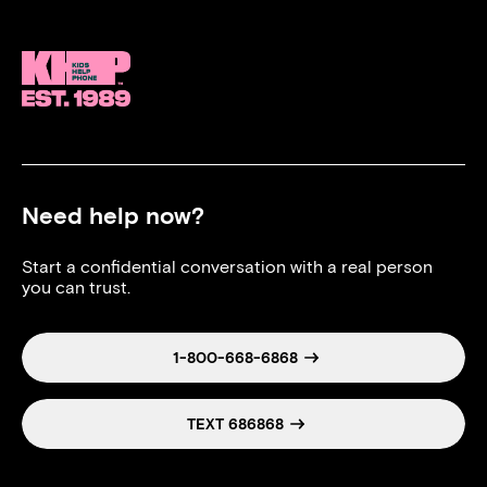
Need help now?
Start a confidential conversation with a real person
you can trust.
1-800-668-6868
TEXT 686868