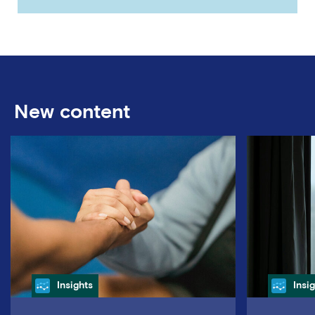
New content
Category
Cate
Insights
Insi