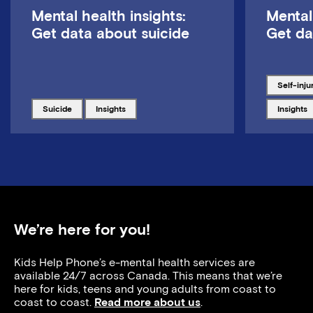
Mental health insights:
Mental
Get data about suicide
Get da
Tagged w
self-inju
Tagged with
Tagged with
Tagged w
suicide
insights
insights
We’re here for you!
Kids Help Phone’s e-mental health services are
available 24/7 across Canada. This means that we’re
here for kids, teens and young adults from coast to
coast to coast.
Read more about us
.