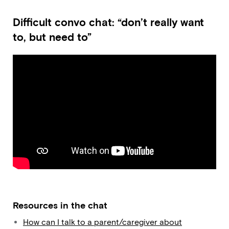
Difficult convo chat: “don’t really want
to, but need to”
Resources in the chat
How can I talk to a parent/caregiver about