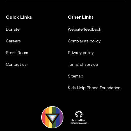
Quick Links
Other Links
Donate
Website feedback
Careers
Complaints policy
Press Room
Privacy policy
Contact us
Terms of service
Sitemap
Kids Help Phone Foundation