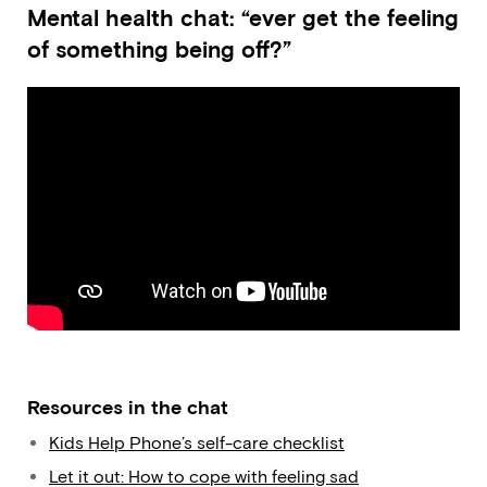
Mental health chat: “ever get the feeling
of something being off?”
Resources in the chat
Kids Help Phone’s self-care checklist
Let it out: How to cope with feeling sad