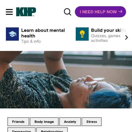
I NEED HELP NOW
Toggle mobile navigation
Learn about mental
Build your skills
health
Quizzes, games &
activities
Tips & info
Tagged with
Tagged with
Tagged with
Tagged with
friends
body image
anxiety
stress
Tagged with
Tagged with
depression
relationships