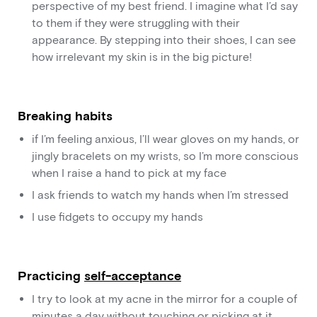
perspective of my best friend. I imagine what I’d say
to them if they were struggling with their
appearance. By stepping into their shoes, I can see
how irrelevant my skin is in the big picture!
Breaking habits
if I’m feeling anxious, I’ll wear gloves on my hands, or
jingly bracelets on my wrists, so I’m more conscious
when I raise a hand to pick at my face
I ask friends to watch my hands when I’m stressed
I use fidgets to occupy my hands
Practicing
self-acceptance
I try to look at my acne in the mirror for a couple of
minutes a day without touching or picking at it