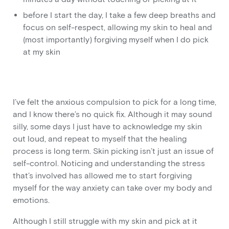
before I start the day, I take a few deep breaths and
focus on self-respect, allowing my skin to heal and
(most importantly) forgiving myself when I do pick
at my skin
I’ve felt the anxious compulsion to pick for a long time,
and I know there’s no quick fix. Although it may sound
silly, some days I just have to acknowledge my skin
out loud, and repeat to myself that the healing
process is long term. Skin picking isn’t just an issue of
self-control. Noticing and understanding the stress
that’s involved has allowed me to start forgiving
myself for the way anxiety can take over my body and
emotions.
Although I still struggle with my skin and pick at it