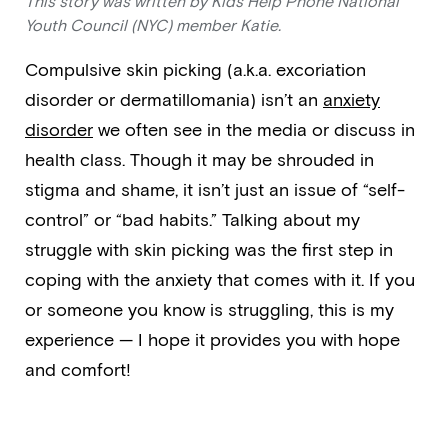
This story was written by Kids Help Phone National
Youth Council (NYC) member Katie.
Compulsive skin picking (a.k.a. excoriation
disorder or dermatillomania) isn’t an
anxiety
disorder
we often see in the media or discuss in
health class. Though it may be shrouded in
stigma and shame, it isn’t just an issue of “self-
control” or “bad habits.” Talking about my
struggle with skin picking was the first step in
coping with the anxiety that comes with it. If you
or someone you know is struggling, this is my
experience — I hope it provides you with hope
and comfort!