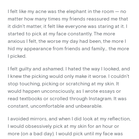
I felt like my acne was the elephant in the room — no
matter how many times my friends reassured me that
it didn’t matter, it felt like everyone was staring at it. I
started to pick at my face constantly. The more
anxious I felt, the worse my day had been, the more I
hid my appearance from friends and family… the more
I picked.
I felt guilty and ashamed. I hated the way I looked, and
I knew the picking would only make it worse. I couldn’t
stop touching, picking or scratching at my skin. It
would happen unconsciously, as I wrote essays or
read textbooks or scrolled through Instagram. It was
constant, uncomfortable and unbearable.
I avoided mirrors, and when I did look at my reflection,
I would obsessively pick at my skin for an hour or
more (on a bad day). I would pick until my face was