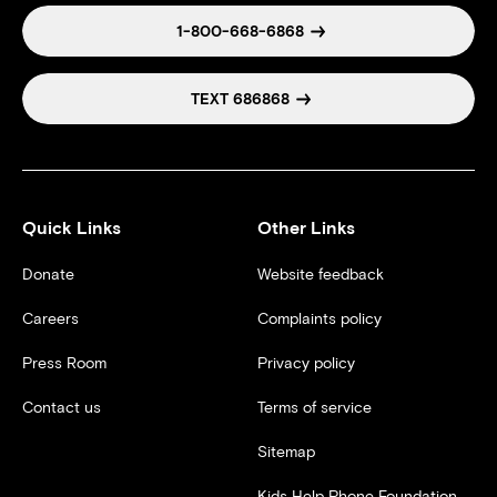
1-800-668-6868
TEXT 686868
Quick Links
Other Links
Donate
Website feedback
Careers
Complaints policy
Press Room
Privacy policy
Contact us
Terms of service
Sitemap
Kids Help Phone Foundation