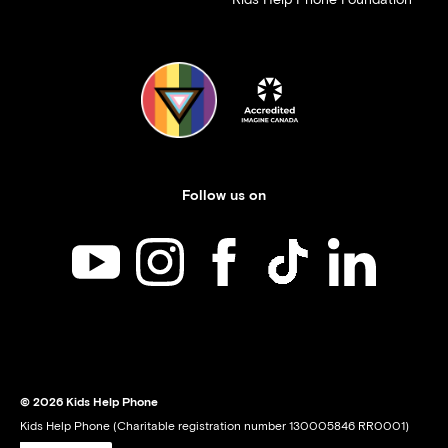
Follow us on
Kids Help Phone on YouTube
Kids Help Phone on Instagram
Kids Help Phone on Facebook
Kids Help Phone on TikT
Kids Help Phone
© 2026 Kids Help Phone
Kids Help Phone (Charitable registration number 130005846 RR0001)