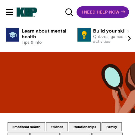
I NEED HELP NOW
Toggle mobile navigation
Learn about mental
Build your skills
health
Quizzes, games &
activities
Tips & info
Tagged with
Tagged with
Tagged with
Tagged with
emotional health
friends
relationships
family