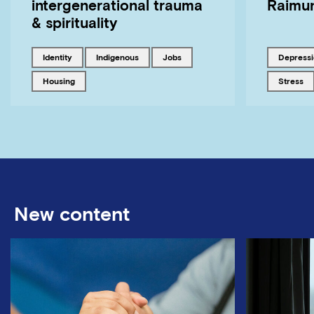
intergenerational trauma
Raimun
& spirituality
Tagged with
Tagged with
Tagged with
Tagged w
identity
Indigenous
jobs
depress
Tagged with
Tagged w
housing
stress
New content