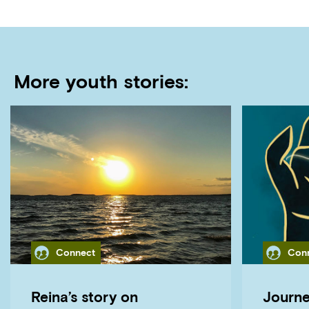
More youth stories:
Category
Cate
Connect
Con
Reina’s story on
Journe