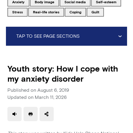
Tagged with
Tagged with
Tagged with
Tagged with
anxiety
body image
social media
self-esteem
Tagged with
Tagged with
Tagged with
Tagged with
stress
real-life stories
coping
guilt
TAP TO SEE PAGE SECTIONS
Youth story: How I cope with
my anxiety disorder
Published on
August 6, 2019
Updated on
March 11, 2026
Use a read speaker
Print a document