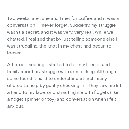
Two weeks later, she and I met for coffee, and it was a
conversation I’ll never forget. Suddenly, my struggle
wasn’t a secret, and it was very, very real. While we
chatted, I realized that by just telling someone else I
was struggling, the knot in my chest had begun to
loosen.
After our meeting, I started to tell my friends and
family about my struggle with skin picking. Although
some found it hard to understand at first, many
offered to help by gently checking in if they saw me lift
a hand to my face, or distracting me with fidgets (like
a fidget spinner or toy) and conversation when I felt
anxious.