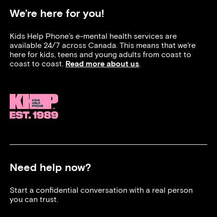
We’re here for you!
Kids Help Phone’s e-mental health services are
available 24/7 across Canada. This means that we’re
here for kids, teens and young adults from coast to
coast to coast.
Read more about us
.
Need help now?
Start a confidential conversation with a real person
you can trust.