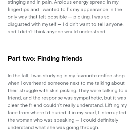
stinging and in pain. Anxious energy spread in my
fingertips and I wanted to fix my appearance in the
only way that felt possible — picking. I was so
disgusted with myself — I didn’t want to tell anyone,
and I didn’t think anyone would understand.
Part two: Finding friends
In the fall, I was studying in my favourite coffee shop
when I overheard someone next to me talking about
their struggle with skin picking. They were talking to a
friend, and the response was sympathetic, but it was
clear the friend couldn’t really understand. Lifting my
face from where I’d buried it in my scarf, I interrupted
the woman who was speaking — I could definitely
understand what she was going through.