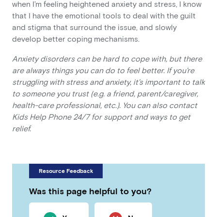
when I’m feeling heightened anxiety and stress, I know
that I have the emotional tools to deal with the guilt
and stigma that surround the issue, and slowly
develop better coping mechanisms.
Anxiety disorders can be hard to cope with, but there
are always things you can do to feel better. If you’re
struggling with stress and anxiety, it’s important to talk
to someone you trust (e.g. a friend, parent/caregiver,
health-care professional, etc.). You can also contact
Kids Help Phone 24/7 for support and ways to get
relief.
Resource Feedback
Was this page helpful to you?