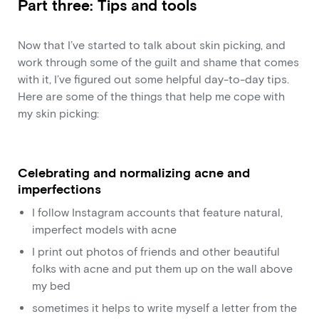
Part three: Tips and tools
Now that I’ve started to talk about skin picking, and
work through some of the guilt and shame that comes
with it, I’ve figured out some helpful day-to-day tips.
Here are some of the things that help me cope with
my skin picking:
Celebrating and normalizing acne and
imperfections
I follow Instagram accounts that feature natural,
imperfect models with acne
I print out photos of friends and other beautiful
folks with acne and put them up on the wall above
my bed
sometimes it helps to write myself a letter from the