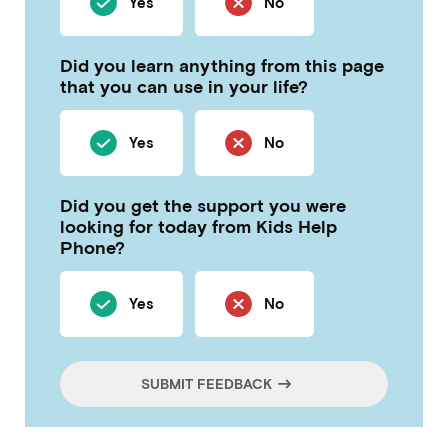
Yes
No
Did you learn anything from this page
that you can use in your life?
Yes
No
Did you get the support you were
looking for today from Kids Help
Phone?
Yes
No
SUBMIT FEEDBACK