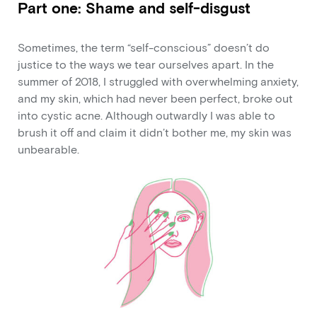
Part one: Shame and self-disgust
Sometimes, the term “self-conscious” doesn’t do
justice to the ways we tear ourselves apart. In the
summer of 2018, I struggled with overwhelming anxiety,
and my skin, which had never been perfect, broke out
into cystic acne. Although outwardly I was able to
brush it off and claim it didn’t bother me, my skin was
unbearable.