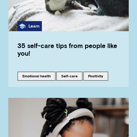
Category
Learn
35 self-care tips from people like
you!
Tagged with
Tagged with
Tagged with
emotional health
self-care
positivity