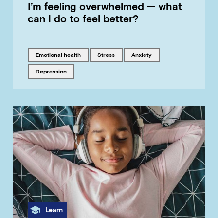
I’m feeling overwhelmed — what
can I do to feel better?
Tagged with
Tagged with
Tagged with
emotional health
stress
anxiety
Tagged with
depression
Category
Learn