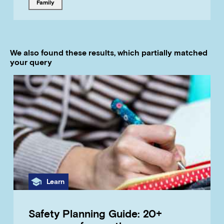
Tagged with
family
We also found these results, which partially matched
your query
Category
Learn
Safety Planning Guide: 20+