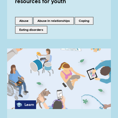
resources for youth
Tagged with
Tagged with
Tagged with
abuse
abuse in relationships
coping
Tagged with
eating disorders
Category
Learn