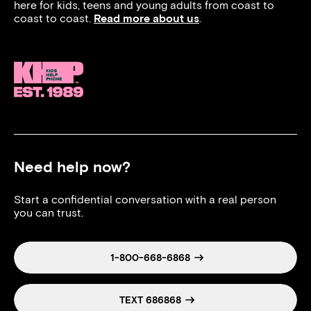
here for kids, teens and young adults from coast to
coast to coast.
Read more about us
.
Need help now?
Start a confidential conversation with a real person
you can trust.
1-800-668-6868
TEXT 686868