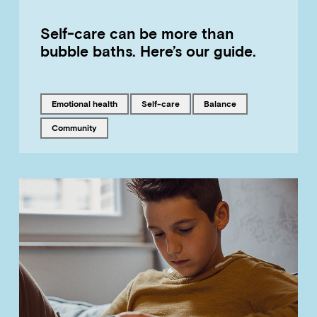
Self-care can be more than
bubble baths. Here’s our guide.
Tagged with
Tagged with
Tagged with
emotional health
self-care
balance
Tagged with
community