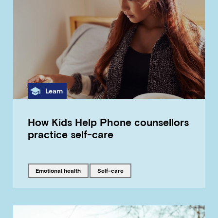
Category
Learn
How Kids Help Phone counsellors
practice self-care
Tagged with
Tagged with
emotional health
self-care