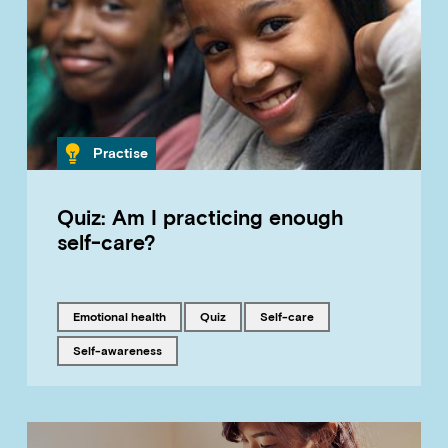
Category
Practise
Quiz: Am I practicing enough
self-care?
Tagged with
Tagged with
Tagged with
emotional health
quiz
self-care
Tagged with
self-awareness