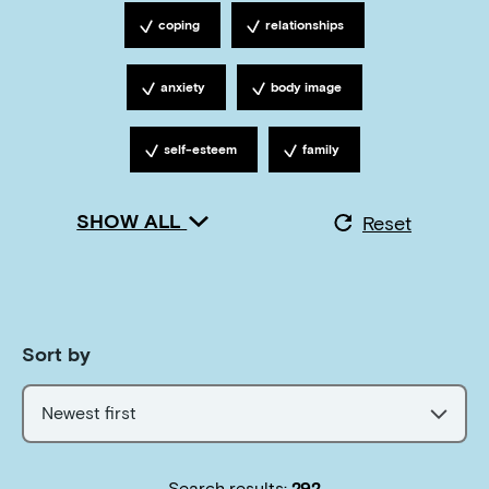
coping
relationships
Tagged with
Tagged with
anxiety
body image
Tagged with
Tagged with
self-esteem
family
Tagged with
Tagged with
SHOW ALL
Reset
Sort by
Newest first
Search results:
292