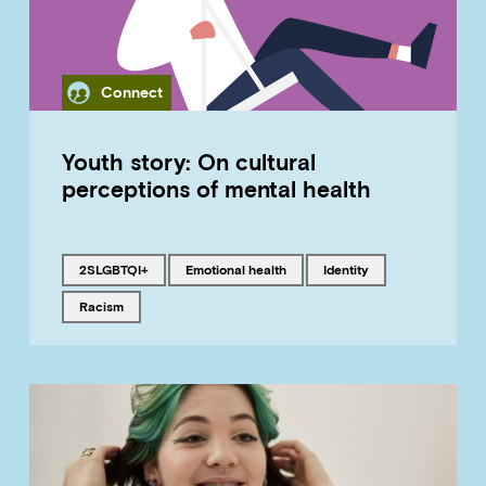
Category
Connect
Youth story: On cultural
perceptions of mental health
Tagged with
Tagged with
Tagged with
2SLGBTQI+
emotional health
identity
Tagged with
racism