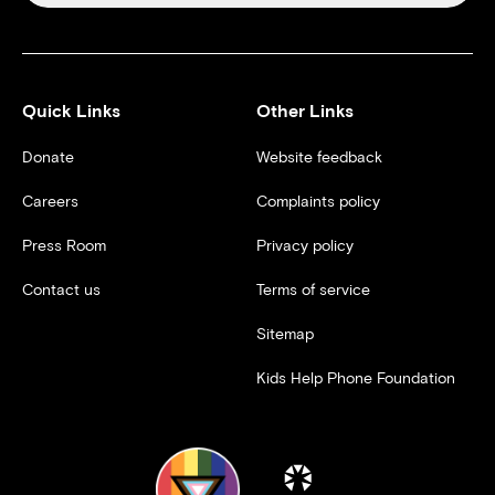
Quick Links
Other Links
Donate
Website feedback
Careers
Complaints policy
Press Room
Privacy policy
Contact us
Terms of service
Sitemap
Kids Help Phone Foundation