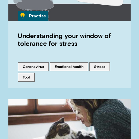
Category
Practise
Understanding your window of
tolerance for stress
Tagged with
Tagged with
Tagged with
coronavirus
emotional health
stress
Tagged with
tool