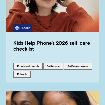
Category
Learn
Kids Help Phone’s 2026 self-care
checklist
Tagged with
Tagged with
Tagged with
emotional health
self-care
self-awareness
Tagged with
friends