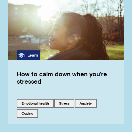
Category
Learn
How to calm down when you’re
stressed
Tagged with
Tagged with
Tagged with
emotional health
stress
anxiety
Tagged with
coping