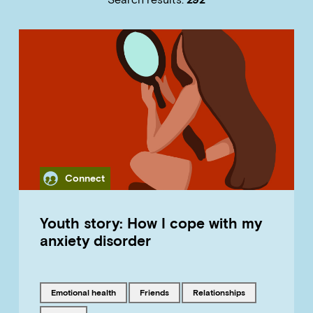
Category
Connect
Youth story: How I cope with my
anxiety disorder
Tagged with
Tagged with
Tagged with
emotional health
friends
relationships