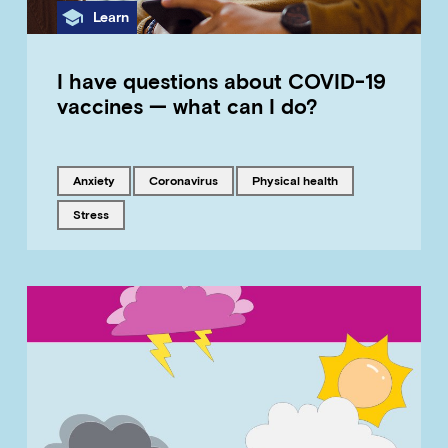
Category
Learn
I have questions about COVID-19
vaccines — what can I do?
Tagged with
Tagged with
Tagged with
anxiety
coronavirus
physical health
Tagged with
stress