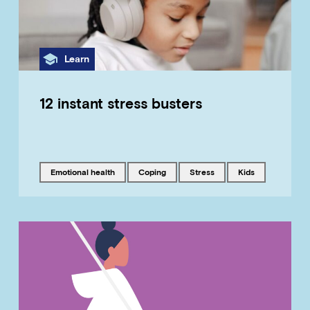
Category
Learn
12 instant stress busters
Tagged with
Tagged with
Tagged with
Tagged with
emotional health
coping
stress
kids