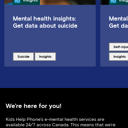
Insights
Insi
Mental health insights:
Mental
Get data about suicide
Get da
Tagged w
self-inju
Tagged with
Tagged with
Tagged w
suicide
insights
insights
We’re here for you!
Kids Help Phone’s e-mental health services are
available 24/7 across Canada. This means that we’re