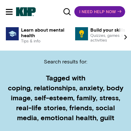
I NEED HELP NOW
Toggle mobile navigation
Learn about mental
Build your skills
health
Quizzes, games &
activities
Tips & info
Search results for:
Tagged with
coping, relationships, anxiety, body
image, self-esteem, family, stress,
real-life stories, friends, social
media, emotional health, guilt