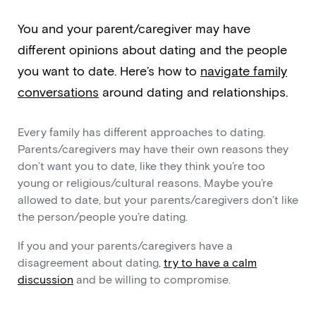
You and your parent/caregiver may have
different opinions about dating and the people
you want to date. Here’s how to
navigate family
conversations
around dating and relationships.
Every family has different approaches to dating.
Parents/caregivers may have their own reasons they
don’t want you to date, like they think you’re too
young or religious/cultural reasons. Maybe you’re
allowed to date, but your parents/caregivers don’t like
the person/people you’re dating.
If you and your parents/caregivers have a
disagreement about dating,
try to have a calm
discussion
and be willing to compromise.