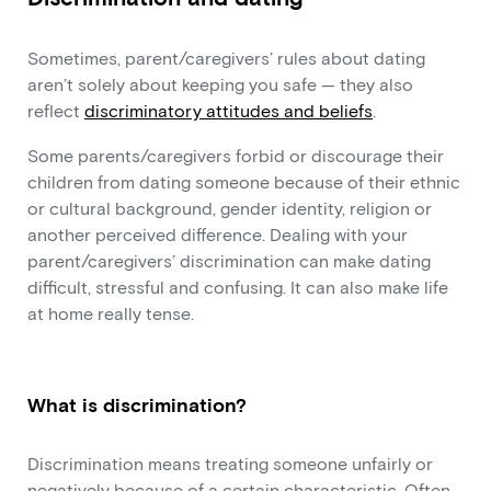
Sometimes, parent/caregivers’ rules about dating
aren’t solely about keeping you safe — they also
reflect
discriminatory attitudes and beliefs
.
Some parents/caregivers forbid or discourage their
children from dating someone because of their ethnic
or cultural background, gender identity, religion or
another perceived difference. Dealing with your
parent/caregivers’ discrimination can make dating
difficult, stressful and confusing. It can also make life
at home really tense.
What is discrimination?
Discrimination means treating someone unfairly or
negatively because of a certain characteristic. Often,