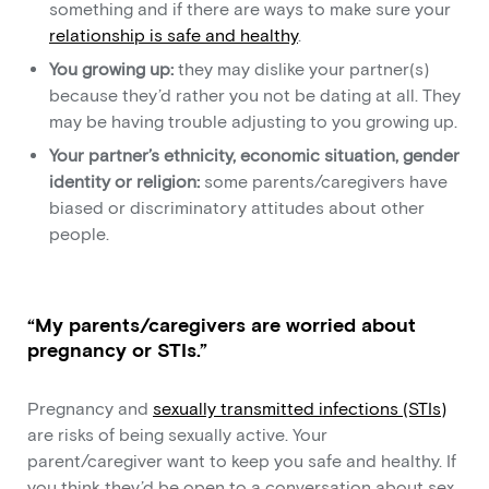
something and if there are ways to make sure your
relationship is safe and healthy
.
You growing up:
they may dislike your partner(s)
because they’d rather you not be dating at all. They
may be having trouble adjusting to you growing up.
Your partner’s ethnicity, economic situation, gender
identity or religion:
some parents/caregivers have
biased or discriminatory attitudes about other
people.
“My parents/caregivers are worried about
pregnancy or STIs.”
Pregnancy and
sexually transmitted infections (STIs)
are risks of being sexually active. Your
parent/caregiver want to keep you safe and healthy. If
you think they’d be open to a conversation about sex,