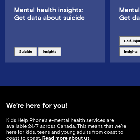
Mental health insights:
Mental
Get data about suicide
Get da
Tagged w
self-inju
Tagged with
Tagged with
Tagged w
suicide
insights
insights
We’re here for you!
Kids Help Phone’s e-mental health services are
available 24/7 across Canada. This means that we’re
here for kids, teens and young adults from coast to
coast to coast.
Read more about us
.