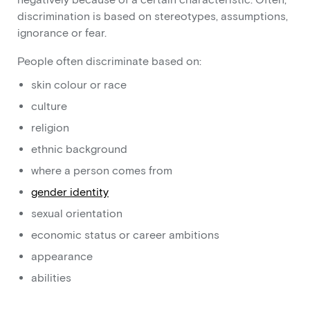
discrimination is based on stereotypes, assumptions,
ignorance or fear.
People often discriminate based on:
skin colour or race
culture
religion
ethnic background
where a person comes from
gender identity
sexual orientation
economic status or career ambitions
appearance
abilities