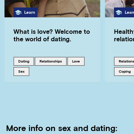
Category
Cate
Learn
Lear
What is love? Welcome to
Health
the world of dating.
relati
Tagged with
Tagged with
Tagged with
Tagged w
dating
relationships
love
relation
Tagged with
Tagged w
sex
coping
More info on sex and dating: