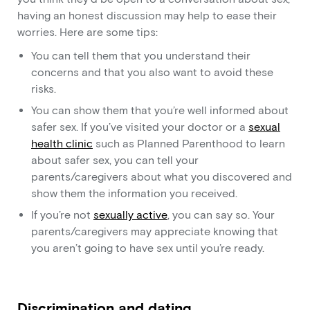
having an honest discussion may help to ease their
worries. Here are some tips:
You can tell them that you understand their
concerns and that you also want to avoid these
risks.
You can show them that you’re well informed about
safer sex. If you’ve visited your doctor or a
sexual
health clinic
such as Planned Parenthood to learn
about safer sex, you can tell your
parents/caregivers about what you discovered and
show them the information you received.
If you’re not
sexually active
, you can say so. Your
parents/caregivers may appreciate knowing that
you aren’t going to have sex until you’re ready.
Discrimination and dating