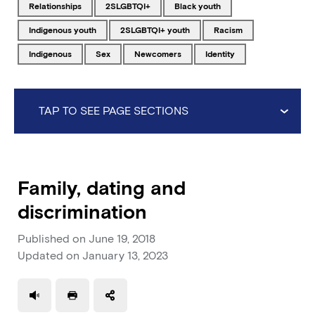
Tagged with
Tagged with
Tagged with
relationships
2SLGBTQI+
Black youth
Tagged with
Tagged with
Tagged with
Indigenous youth
2SLGBTQI+ youth
racism
Tagged with
Tagged with
Tagged with
Tagged with
Indigenous
sex
newcomers
identity
TAP TO SEE PAGE SECTIONS
Family, dating and
discrimination
Published on
June 19, 2018
Updated on
January 13, 2023
Use a read speaker
Print a document