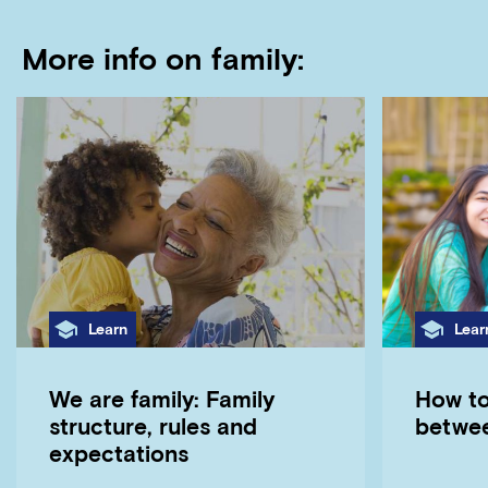
More info on family:
Category
Cate
Learn
Lear
We are family: Family
How to
structure, rules and
betwe
expectations