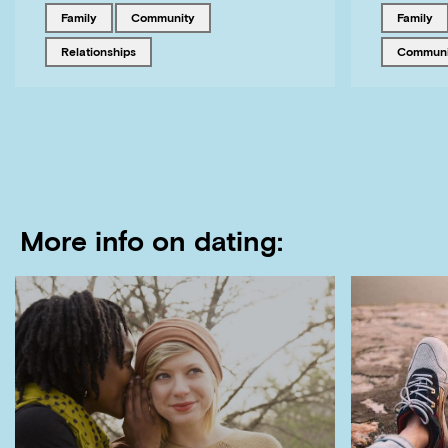
Tagged with
Tagged with
Tagged w
family
community
family
Tagged with
Tagged w
relationships
commun
More info on dating: