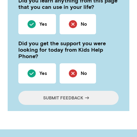
Did you learn anything from this page
that you can use in your life?
Yes
No
Did you get the support you were
looking for today from Kids Help
Phone?
Yes
No
SUBMIT FEEDBACK