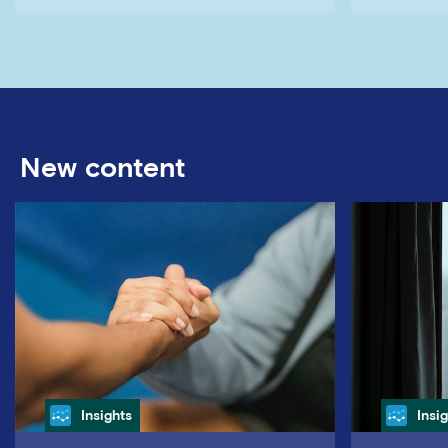
New content
Category
Cate
Insights
Insi