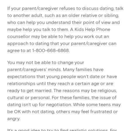
If your parent/caregiver refuses to discuss dating, talk
to another adult, such as an older relative or sibling,
who can help you understand their point of view and
maybe help you talk to them. A Kids Help Phone
counsellor may be able to help you work out an
approach to dating that your parent/caregiver can
agree to at 1-800-668-6868.
You may not be able to change your
parent/caregivers’ minds. Many families have
expectations that young people won’t date or have
relationships until they reach a certain age or are
ready to get married. The reasons may be religious,
cultural or personal. For these families, the issue of
dating isn’t up for negotiation. While some teens may
be OK with not dating, others may feel frustrated or
angry.
It’s a good idea to try to find realistic solutions. For