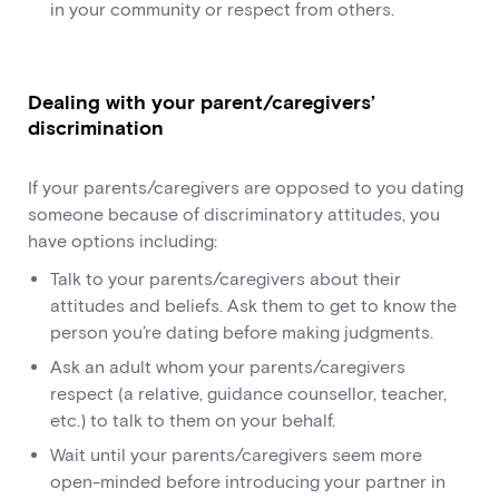
in your community or respect from others.
Dealing with your parent/caregivers’
discrimination
If your parents/caregivers are opposed to you dating
someone because of discriminatory attitudes, you
have options including:
Talk to your parents/caregivers about their
attitudes and beliefs. Ask them to get to know the
person you’re dating before making judgments.
Ask an adult whom your parents/caregivers
respect (a relative, guidance counsellor, teacher,
etc.) to talk to them on your behalf.
Wait until your parents/caregivers seem more
open-minded before introducing your partner in