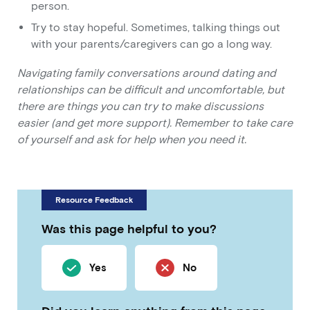
person.
Try to stay hopeful. Sometimes, talking things out
with your parents/caregivers can go a long way.
Navigating family conversations around dating and
relationships can be difficult and uncomfortable, but
there are things you can try to make discussions
easier (and get more support). Remember to take care
of yourself and ask for help when you need it.
Resource Feedback
Was this page helpful to you?
Yes
No