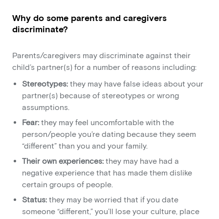
Why do some parents and caregivers
discriminate?
Parents/caregivers may discriminate against their
child’s partner(s) for a number of reasons including:
Stereotypes:
they may have false ideas about your
partner(s) because of stereotypes or wrong
assumptions.
Fear:
they may feel uncomfortable with the
person/people you’re dating because they seem
“different” than you and your family.
Their own experiences:
they may have had a
negative experience that has made them dislike
certain groups of people.
Status:
they may be worried that if you date
someone “different,” you’ll lose your culture, place