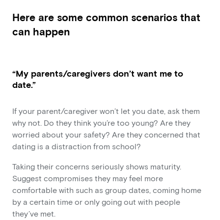
Here are some common scenarios that
can happen
“My parents/caregivers don’t want me to
date.”
If your parent/caregiver won’t let you date, ask them
why not. Do they think you’re too young? Are they
worried about your safety? Are they concerned that
dating is a distraction from school?
Taking their concerns seriously shows maturity.
Suggest compromises they may feel more
comfortable with such as group dates, coming home
by a certain time or only going out with people
they’ve met.