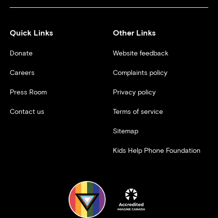
Quick Links
Other Links
Donate
Website feedback
Careers
Complaints policy
Press Room
Privacy policy
Contact us
Terms of service
Sitemap
Kids Help Phone Foundation