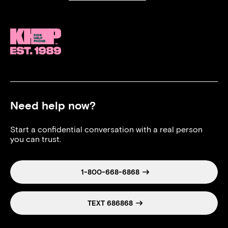
Need help now?
Start a confidential conversation with a real person
you can trust.
1-800-668-6868
TEXT 686868