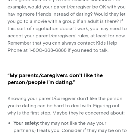
example, would your parent/caregiver be OK with you
having more friends instead of dating? Would they let
you go to a movie with a group if an adult is there? If
this sort of negotiation doesn’t work, you may need to
accept your parent/caregivers’ rules, at least for now.
Remember that you can always contact Kids Help
Phone at 1-800-668-6868 if you need to talk.
“My parents/caregivers don’t like the
person/people I’m dating.”
Knowing your parent/caregiver don’t like the person
you’re dating can be hard to deal with. Figuring out
why is the first step. Maybe they’re concerned about:
Your safety:
they may not like the way your
partner(s) treats you. Consider if they may be on to